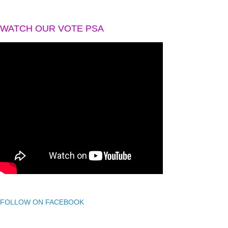
WATCH OUR VOTE PSA
FOLLOW ON FACEBOOK