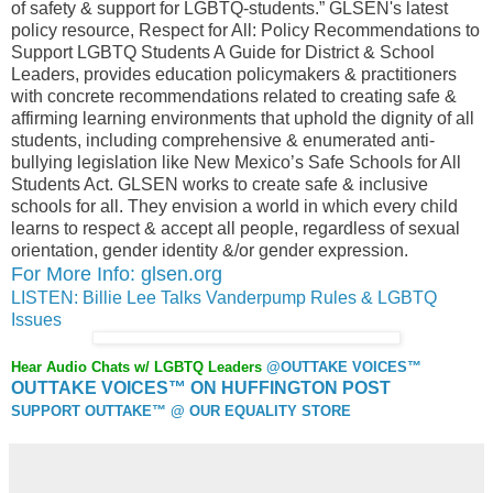
of safety & support for LGBTQ-students.” GLSEN's latest
policy resource, Respect for All: Policy Recommendations to
Support LGBTQ Students A Guide for District & School
Leaders, provides education policymakers & practitioners
with concrete recommendations related to creating safe &
affirming learning environments that uphold the dignity of all
students, including comprehensive & enumerated anti-
bullying legislation like New Mexico’s Safe Schools for All
Students Act. GLSEN works to create safe & inclusive
schools for all. They envision a world in which every child
learns to respect & accept all people, regardless of sexual
orientation, gender identity &/or gender expression.
For More Info: glsen.org
LISTEN: Billie Lee Talks Vanderpump Rules & LGBTQ
Issues
Hear Audio Chats w/ LGBTQ Leaders
@OUTTAKE VOICES™
OUTTAKE VOICES™ ON HUFFINGTON POST
SUPPORT OUTTAKE™ @ OUR EQUALITY STORE