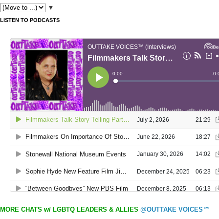
▼
LISTEN TO PODCASTS
MORE CHATS w/ LGBTQ LEADERS & ALLIES
@OUTTAKE VOICES™