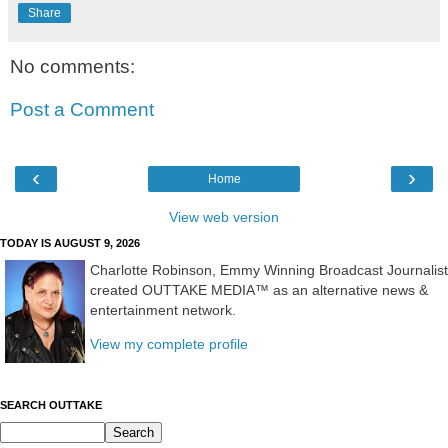
Share
No comments:
Post a Comment
‹
›
Home
View web version
TODAY IS AUGUST 9, 2026
Charlotte Robinson, Emmy Winning Broadcast Journalist
created OUTTAKE MEDIA™ as an alternative news &
entertainment network.
View my complete profile
SEARCH OUTTAKE