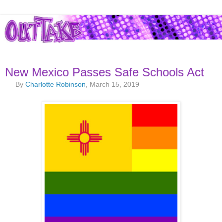
New Mexico Passes Safe Schools Act
By
Charlotte Robinson
, March 15, 2019