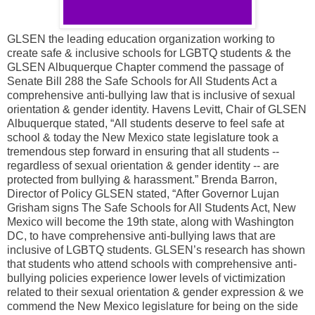
GLSEN the leading education organization working to
create safe & inclusive schools for LGBTQ students & the
GLSEN Albuquerque Chapter commend the passage of
Senate Bill 288 the Safe Schools for All Students Act a
comprehensive anti-bullying law that is inclusive of sexual
orientation & gender identity. Havens Levitt, Chair of GLSEN
Albuquerque stated, “All students deserve to feel safe at
school & today the New Mexico state legislature took a
tremendous step forward in ensuring that all students --
regardless of sexual orientation & gender identity -- are
protected from bullying & harassment.” Brenda Barron,
Director of Policy GLSEN stated, “After Governor Lujan
Grisham signs The Safe Schools for All Students Act, New
Mexico will become the 19th state, along with Washington
DC, to have comprehensive anti-bullying laws that are
inclusive of LGBTQ students. GLSEN’s research has shown
that students who attend schools with comprehensive anti-
bullying policies experience lower levels of victimization
related to their sexual orientation & gender expression & we
commend the New Mexico legislature for being on the side