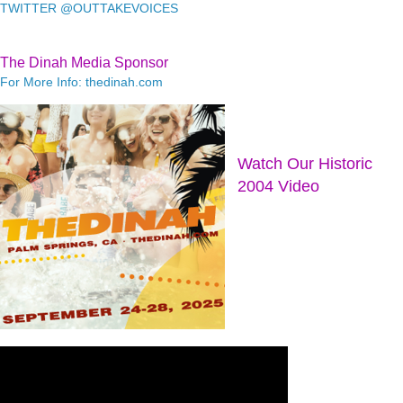
TWITTER @OUTTAKEVOICES
The Dinah Media Sponsor
For More Info: thedinah.com
Watch Our Historic
2004 Video