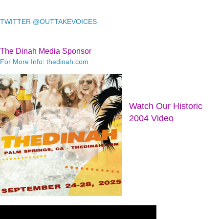
TWITTER @OUTTAKEVOICES
The Dinah Media Sponsor
For More Info: thedinah.com
Watch Our Historic
2004 Video