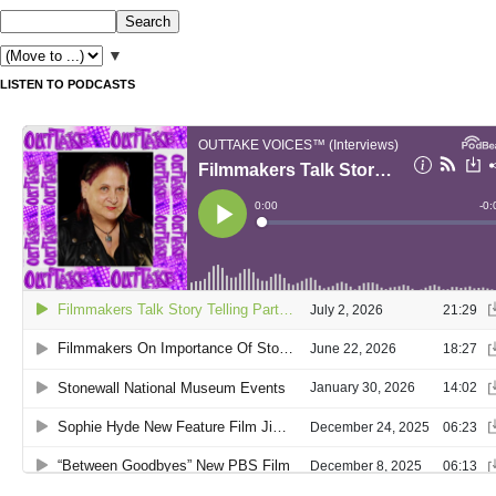
▼
LISTEN TO PODCASTS