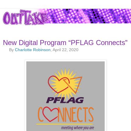
New Digital Program “PFLAG Connects”
By
Charlotte Robinson
, April 22, 2020