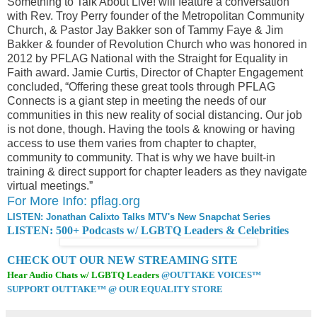
Something to Talk About Live! will feature a conversation
with Rev. Troy Perry founder of the Metropolitan Community
Church, & Pastor Jay Bakker son of Tammy Faye & Jim
Bakker & founder of Revolution Church who was honored in
2012 by PFLAG National with the Straight for Equality in
Faith award. Jamie Curtis, Director of Chapter Engagement
concluded, “Offering these great tools through PFLAG
Connects is a giant step in meeting the needs of our
communities in this new reality of social distancing. Our job
is not done, though. Having the tools & knowing or having
access to use them varies from chapter to chapter,
community to community. That is why we have built-in
training & direct support for chapter leaders as they navigate
virtual meetings.”
For More Info: pflag.org
LISTEN: Jonathan Calixto Talks MTV's New Snapchat Series
LISTEN: 500+ Podcasts w/ LGBTQ Leaders & Celebrities
CHECK OUT OUR NEW STREAMING SITE
Hear Audio Chats w/ LGBTQ Leaders
@OUTTAKE VOICES™
SUPPORT OUTTAKE™ @ OUR EQUALITY STORE