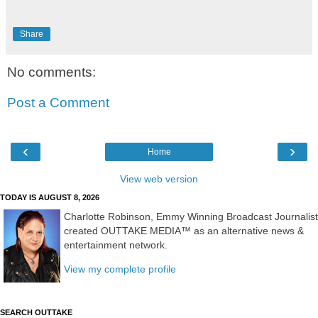
Share
No comments:
Post a Comment
‹
›
Home
View web version
TODAY IS AUGUST 8, 2026
Charlotte Robinson, Emmy Winning Broadcast Journalist
created OUTTAKE MEDIA™ as an alternative news &
entertainment network.
View my complete profile
SEARCH OUTTAKE