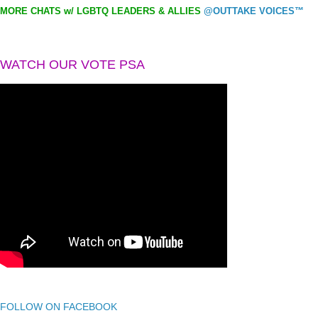
MORE CHATS w/ LGBTQ LEADERS & ALLIES
@OUTTAKE VOICES™
WATCH OUR VOTE PSA
FOLLOW ON FACEBOOK