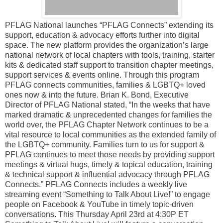
PFLAG National launches “PFLAG Connects” extending its
support, education & advocacy efforts further into digital
space. The new platform provides the organization’s large
national network of local chapters with tools, training, starter
kits & dedicated staff support to transition chapter meetings,
support services & events online. Through this program
PFLAG connects communities, families & LGBTQ+ loved
ones now & into the future. Brian K. Bond, Executive
Director of PFLAG National stated, “In the weeks that have
marked dramatic & unprecedented changes for families the
world over, the PFLAG Chapter Network continues to be a
vital resource to local communities as the extended family of
the LGBTQ+ community. Families turn to us for support &
PFLAG continues to meet those needs by providing support
meetings & virtual hugs, timely & topical education, training
& technical support & influential advocacy through PFLAG
Connects.” PFLAG Connects includes a weekly live
streaming event “Something to Talk About Live!” to engage
people on Facebook & YouTube in timely topic-driven
conversations. This Thursday April 23rd at 4:30P ET