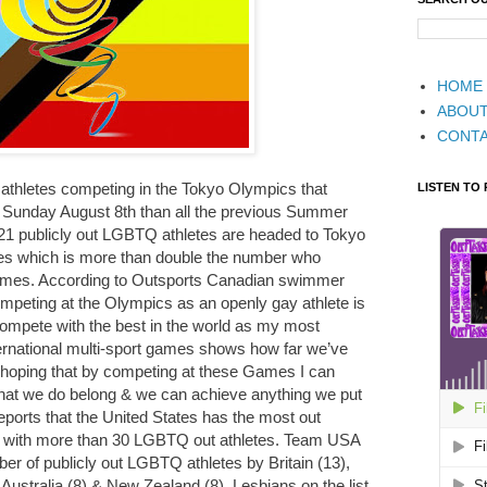
HOME
ABOU
CONT
athletes competing in the Tokyo Olympics that
LISTEN TO
o Sunday August 8th than all the previous Summer
21 publicly out LGBTQ athletes are headed to Tokyo
 which is more than double the number who
Games. According to Outsports Canadian swimmer
peting at the Olympics as an openly gay athlete is
compete with the best in the world as my most
nternational multi-sport games shows how far we’ve
m hoping that by competing at these Games I can
t we do belong & we can achieve anything we put
eports that the United States has the most out
s with more than 30 LGBTQ out athletes. Team USA
mber of publicly out LGBTQ athletes by Britain (13),
Australia (8) & New Zealand (8). Lesbians on the list