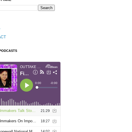
T
ACT
 PODCASTS