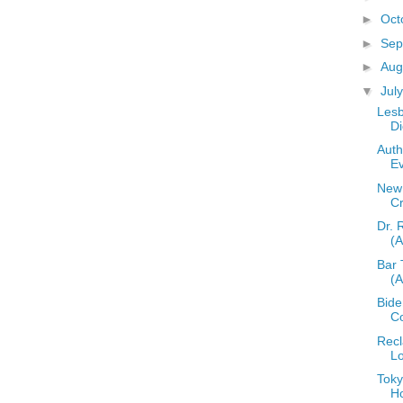
►
Oct
►
Sep
►
Aug
▼
Jul
Lesb
Di
Auth
E
New 
C
Dr. 
(
Bar 
(
Bid
C
Recl
L
Toky
H