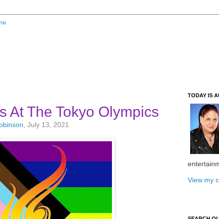
TODAY IS A
s At The Tokyo Olympics
Robinson
, July 13, 2021
entertain
View my c
SEARCH O