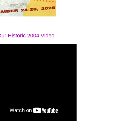
ur Historic 2004 Video