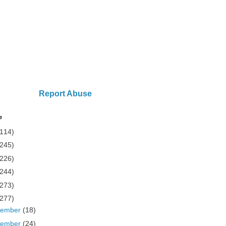
Report Abuse
e
(114)
(245)
(226)
(244)
(273)
(277)
cember
(18)
vember
(24)