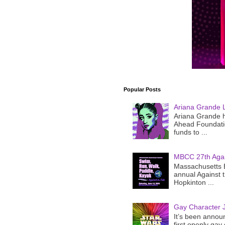
Popular Posts
Ariana Grande 
Ariana Grande h
Ahead Foundatio
funds to ...
MBCC 27th Agai
Massachusetts B
annual Against 
Hopkinton ...
Gay Character J
It’s been announ
first openly gay