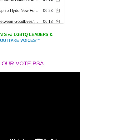
TS w/ LGBTQ LEADERS &
OUTTAKE VOICES™
 OUR VOTE PSA