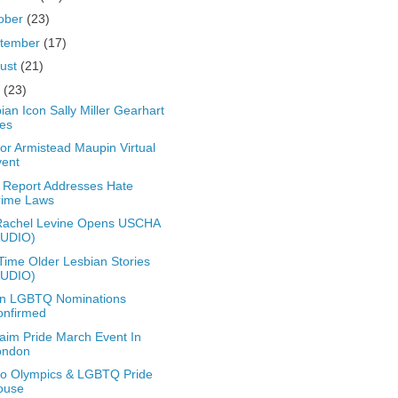
ober
(23)
tember
(17)
ust
(21)
y
(23)
ian Icon Sally Miller Gearhart
es
or Armistead Maupin Virtual
vent
Report Addresses Hate
rime Laws
Rachel Levine Opens USCHA
AUDIO)
Time Older Lesbian Stories
AUDIO)
en LGBTQ Nominations
onfirmed
aim Pride March Event In
ondon
o Olympics & LGBTQ Pride
ouse