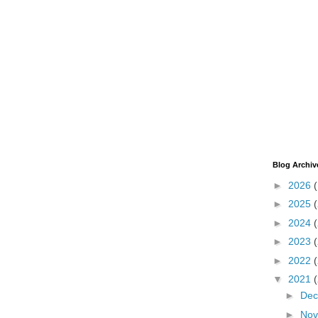
Blog Archiv
►
2026
►
2025
►
2024
►
2023
►
2022
▼
2021
►
De
►
No