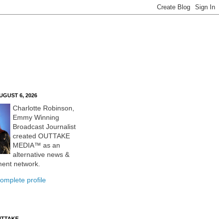
UGUST 6, 2026
Charlotte Robinson,
Emmy Winning
Broadcast Journalist
created OUTTAKE
MEDIA™ as an
alternative news &
ment network.
omplete profile
UTTAKE