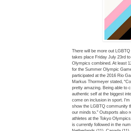
There will be more out LGBTQ 
takes place Friday July 23rd t
Olympics combined. At least 1
for the Summer Olympic Games
participated at the 2016 Rio 
Markus Thormeyer stated, “Com
pretty amazing. Being able to 
authentic self at the biggest i
come on inclusion in sport. I’
show the LGBTQ community tha
our minds to.” Outsports also r
athletes at the Tokyo Olympic
is currently followed in the nu
Netherlands (11), Canada (11), 