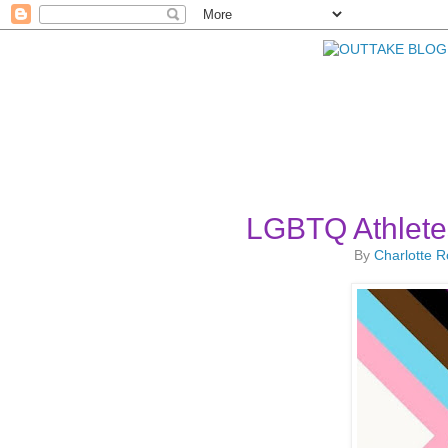
LGBTQ Athlete
By
Charlotte 