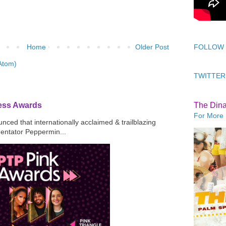
Home
Older Post
FOLLOW
Atom)
TWITTER
ress Awards
The Din
For More 
ced that internationally acclaimed & trailblazing
mentator Peppermin...