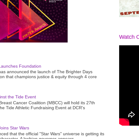
Watch O
Launches Foundation
as announced the launch of The Brighter Days
n that champions justice & equity through 4 core
nst the Tide Event
reast Cancer Coalition (MBCC) will hold its 27th
the Tide Athletic Fundraising Event at DCR's
oins Star Wars
ced that the official "Star Wars" universe is getting its
 character. A lesbian governor appears...