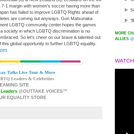
 7-1 margin with women’s soccer having more than
Japan has failed to improve LGBTQ Rights ahead of
hletes are coming out anyways. Gon Matsunaka
rmanent LGBTQ community center hopes the games
ng a society in which LGBTQ discrimination is no
MORE CHA
embraced. So let’s cheer on our brave & talented out
ALLIES
@
this global opportunity to further LGBTQ equality.
com
WATCH
ay Talks Live Tour & More
BTQ Leaders & Celebrities
EAMING SITE
 Leaders
@OUTTAKE VOICES™
UR EQUALITY STORE