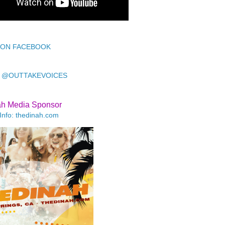
 ON FACEBOOK
 @OUTTAKEVOICES
ah Media Sponsor
Info: thedinah.com