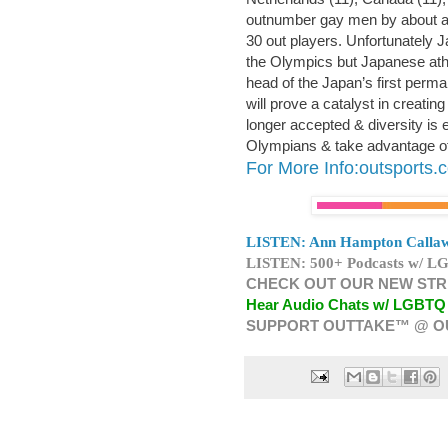
outnumber gay men by about a
30 out players. Unfortunately 
the Olympics but Japanese at
head of the Japan’s first pe
will prove a catalyst in creati
longer accepted & diversity is 
Olympians & take advantage of 
For More Info:outsports.
LISTEN: Ann Hampton Callaw
LISTEN: 500+ Podcasts w/ LG
CHECK OUT OUR NEW STR
Hear Audio Chats w/ LGBTQ
SUPPORT OUTTAKE™ @ O