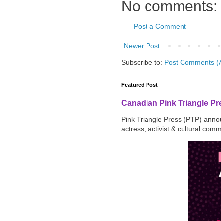
No comments:
Post a Comment
Newer Post
Subscribe to:
Post Comments (
Featured Post
Canadian Pink Triangle P
Pink Triangle Press (PTP) announ
actress, activist & cultural com