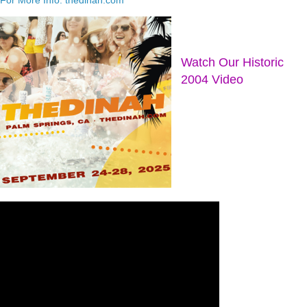
Watch Our Historic
2004 Video