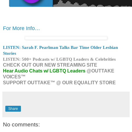
For More Info…
LISTEN: Sarah F. Pearlman Talks Bar Time Older Lesbian
Stories
LISTEN: 500+ Podcasts w/ LGBTQ Leaders & Celebrities
CHECK OUT OUR NEW STREAMING SITE
Hear Audio Chats w/ LGBTQ Leaders
@OUTTAKE
VOICES™
SUPPORT OUTTAKE™ @ OUR EQUALITY STORE
Share
No comments: