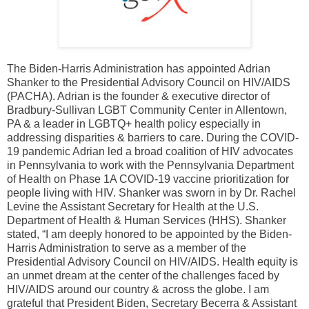
The Biden-Harris Administration has appointed Adrian
Shanker to the Presidential Advisory Council on HIV/AIDS
(PACHA). Adrian is the founder & executive director of
Bradbury-Sullivan LGBT Community Center in Allentown,
PA & a leader in LGBTQ+ health policy especially in
addressing disparities & barriers to care. During the COVID-
19 pandemic Adrian led a broad coalition of HIV advocates
in Pennsylvania to work with the Pennsylvania Department
of Health on Phase 1A COVID-19 vaccine prioritization for
people living with HIV. Shanker was sworn in by Dr. Rachel
Levine the Assistant Secretary for Health at the U.S.
Department of Health & Human Services (HHS). Shanker
stated, “I am deeply honored to be appointed by the Biden-
Harris Administration to serve as a member of the
Presidential Advisory Council on HIV/AIDS. Health equity is
an unmet dream at the center of the challenges faced by
HIV/AIDS around our country & across the globe. I am
grateful that President Biden, Secretary Becerra & Assistant