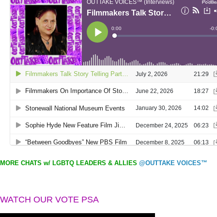
MORE CHATS w/ LGBTQ LEADERS & ALLIES
@OUTTAKE VOICES™
WATCH OUR VOTE PSA