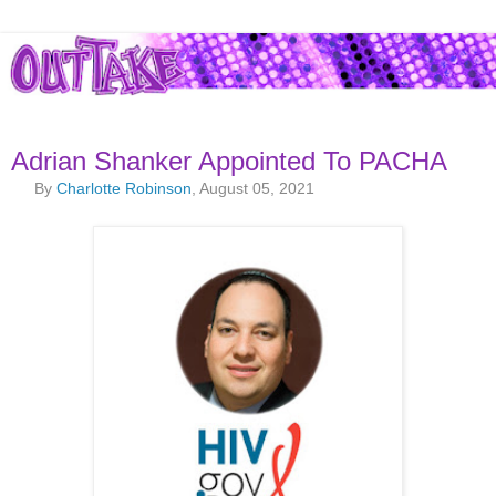
Adrian Shanker Appointed To PACHA
By
Charlotte Robinson
, August 05, 2021