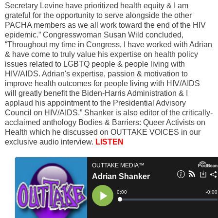
Secretary Levine have prioritized health equity & I am
grateful for the opportunity to serve alongside the other
PACHA members as we all work toward the end of the HIV
epidemic.” Congresswoman Susan Wild concluded,
“Throughout my time in Congress, I have worked with Adrian
& have come to truly value his expertise on health policy
issues related to LGBTQ people & people living with
HIV/AIDS. Adrian's expertise, passion & motivation to
improve health outcomes for people living with HIV/AIDS
will greatly benefit the Biden-Harris Administration & I
applaud his appointment to the Presidential Advisory
Council on HIV/AIDS.” Shanker is also editor of the critically-
acclaimed anthology Bodies & Barriers: Queer Activists on
Health which he discussed on OUTTAKE VOICES in our
exclusive audio interview.
LISTEN