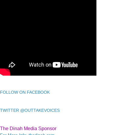
FOLLOW ON FACEBOOK
TWITTER @OUTTAKEVOICES
The Dinah Media Sponsor
For More Info: thedinah.com