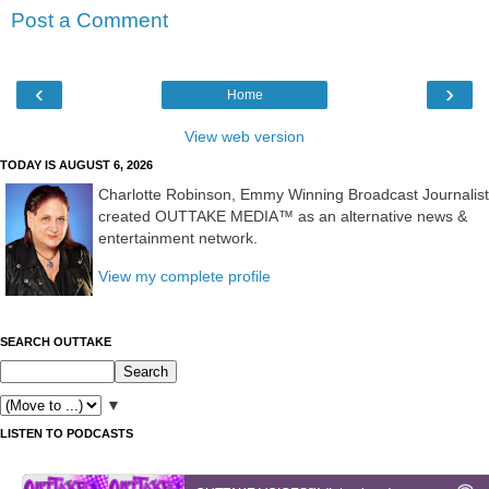
Post a Comment
‹
›
Home
View web version
TODAY IS AUGUST 6, 2026
Charlotte Robinson, Emmy Winning Broadcast Journalist
created OUTTAKE MEDIA™ as an alternative news &
entertainment network.
View my complete profile
SEARCH OUTTAKE
▼
LISTEN TO PODCASTS