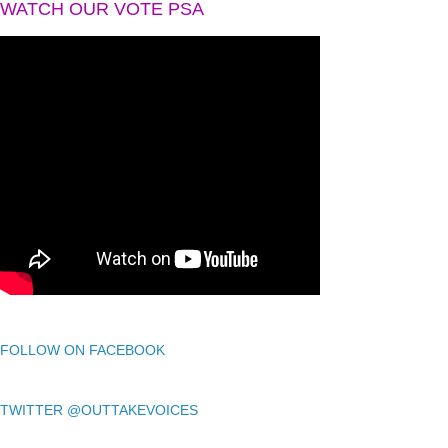
WATCH OUR VOTE PSA
FOLLOW ON FACEBOOK
TWITTER @OUTTAKEVOICES