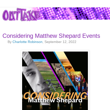
Considering Matthew Shepard Events
By
Charlotte Robinson
, September 12, 2022