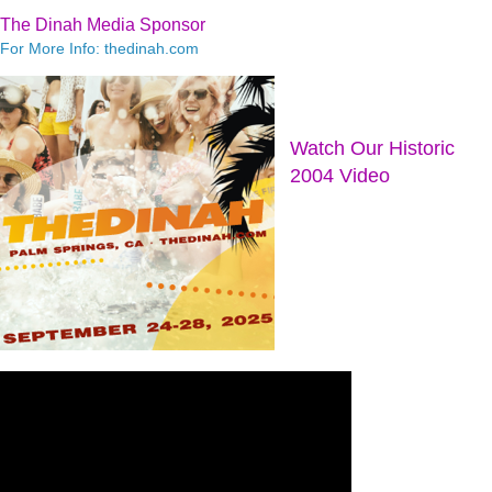
The Dinah Media Sponsor
For More Info: thedinah.com
Watch Our Historic
2004 Video