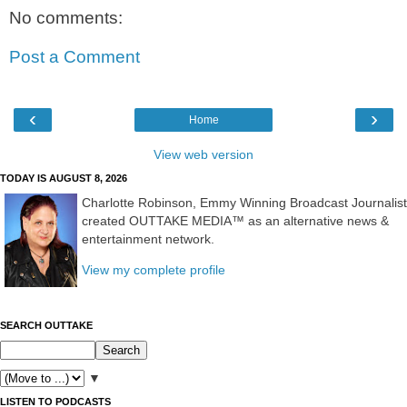
No comments:
Post a Comment
‹
›
Home
View web version
TODAY IS AUGUST 8, 2026
Charlotte Robinson, Emmy Winning Broadcast Journalist
created OUTTAKE MEDIA™ as an alternative news &
entertainment network.
View my complete profile
SEARCH OUTTAKE
▼
LISTEN TO PODCASTS