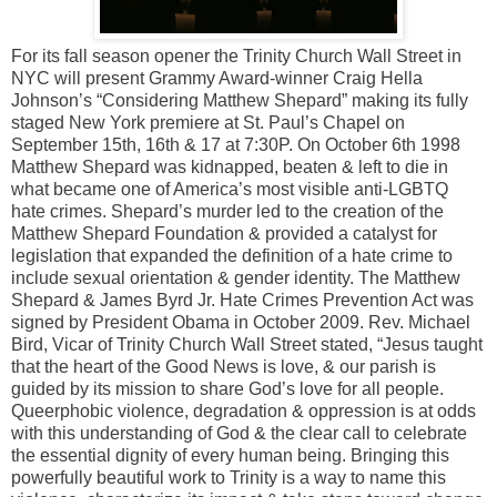
For its fall season opener the Trinity Church Wall Street in
NYC will present Grammy Award-winner Craig Hella
Johnson’s “Considering Matthew Shepard” making its fully
staged New York premiere at St. Paul’s Chapel on
September 15th, 16th & 17 at 7:30P. On October 6th 1998
Matthew Shepard was kidnapped, beaten & left to die in
what became one of America’s most visible anti-LGBTQ
hate crimes. Shepard’s murder led to the creation of the
Matthew Shepard Foundation & provided a catalyst for
legislation that expanded the definition of a hate crime to
include sexual orientation & gender identity. The Matthew
Shepard & James Byrd Jr. Hate Crimes Prevention Act was
signed by President Obama in October 2009. Rev. Michael
Bird, Vicar of Trinity Church Wall Street stated, “Jesus taught
that the heart of the Good News is love, & our parish is
guided by its mission to share God’s love for all people.
Queerphobic violence, degradation & oppression is at odds
with this understanding of God & the clear call to celebrate
the essential dignity of every human being. Bringing this
powerfully beautiful work to Trinity is a way to name this