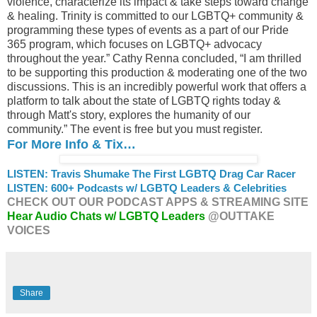
violence, characterize its impact & take steps toward change
& healing. Trinity is committed to our LGBTQ+ community &
programming these types of events as a part of our Pride
365 program, which focuses on LGBTQ+ advocacy
throughout the year.” Cathy Renna concluded, “I am thrilled
to be supporting this production & moderating one of the two
discussions. This is an incredibly powerful work that offers a
platform to talk about the state of LGBTQ rights today &
through Matt's story, explores the humanity of our
community.” The event is free but you must register.
For More Info & Tix…
LISTEN: Travis Shumake The First LGBTQ Drag Car Racer
LISTEN: 600+ Podcasts w/ LGBTQ Leaders & Celebrities
CHECK OUT OUR PODCAST APPS & STREAMING SITE
Hear Audio Chats w/ LGBTQ Leaders
@OUTTAKE
VOICES
Share