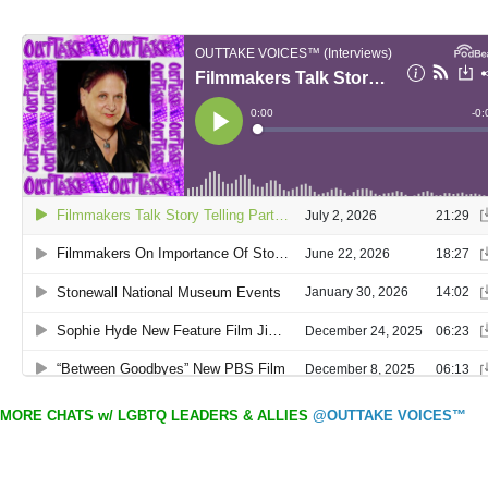
MORE CHATS w/ LGBTQ LEADERS & ALLIES
@OUTTAKE VOICES™