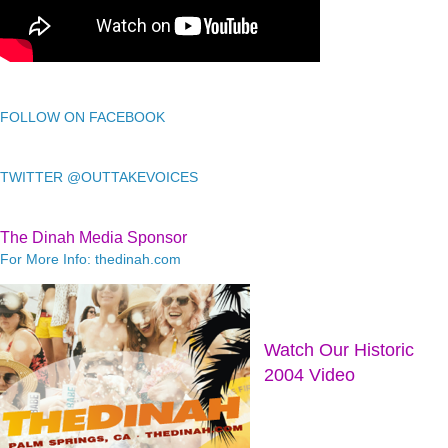
FOLLOW ON FACEBOOK
TWITTER @OUTTAKEVOICES
The Dinah Media Sponsor
For More Info: thedinah.com
Watch Our Historic
2004 Video