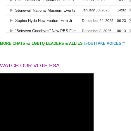
MORE CHATS w/ LGBTQ LEADERS & ALLIES
@OUTTAKE VOICES™
WATCH OUR VOTE PSA