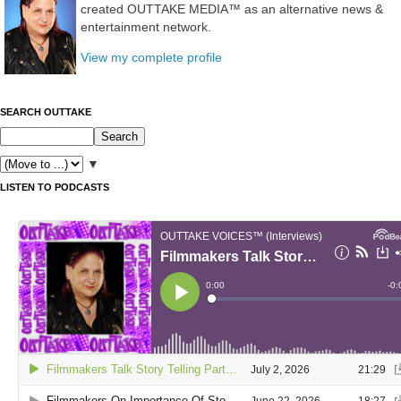
created OUTTAKE MEDIA™ as an alternative news &
entertainment network.
View my complete profile
SEARCH OUTTAKE
▼
LISTEN TO PODCASTS