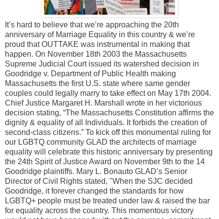
It’s hard to believe that we’re approaching the 20th
anniversary of Marriage Equality in this country & we’re
proud that OUTTAKE was instrumental in making that
happen. On November 18th 2003 the Massachusetts
Supreme Judicial Court issued its watershed decision in
Goodridge v. Department of Public Health making
Massachusetts the first U.S. state where same gender
couples could legally marry to take effect on May 17th 2004.
Chief Justice Margaret H. Marshall wrote in her victorious
decision stating, “The Massachusetts Constitution affirms the
dignity & equality of all Individuals. It forbids the creation of
second-class citizens.” To kick off this monumental ruling for
our LGBTQ community GLAD the architects of marriage
equality will celebrate this historic anniversary by presenting
the 24th Spirit of Justice Award on November 9th to the 14
Goodridge plaintiffs. Mary L. Bonauto GLAD’s Senior
Director of Civil Rights stated, "When the SJC decided
Goodridge, it forever changed the standards for how
LGBTQ+ people must be treated under law & raised the bar
for equality across the country. This momentous victory