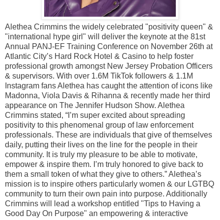
Alethea Crimmins the widely celebrated "positivity queen" &
"international hype girl" will deliver the keynote at the 81st
Annual PANJ-EF Training Conference on November 26th at
Atlantic City’s Hard Rock Hotel & Casino to help foster
professional growth amongst New Jersey Probation Officers
& supervisors. With over 1.6M TikTok followers & 1.1M
Instagram fans Alethea has caught the attention of icons like
Madonna, Viola Davis & Rihanna & recently made her third
appearance on The Jennifer Hudson Show. Alethea
Crimmins stated, “I’m super excited about spreading
positivity to this phenomenal group of law enforcement
professionals. These are individuals that give of themselves
daily, putting their lives on the line for the people in their
community. It is truly my pleasure to be able to motivate,
empower & inspire them. I’m truly honored to give back to
them a small token of what they give to others.” Alethea’s
mission is to inspire others particularly women & our LGTBQ
community to turn their own pain into purpose. Additionally
Crimmins will lead a workshop entitled "Tips to Having a
Good Day On Purpose" an empowering & interactive