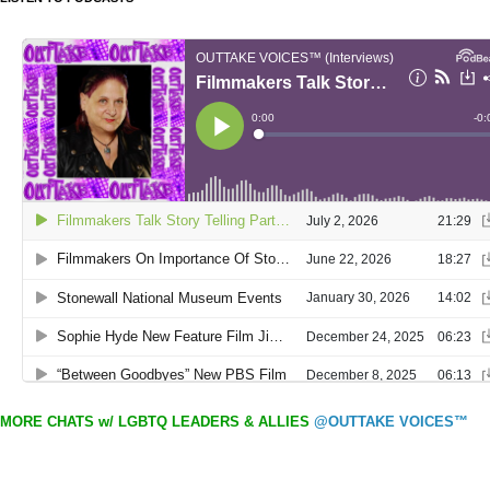
MORE CHATS w/ LGBTQ LEADERS & ALLIES
@OUTTAKE VOICES™