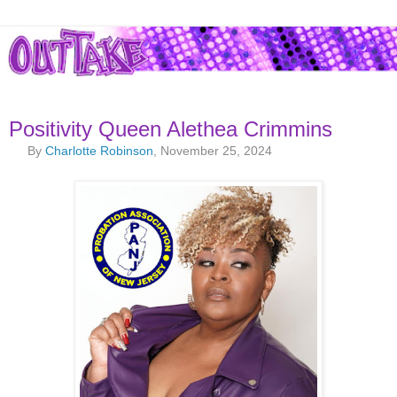
Positivity Queen Alethea Crimmins
By
Charlotte Robinson
, November 25, 2024