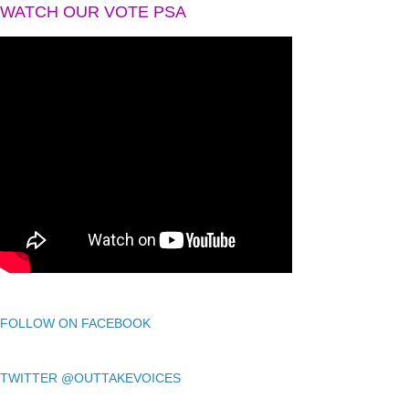
WATCH OUR VOTE PSA
FOLLOW ON FACEBOOK
TWITTER @OUTTAKEVOICES