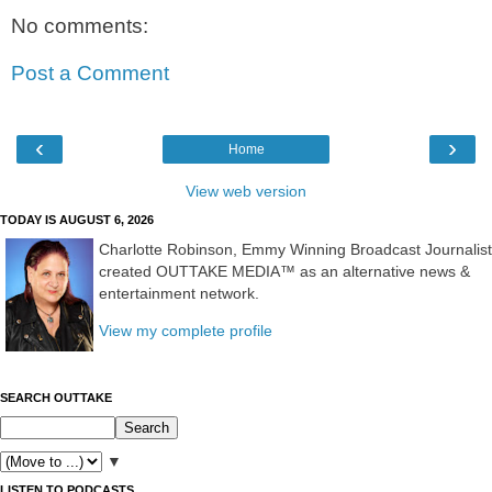
No comments:
Post a Comment
‹
›
Home
View web version
TODAY IS AUGUST 6, 2026
Charlotte Robinson, Emmy Winning Broadcast Journalist
created OUTTAKE MEDIA™ as an alternative news &
entertainment network.
View my complete profile
SEARCH OUTTAKE
▼
LISTEN TO PODCASTS