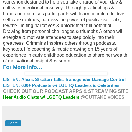
workshop designed to help you take charge of your day &
cultivate intentional positivity. Through practical tips &
hands-on exercises participants will learn to build effective
self-care routines, harness the power of positive self-talk,
rewrite limiting narratives & unlock their full potential.
Drawing from personal challenges & triumphs Alethea will
energize & motivate attendees to step boldly into their
greatness. Crimmins inspires others through podcasts,
keynotes, life coaching & music drawing on 15 years of
experience in early childhood education to share her wealth
of motivational insight & wisdom.
For More Info…
LISTEN: Alexis Stratton Talks Transgender Damage Control
LISTEN: 600+ Podcasts w/ LGBTQ Leaders & Celebrities
CHECK OUT OUR PODCAST APPS & STREAMING SITE
Hear Audio Chats w/ LGBTQ Leaders
@OUTTAKE VOICES
Share