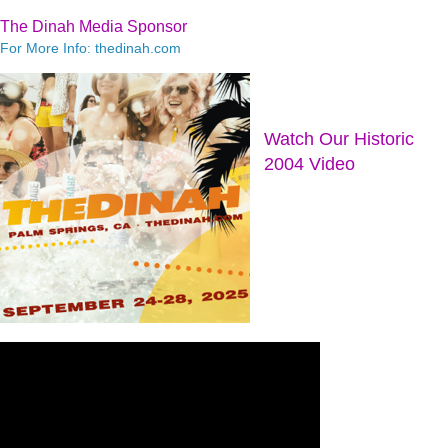
The Dinah Media Sponsor
For More Info: thedinah.com
Watch Our Historic
2004 Video