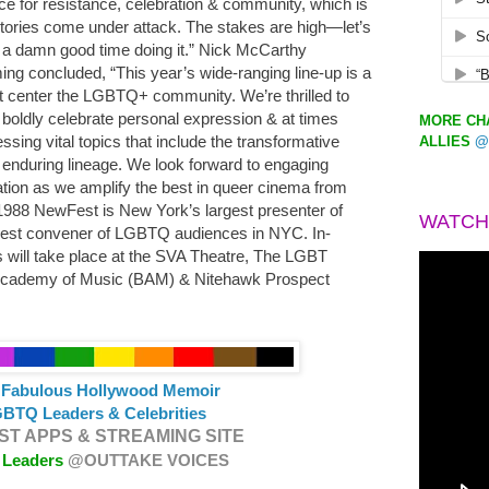
ce for resistance, celebration & community, which is
tories come under attack. The stakes are high—let’s
 a damn good time doing it.” Nick McCarthy
g concluded, “This year’s wide-ranging line-up is a
hat center the LGBTQ+ community. We’re thrilled to
 boldly celebrate personal expression & at times
MORE CHA
ssing vital topics that include the transformative
ALLIES
@
r enduring lineage. We look forward to engaging
ation as we amplify the best in queer cinema from
1988 NewFest is New York’s largest presenter of
WATCH
gest convener of LGBTQ audiences in NYC. In-
 will take place at the SVA Theatre, The LGBT
Academy of Music (BAM) & Nitehawk Prospect
s Fabulous Hollywood Memoir
BTQ Leaders & Celebrities
T APPS & STREAMING SITE
 Leaders
@OUTTAKE VOICES