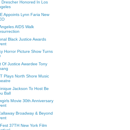
 Drescher Honored In Los
ngeles
 Appoints Lynn Faria New
EO
Angeles AIDS Walk
surrection
onal Black Justice Awards
vent
y Horror Picture Show Turns
0
it Of Justice Awardee Tony
oang
 Plays North Shore Music
heatre
nique Jackson To Host Be
u Ball
girls Movie 30th Anniversary
vent
Callaway Broadway & Beyond
vent
Fest 37TH New York Film