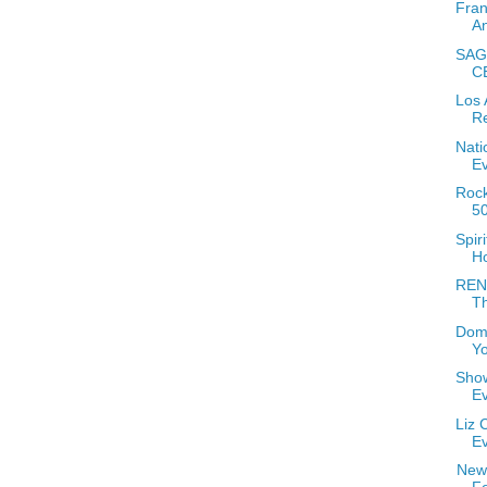
Fran
A
SAGE
C
Los 
Re
Nati
E
Rock
5
Spir
H
RENT
T
Domi
Yo
Show
E
Liz 
E
New