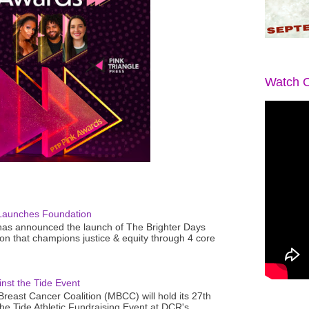
Watch O
Launches Foundation
as announced the launch of The Brighter Days
n that champions justice & equity through 4 core
nst the Tide Event
reast Cancer Coalition (MBCC) will hold its 27th
the Tide Athletic Fundraising Event at DCR's