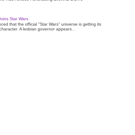
oins Star Wars
ced that the official "Star Wars" universe is getting its
 character. A lesbian governor appears...