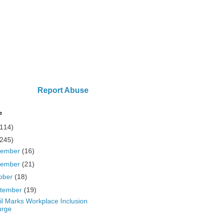
Report Abuse
e
(114)
(245)
cember
(16)
vember
(21)
ober
(18)
tember
(19)
il Marks Workplace Inclusion
urge