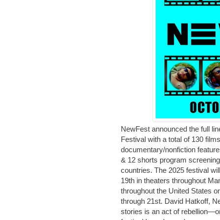
NewFest announced the full line
Festival with a total of 130 film
documentary/nonfiction features
& 12 shorts program screenings
countries. The 2025 festival wi
19th in theaters throughout Ma
throughout the United States 
through 21st. David Hatkoff, N
stories is an act of rebellion—o