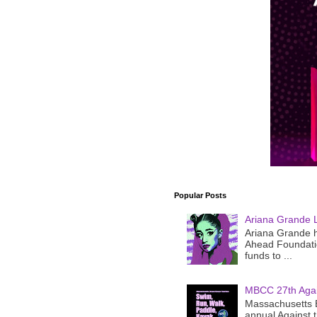
Popular Posts
Ariana Grande 
Ariana Grande h
Ahead Foundatio
funds to ...
MBCC 27th Agai
Massachusetts B
annual Against 