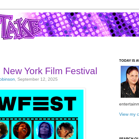
TODAY IS A
New York Film Festival
Robinson
, September 12, 2025
entertain
View my c
SEARCH O