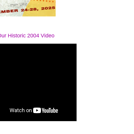
ur Historic 2004 Video