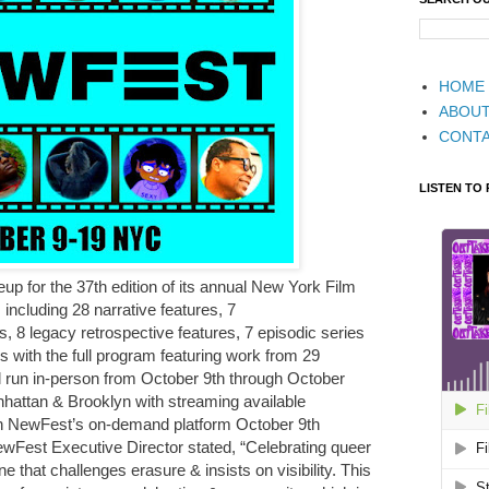
HOME
ABOU
CONT
LISTEN TO
up for the 37th edition of its annual New York Film
s including 28 narrative features, 7
, 8 legacy retrospective features, 7 episodic series
 with the full program featuring work from 29
ll run in-person from October 9th through October
nhattan & Brooklyn with streaming available
on NewFest’s on-demand platform October 9th
ewFest Executive Director stated, “Celebrating queer
ne that challenges erasure & insists on visibility. This