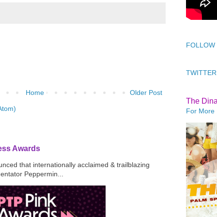
FOLLOW
TWITTER
Home
Older Post
The Din
Atom)
For More 
ress Awards
ced that internationally acclaimed & trailblazing
mentator Peppermin...