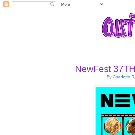
NewFest 37TH 
By
Charlotte 