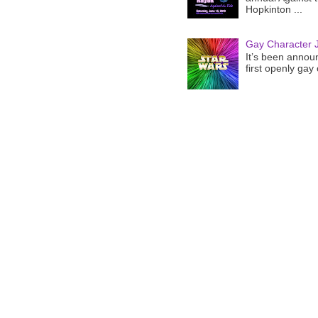
Hopkinton ...
Gay Character J
It’s been announ
first openly gay