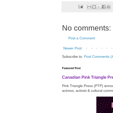
No comments:
Post a Comment
Newer Post
Subscribe to:
Post Comments (
Featured Post
Canadian Pink Triangle P
Pink Triangle Press (PTP) announ
actress, activist & cultural com