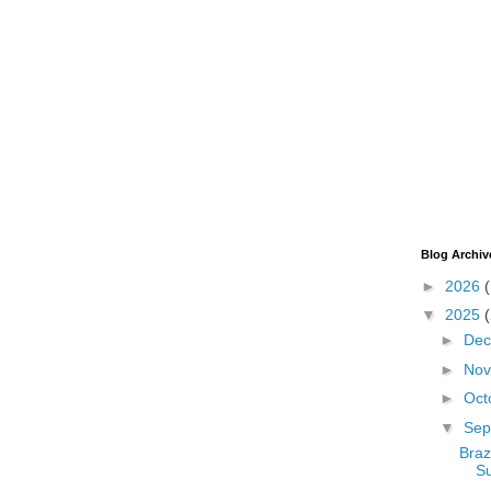
Blog Archiv
►
2026
▼
2025
►
De
►
No
►
Oct
▼
Sep
Braz
S