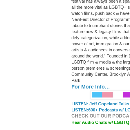
festival has always been a spa
all the more vital as LGBTQ+ s
watch films, push back & have
NewFest Director of Programmin
tribute to triumphant stories t
feature new & legacy films that
defy categorization, while addre
power of art, immigration & ou
artists & audiences in convers
around the world.” Founded in 
LGBTQ film & media & the lar
person premieres & screenings
Community Center, Brooklyn 
Park.
For More Info…
LISTEN: Jeff Copeland Talk
LISTEN:
600+ Podcasts w/ LG
CHECK OUT OUR PODCAS
Hear Audio Chats w/ LGBTQ