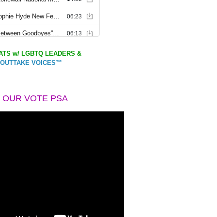
TS w/ LGBTQ LEADERS &
OUTTAKE VOICES™
 OUR VOTE PSA