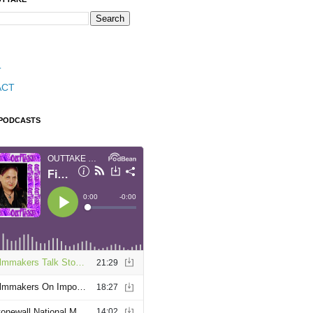
T
ACT
 PODCASTS