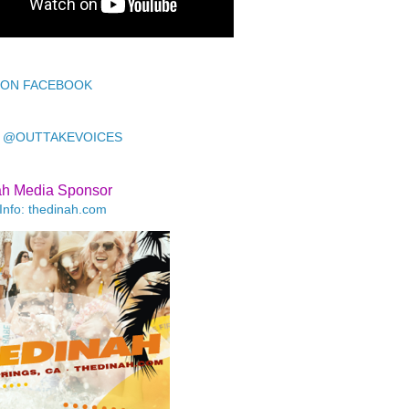
 ON FACEBOOK
 @OUTTAKEVOICES
ah Media Sponsor
Info: thedinah.com