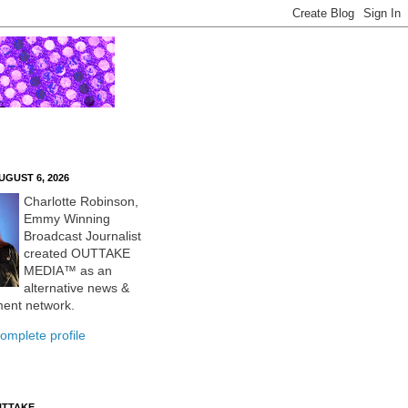
UGUST 6, 2026
Charlotte Robinson,
Emmy Winning
Broadcast Journalist
created OUTTAKE
MEDIA™ as an
alternative news &
ment network.
omplete profile
UTTAKE