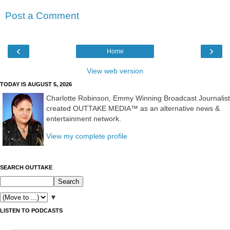
Post a Comment
‹
›
Home
View web version
TODAY IS AUGUST 5, 2026
Charlotte Robinson, Emmy Winning Broadcast Journalist
created OUTTAKE MEDIA™ as an alternative news &
entertainment network.
View my complete profile
SEARCH OUTTAKE
▼
LISTEN TO PODCASTS