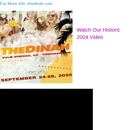
For More Info: thedinah.com
Watch Our Historic
2004 Video