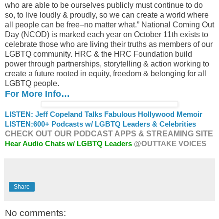
who are able to be ourselves publicly must continue to do
so, to live loudly & proudly, so we can create a world where
all people can be free–no matter what.” National Coming Out
Day (NCOD) is marked each year on October 11th exists to
celebrate those who are living their truths as members of our
LGBTQ community. HRC & the HRC Foundation build
power through partnerships, storytelling & action working to
create a future rooted in equity, freedom & belonging for all
LGBTQ people.
For More Info…
LISTEN: Jeff Copeland Talks Fabulous Hollywood Memoir
LISTEN:
600+ Podcasts w/ LGBTQ Leaders & Celebrities
CHECK OUT OUR PODCAST APPS & STREAMING SITE
Hear Audio Chats w/ LGBTQ Leaders
@OUTTAKE VOICES
Share
No comments: