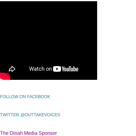
FOLLOW ON FACEBOOK
TWITTER @OUTTAKEVOICES
The Dinah Media Sponsor