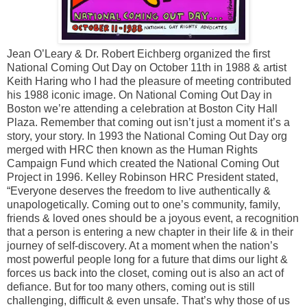
Jean O’Leary & Dr. Robert Eichberg organized the first
National Coming Out Day on October 11th in 1988 & artist
Keith Haring who I had the pleasure of meeting contributed
his 1988 iconic image. On National Coming Out Day in
Boston we’re attending a celebration at Boston City Hall
Plaza. Remember that coming out isn’t just a moment it’s a
story, your story. In 1993 the National Coming Out Day org
merged with HRC then known as the Human Rights
Campaign Fund which created the National Coming Out
Project in 1996. Kelley Robinson HRC President stated,
“Everyone deserves the freedom to live authentically &
unapologetically. Coming out to one’s community, family,
friends & loved ones should be a joyous event, a recognition
that a person is entering a new chapter in their life & in their
journey of self-discovery. At a moment when the nation’s
most powerful people long for a future that dims our light &
forces us back into the closet, coming out is also an act of
defiance. But for too many others, coming out is still
challenging, difficult & even unsafe. That’s why those of us