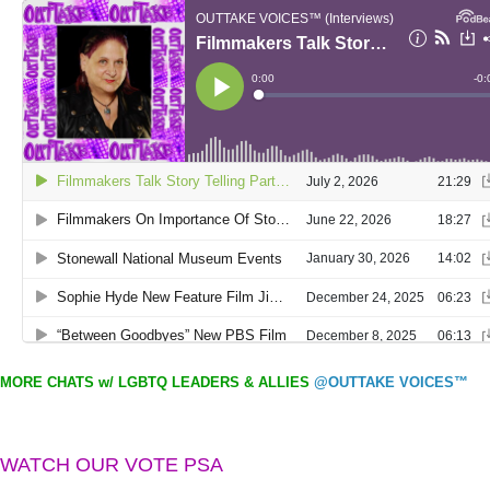
MORE CHATS w/ LGBTQ LEADERS & ALLIES
@OUTTAKE VOICES™
WATCH OUR VOTE PSA