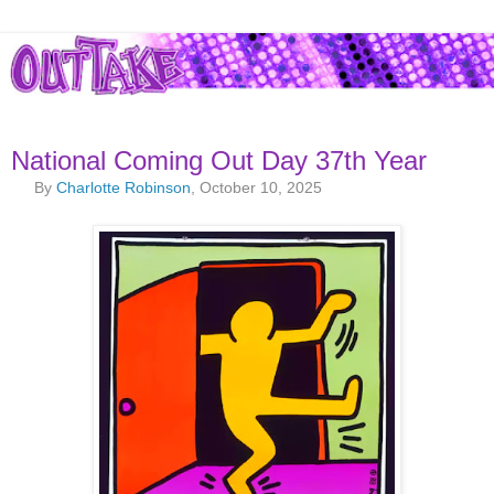
National Coming Out Day 37th Year
By
Charlotte Robinson
, October 10, 2025