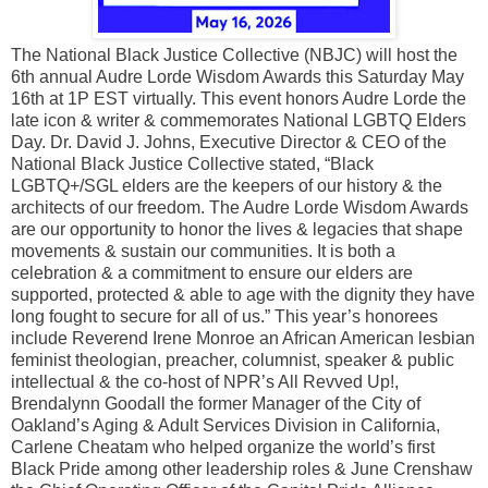
The National Black Justice Collective (NBJC) will host the
6th annual Audre Lorde Wisdom Awards this Saturday May
16th at 1P EST virtually. This event honors Audre Lorde the
late icon & writer & commemorates National LGBTQ Elders
Day. Dr. David J. Johns, Executive Director & CEO of the
National Black Justice Collective stated, “Black
LGBTQ+/SGL elders are the keepers of our history & the
architects of our freedom. The Audre Lorde Wisdom Awards
are our opportunity to honor the lives & legacies that shape
movements & sustain our communities. It is both a
celebration & a commitment to ensure our elders are
supported, protected & able to age with the dignity they have
long fought to secure for all of us.” This year’s honorees
include Reverend Irene Monroe an African American lesbian
feminist theologian, preacher, columnist, speaker & public
intellectual & the co-host of NPR’s All Revved Up!,
Brendalynn Goodall the former Manager of the City of
Oakland’s Aging & Adult Services Division in California,
Carlene Cheatam who helped organize the world’s first
Black Pride among other leadership roles & June Crenshaw