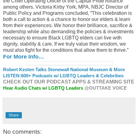
the Chief Operating Officer of the Capital Pride Alliance
among others. Victoria Kirby York, MPA, NBJC Director of
Public Policy and Programs concluded, “This celebration is
both a call to action & a chance to honor our elders & learn
from their experiences. We honor their brilliance, sacrifice &
leadership while also demanding the policies & investments
necessary to ensure Black LGBTQ elders can live with
dignity, stability & care. If we truly value their wisdom, we
must also fight for the conditions that allow them to thrive.”
For More Info…
Robert Kesten Talks Stonewall National Museum & More
LISTEN:
600+ Podcasts w/ LGBTQ Leaders & Celebrities
CHECK OUT OUR PODCAST APPS & STREAMING SITE
Hear Audio Chats w/ LGBTQ Leaders
@OUTTAKE VOICE
Share
No comments: