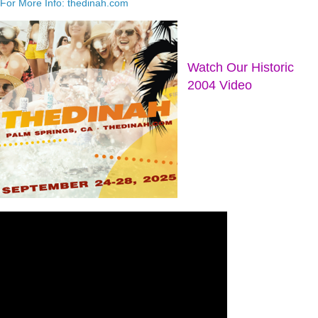
For More Info: thedinah.com
Watch Our Historic
2004 Video