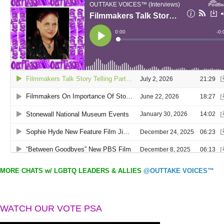
MORE CHATS w/ LGBTQ LEADERS & ALLIES
@OUTTAKE VOICES™
WATCH OUR VOTE PSA