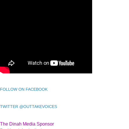
FOLLOW ON FACEBOOK
TWITTER @OUTTAKEVOICES
The Dinah Media Sponsor