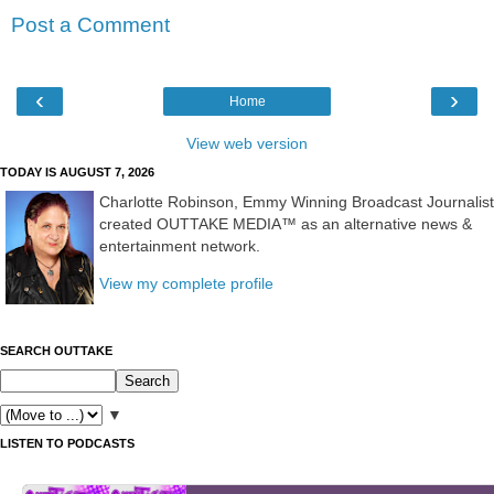
Post a Comment
‹
›
Home
View web version
TODAY IS AUGUST 7, 2026
Charlotte Robinson, Emmy Winning Broadcast Journalist
created OUTTAKE MEDIA™ as an alternative news &
entertainment network.
View my complete profile
SEARCH OUTTAKE
▼
LISTEN TO PODCASTS