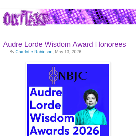
Audre Lorde Wisdom Award Honorees
By
Charlotte Robinson
, May 13, 2026