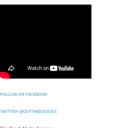
FOLLOW ON FACEBOOK
TWITTER @OUTTAKEVOICES