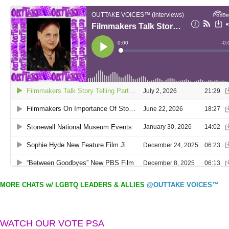
MORE CHATS w/ LGBTQ LEADERS & ALLIES
@OUTTAKE VOICES™
WATCH OUR VOTE PSA