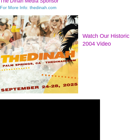
The Dinah Media Sponsor
For More Info: thedinah.com
Watch Our Historic
2004 Video