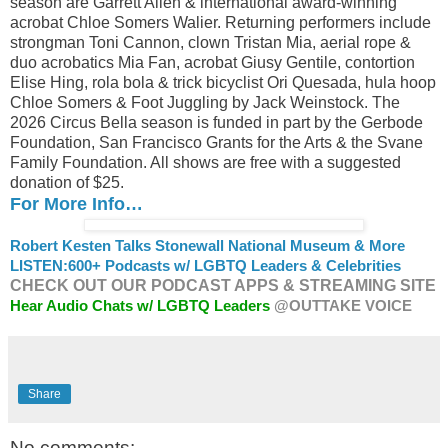
season are Garrett Allen & international award-winning
acrobat Chloe Somers Walier. Returning performers include
strongman Toni Cannon, clown Tristan Mia, aerial rope &
duo acrobatics Mia Fan, acrobat Giusy Gentile, contortion
Elise Hing, rola bola & trick bicyclist Ori Quesada, hula hoop
Chloe Somers & Foot Juggling by Jack Weinstock. The
2026 Circus Bella season is funded in part by the Gerbode
Foundation, San Francisco Grants for the Arts & the Svane
Family Foundation. All shows are free with a suggested
donation of $25.
For More Info…
Robert Kesten Talks Stonewall National Museum & More
LISTEN:
600+ Podcasts w/ LGBTQ Leaders & Celebrities
CHECK OUT OUR PODCAST APPS & STREAMING SITE
Hear Audio Chats w/ LGBTQ Leaders
@OUTTAKE VOICE
Share
No comments: