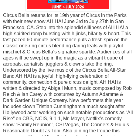
Circus Bella returns for its 19th year of Circus in the Parks
with their new show AH HA! June 3rd to July 27th in San
Francisco, CA. Step into the splendid silliness of AH HA! a
high-spirited romp bursting with hijinks, hilarity & heart. This
fast-paced 60-minute performance puts a fresh spin on the
classic one-ring circus blending daring feats with playful
mischief & Circus Bella’s signature sparkle. Audiences of all
ages will be swept up in the magic as a vibrant troupe of
acrobats, aerialists, jugglers & clowns take the ring.
Underscored by the live music of the Circus Bella All-Star
Band AH HA! is a joyful, high-flying celebration of
community, connection & pure circus delight. AH HA! is
written & directed by Abigail Munn, music composed by Rob
Reich & Ian Carey with costumes by Autumn Adamme &
Dark Garden Unique Corsetry. New performers this year
includes clown Tristian Cunningham a much sought after
Hollywood actor working on such notable productions as “All
Rise” on CBS, NCIS, 9-1-1, Mr. Mayor, Netflix’s comedy
show “Family Reunion”, CSI Vegas, The Conners & Hulu’s
Reasonable Doubt as Toni. Also joining the troupe this