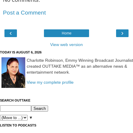
Post a Comment
‹
›
Home
View web version
TODAY IS AUGUST 6, 2026
Charlotte Robinson, Emmy Winning Broadcast Journalist
created OUTTAKE MEDIA™ as an alternative news &
entertainment network.
View my complete profile
SEARCH OUTTAKE
▼
LISTEN TO PODCASTS