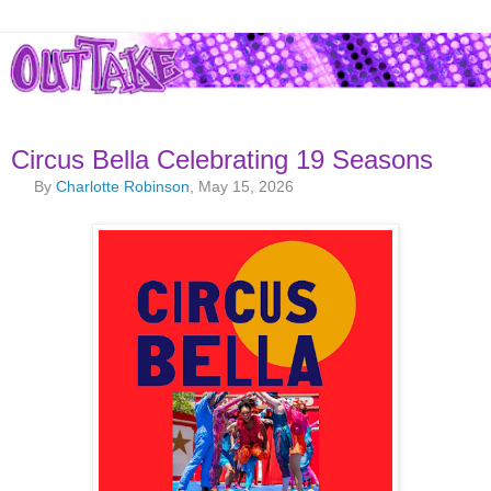
Circus Bella Celebrating 19 Seasons
By
Charlotte Robinson
, May 15, 2026