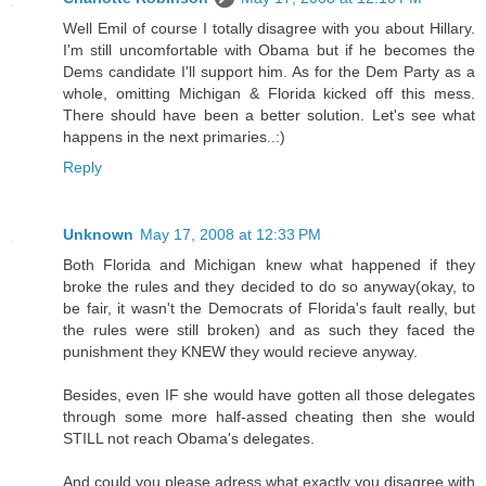
Well Emil of course I totally disagree with you about Hillary.
I'm still uncomfortable with Obama but if he becomes the
Dems candidate I'll support him. As for the Dem Party as a
whole, omitting Michigan & Florida kicked off this mess.
There should have been a better solution. Let's see what
happens in the next primaries..:)
Reply
Unknown
May 17, 2008 at 12:33 PM
Both Florida and Michigan knew what happened if they
broke the rules and they decided to do so anyway(okay, to
be fair, it wasn't the Democrats of Florida's fault really, but
the rules were still broken) and as such they faced the
punishment they KNEW they would recieve anyway.
Besides, even IF she would have gotten all those delegates
through some more half-assed cheating then she would
STILL not reach Obama's delegates.
And could you please adress what exactly you disagree with