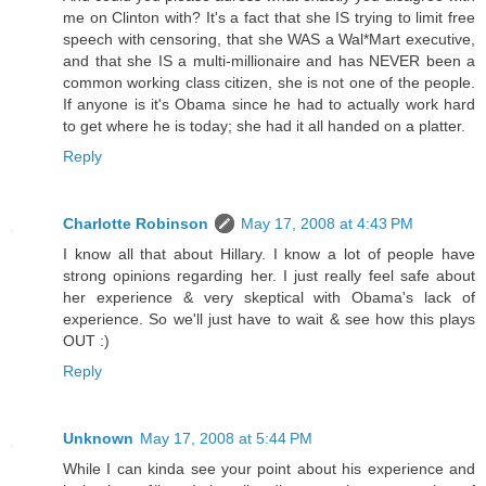
me on Clinton with? It's a fact that she IS trying to limit free
speech with censoring, that she WAS a Wal*Mart executive,
and that she IS a multi-millionaire and has NEVER been a
common working class citizen, she is not one of the people.
If anyone is it's Obama since he had to actually work hard
to get where he is today; she had it all handed on a platter.
Reply
Charlotte Robinson
May 17, 2008 at 4:43 PM
I know all that about Hillary. I know a lot of people have
strong opinions regarding her. I just really feel safe about
her experience & very skeptical with Obama's lack of
experience. So we'll just have to wait & see how this plays
OUT :)
Reply
Unknown
May 17, 2008 at 5:44 PM
While I can kinda see your point about his experience and