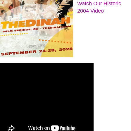
Watch Our Historic
2004 Video