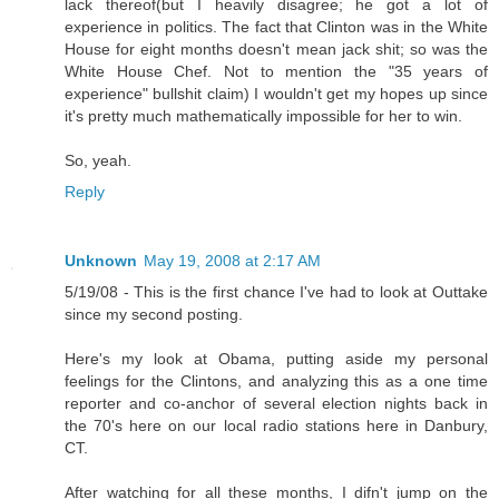
lack thereof(but I heavily disagree; he got a lot of
experience in politics. The fact that Clinton was in the White
House for eight months doesn't mean jack shit; so was the
White House Chef. Not to mention the "35 years of
experience" bullshit claim) I wouldn't get my hopes up since
it's pretty much mathematically impossible for her to win.
So, yeah.
Reply
Unknown
May 19, 2008 at 2:17 AM
5/19/08 - This is the first chance I've had to look at Outtake
since my second posting.
Here's my look at Obama, putting aside my personal
feelings for the Clintons, and analyzing this as a one time
reporter and co-anchor of several election nights back in
the 70's here on our local radio stations here in Danbury,
CT.
After watching for all these months, I difn't jump on the