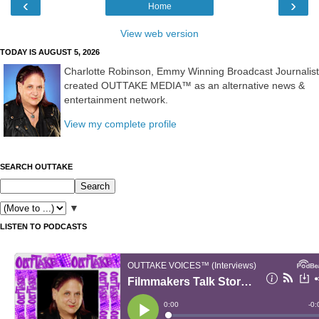
‹
›
Home
View web version
TODAY IS AUGUST 5, 2026
Charlotte Robinson, Emmy Winning Broadcast Journalist
created OUTTAKE MEDIA™ as an alternative news &
entertainment network.
View my complete profile
SEARCH OUTTAKE
▼
LISTEN TO PODCASTS