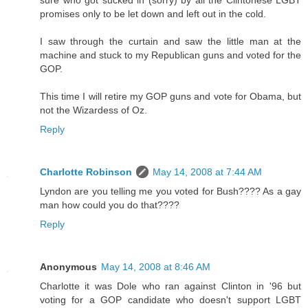
sure who got sucked in (sorry) by all the Clintonese LGBT
promises only to be let down and left out in the cold.
I saw through the curtain and saw the little man at the
machine and stuck to my Republican guns and voted for the
GOP.
This time I will retire my GOP guns and vote for Obama, but
not the Wizardess of Oz.
Reply
Charlotte Robinson
May 14, 2008 at 7:44 AM
Lyndon are you telling me you voted for Bush???? As a gay
man how could you do that????
Reply
Anonymous
May 14, 2008 at 8:46 AM
Charlotte it was Dole who ran against Clinton in '96 but
voting for a GOP candidate who doesn't support LGBT