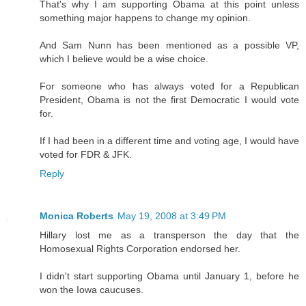
That's why I am supporting Obama at this point unless
something major happens to change my opinion.
And Sam Nunn has been mentioned as a possible VP,
which I believe would be a wise choice.
For someone who has always voted for a Republican
President, Obama is not the first Democratic I would vote
for.
If I had been in a different time and voting age, I would have
voted for FDR & JFK.
Reply
Monica Roberts
May 19, 2008 at 3:49 PM
Hillary lost me as a transperson the day that the
Homosexual Rights Corporation endorsed her.
I didn't start supporting Obama until January 1, before he
won the Iowa caucuses.