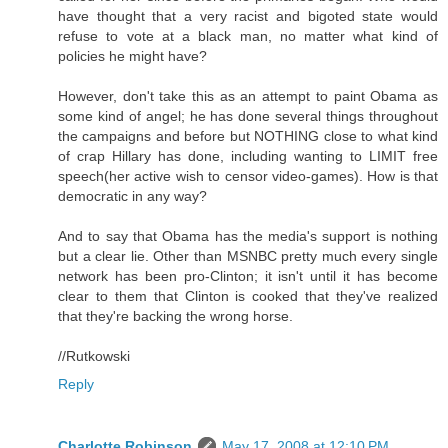
have thought that a very racist and bigoted state would
refuse to vote at a black man, no matter what kind of
policies he might have?
However, don't take this as an attempt to paint Obama as
some kind of angel; he has done several things throughout
the campaigns and before but NOTHING close to what kind
of crap Hillary has done, including wanting to LIMIT free
speech(her active wish to censor video-games). How is that
democratic in any way?
And to say that Obama has the media's support is nothing
but a clear lie. Other than MSNBC pretty much every single
network has been pro-Clinton; it isn't until it has become
clear to them that Clinton is cooked that they've realized
that they're backing the wrong horse.
//Rutkowski
Reply
Charlotte Robinson
May 17, 2008 at 12:10 PM