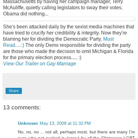
Massachusetts by having her campaign manager, Terry
McAuliffe, quietly calling legislators to sway their votes.
Obama did nothing...
She's been attacked daily by the sexist media machines that
have tried to crucify her credibility & integrity. Now they're
blaming her for dividing the Democratic Party.
Must
Read.....:)
The only Dems responsible for dividing the party
are those who made the decision to omit Michigan & Florida
for the primary election process..... :)
View Our Trailer on Gay Marriage
Share
13 comments:
Unknown
May 13, 2008 at 11:32 PM
No, no, no ... not all, perhaps most, but there are many I'm