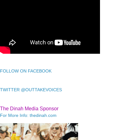
FOLLOW ON FACEBOOK
TWITTER @OUTTAKEVOICES
The Dinah Media Sponsor
For More Info: thedinah.com