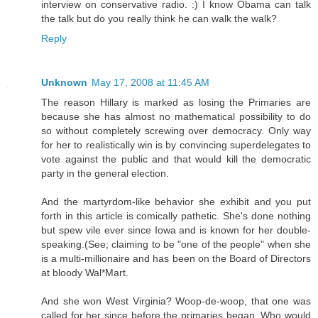
interview on conservative radio. :) I know Obama can talk
the talk but do you really think he can walk the walk?
Reply
Unknown
May 17, 2008 at 11:45 AM
The reason Hillary is marked as losing the Primaries are
because she has almost no mathematical possibility to do
so without completely screwing over democracy. Only way
for her to realistically win is by convincing superdelegates to
vote against the public and that would kill the democratic
party in the general election.
And the martyrdom-like behavior she exhibit and you put
forth in this article is comically pathetic. She's done nothing
but spew vile ever since Iowa and is known for her double-
speaking.(See; claiming to be "one of the people" when she
is a multi-millionaire and has been on the Board of Directors
at bloody Wal*Mart.
And she won West Virginia? Woop-de-woop, that one was
called for her since before the primaries began. Who would