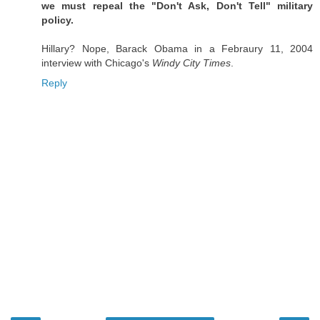
we must repeal the "Don't Ask, Don't Tell" military
policy.
Hillary? Nope, Barack Obama in a Febraury 11, 2004
interview with Chicago's
Windy City Times
.
Reply