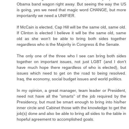
Obama band wagon right away. But seeing the way the US
is going, yes we need that magic word CHANGE, but more
importantly we need a UNIFIER.
If McCain is elected, Cap Hill will be the same old, same old.
If Clinton is elected I believe it will be the same old, same
old as she won't be able to bring both sides together
regardless who is the Majority in Congress & the Senate.
The only one of the three who I see can bring both sides
together on important issues, not just LGBT (and I don't
have much hope there regardless of who is elected), but
issues which need to get on the road to being resolved.
Iraq, the economy, social budget issues and world politics.
In my opinion, a great manager, team leader or President,
need not have all the "smarts" of the job required by the
Presidency, but must be smart enough to bring into his/her
inner circle and Cabinet those with the knowledge to get the
job(s) done and also be able to bring all sides to the table in
hopeful agreement to accomplished goals.