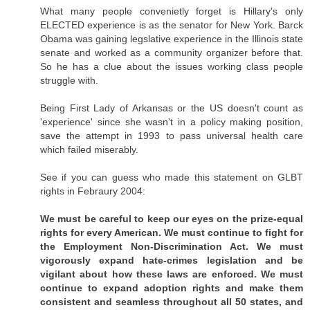
What many people convenietly forget is Hillary's only
ELECTED experience is as the senator for New York. Barck
Obama was gaining legslative experience in the Illinois state
senate and worked as a community organizer before that.
So he has a clue about the issues working class people
struggle with.
Being First Lady of Arkansas or the US doesn't count as
'experience' since she wasn't in a policy making position,
save the attempt in 1993 to pass universal health care
which failed miserably.
See if you can guess who made this statement on GLBT
rights in Febraury 2004:
We must be careful to keep our eyes on the prize-equal
rights for every American. We must continue to fight for
the Employment Non-Discrimination Act. We must
vigorously expand hate-crimes legislation and be
vigilant about how these laws are enforced. We must
continue to expand adoption rights and make them
consistent and seamless throughout all 50 states, and