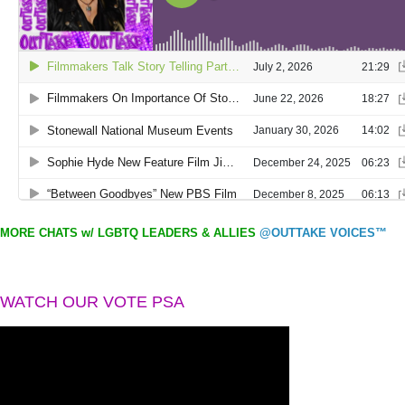
MORE CHATS w/ LGBTQ LEADERS & ALLIES
@OUTTAKE VOICES™
WATCH OUR VOTE PSA