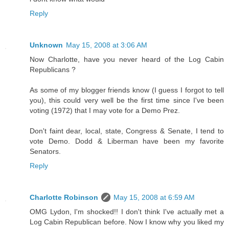
Reply
Unknown
May 15, 2008 at 3:06 AM
Now Charlotte, have you never heard of the Log Cabin
Republicans ?
As some of my blogger friends know (I guess I forgot to tell
you), this could very well be the first time since I've been
voting (1972) that I may vote for a Demo Prez.
Don't faint dear, local, state, Congress & Senate, I tend to
vote Demo. Dodd & Liberman have been my favorite
Senators.
Reply
Charlotte Robinson
May 15, 2008 at 6:59 AM
OMG Lydon, I'm shocked!! I don't think I've actually met a
Log Cabin Republican before. Now I know why you liked my