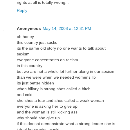
rights at all is totally wrong...
Reply
Anonymous
May 14, 2008 at 12:31 PM
oh honey
this country just sucks
its the same old story no one wants to talk about
sexism
everyone concentrates on racism
in this country
but we are not a whole lot further along in our sexism
than we were when we needed womens lib
its just better hidden
when hillary is strong shes called a bitch
and cold
she shes a tear and shes called a weak woman
everyone is asking her to give up
and the woman is still kicking ass
why should she give up
if this doesnt demonstrate what a strong leader she is
i dont know what would