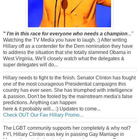
" I'm in this race for everyone who needs a champion
..."
Watching the TV Media you have to laugh. :) After writing
Hillary off as a contender for the Dem nomination they have
to address the situation that she totally slammed Obama in
West Virginia. We'll closely watch what the delegates &
super delegates will do...
Hillary needs to fight to the finish.
Senator Clinton has fought
one of the most courageous Presidential campaigns this
country has ever seen. She has triumphed with intelligence
& passion.
Don't be fooled by the mainstream media's false
predictions. Anything can happen
here & it probably will... :) Updates to come...
Check OUT Our Fav Hillary Promo...
The LGBT community supports her completely & why not?
FYI, Hillary Clinton was key in passing Gay Marriage in