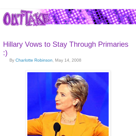
Hillary Vows to Stay Through Primaries
:)
By
Charlotte Robinson
, May 14, 2008