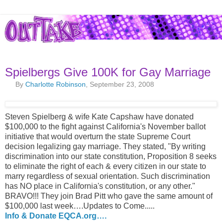
Spielbergs Give 100K for Gay Marriage
By
Charlotte Robinson
, September 23, 2008
Steven Spielberg & wife Kate Capshaw have donated
$100,000 to the fight against California's November ballot
initiative that would overturn the state Supreme Court
decision legalizing gay marriage. They stated, "By writing
discrimination into our state constitution, Proposition 8 seeks
to eliminate the right of each & every citizen in our state to
marry regardless of sexual orientation. Such discrimination
has NO place in California's constitution, or any other."
BRAVO!!! They join Brad Pitt who gave the same amount of
$100,000 last week….Updates to Come.....
Info & Donate EQCA.org….