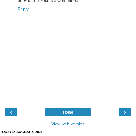
on Prop 8 Executive Committee
Reply
‹
›
Home
View web version
TODAY IS AUGUST 7, 2026