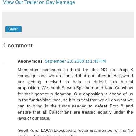
View Our Trailer on Gay Marriage
Share
1 comment:
Anonymous
September 23, 2008 at 1:48 PM
Momentum continues to build for the NO on Prop 8
campaign, and we are thrilled that our allies in Hollywood
are getting involved to help us defeat this hurtful
proposition. We thank Steven Spielberg and Kate Capshaw
for their generous donation. Our opposition is ahead of us
in the fundraising race, so it is critical that we all do what we
can to bring in the funds needed to defeat Prop 8 and
ensure that all Californians are treated equally under the
laws of our state.
Geoff Kors, EQCA Executive Director & a member of the No