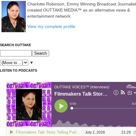
Charlotte Robinson, Emmy Winning Broadcast Journalist
created OUTTAKE MEDIA™ as an alternative news &
entertainment network.
View my complete profile
SEARCH OUTTAKE
▼
LISTEN TO PODCASTS