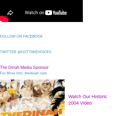
FOLLOW ON FACEBOOK
TWITTER @OUTTAKEVOICES
The Dinah Media Sponsor
For More Info: thedinah.com
Watch Our Historic
2004 Video