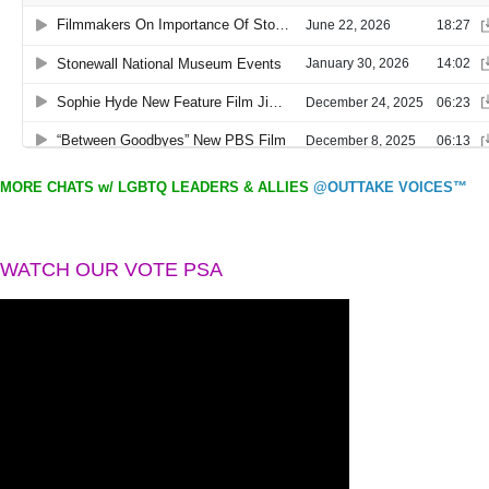
MORE CHATS w/ LGBTQ LEADERS & ALLIES
@OUTTAKE VOICES™
WATCH OUR VOTE PSA