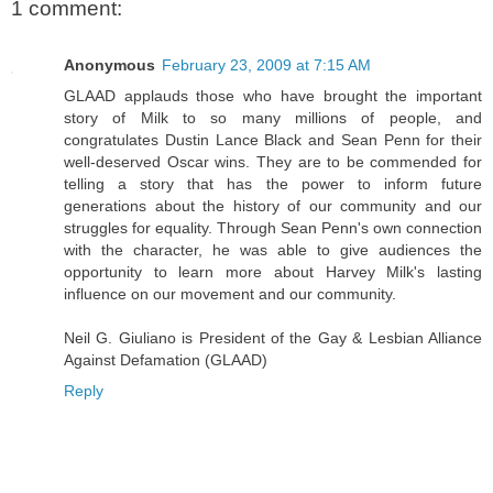
1 comment:
Anonymous
February 23, 2009 at 7:15 AM
GLAAD applauds those who have brought the important
story of Milk to so many millions of people, and
congratulates Dustin Lance Black and Sean Penn for their
well-deserved Oscar wins. They are to be commended for
telling a story that has the power to inform future
generations about the history of our community and our
struggles for equality. Through Sean Penn's own connection
with the character, he was able to give audiences the
opportunity to learn more about Harvey Milk's lasting
influence on our movement and our community.
Neil G. Giuliano is President of the Gay & Lesbian Alliance
Against Defamation (GLAAD)
Reply