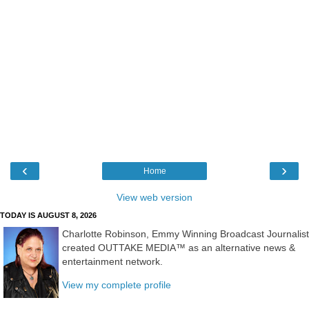
‹
›
Home
View web version
TODAY IS AUGUST 8, 2026
Charlotte Robinson, Emmy Winning Broadcast Journalist
created OUTTAKE MEDIA™ as an alternative news &
entertainment network.
View my complete profile