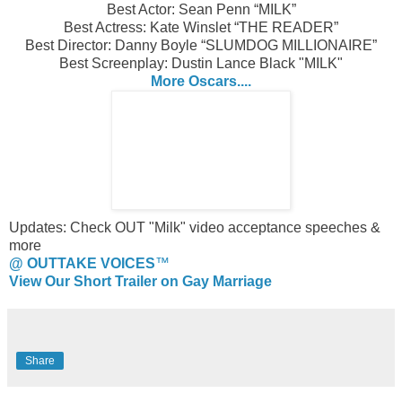
Best Actor: Sean Penn “MILK”
Best Actress: Kate Winslet “THE READER”
Best Director: Danny Boyle “SLUMDOG MILLIONAIRE”
Best Screenplay: Dustin Lance Black "MILK"
More Oscars....
Updates: Check OUT "Milk" video acceptance speeches &
more
@ OUTTAKE VOICES
™
View Our Short Trailer on Gay Marriage
Share