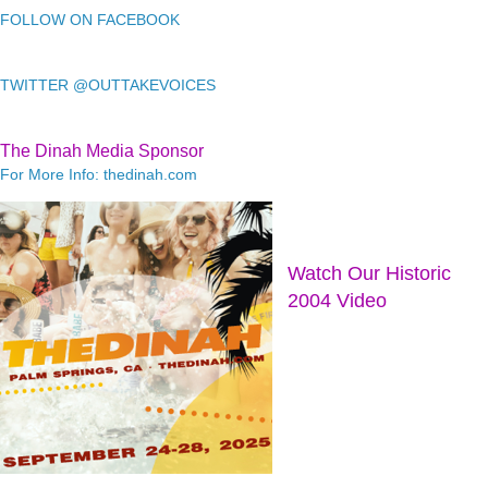
FOLLOW ON FACEBOOK
TWITTER @OUTTAKEVOICES
The Dinah Media Sponsor
For More Info: thedinah.com
Watch Our Historic
2004 Video