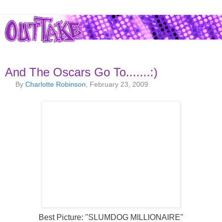
And The Oscars Go To.......:)
By
Charlotte Robinson
, February 23, 2009
Best Picture: "SLUMDOG MILLIONAIRE"