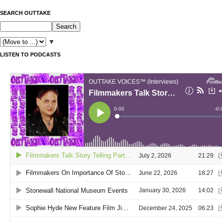
SEARCH OUTTAKE
▼
LISTEN TO PODCASTS