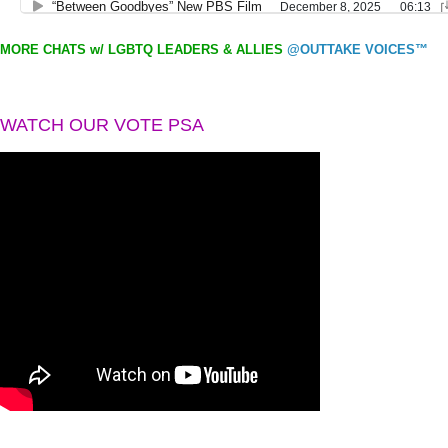
MORE CHATS w/ LGBTQ LEADERS & ALLIES
@OUTTAKE VOICES™
WATCH OUR VOTE PSA