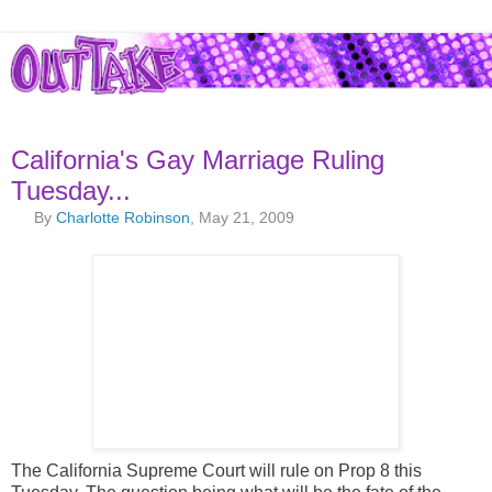
California's Gay Marriage Ruling
Tuesday...
By
Charlotte Robinson
, May 21, 2009
The California Supreme Court will rule on Prop 8 this