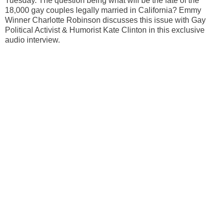
Tuesday. The question being what will be the fate of the
18,000 gay couples legally married in California? Emmy
Winner Charlotte Robinson discusses this issue with Gay
Political Activist & Humorist Kate Clinton in this exclusive
audio interview.