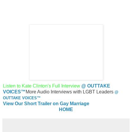
Listen to
Kate Clinton's
Full Interview
@ OUTTAKE
VOICES™
More Audio Interviews with LGBT Leaders
@
OUTTAKE VOICES™
View Our Short Trailer on Gay Marriage
HOME