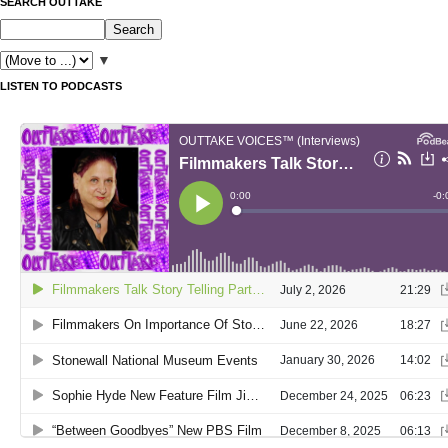
SEARCH OUTTAKE
▼
LISTEN TO PODCASTS