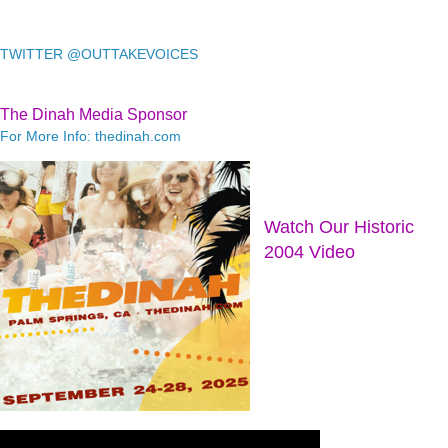
TWITTER @OUTTAKEVOICES
The Dinah Media Sponsor
For More Info: thedinah.com
Watch Our Historic
2004 Video