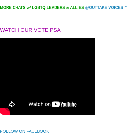
MORE CHATS w/ LGBTQ LEADERS & ALLIES
@OUTTAKE VOICES™
WATCH OUR VOTE PSA
FOLLOW ON FACEBOOK