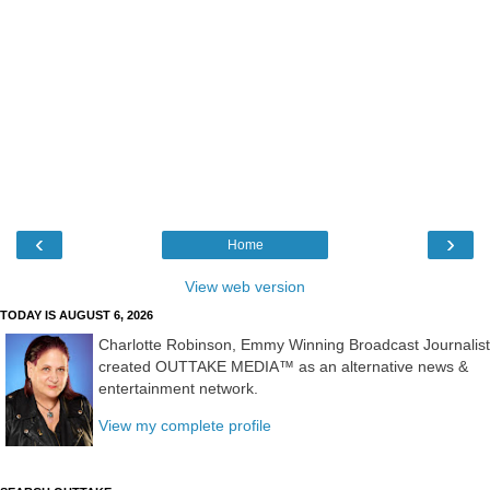
‹
›
Home
View web version
TODAY IS AUGUST 6, 2026
Charlotte Robinson, Emmy Winning Broadcast Journalist
created OUTTAKE MEDIA™ as an alternative news &
entertainment network.
View my complete profile