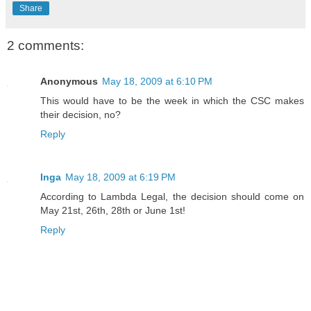
Share
2 comments:
Anonymous
May 18, 2009 at 6:10 PM
This would have to be the week in which the CSC makes
their decision, no?
Reply
Inga
May 18, 2009 at 6:19 PM
According to Lambda Legal, the decision should come on
May 21st, 26th, 28th or June 1st!
Reply