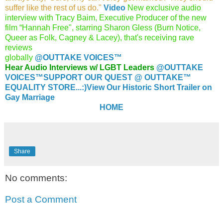
suffer like the rest of us do."
Video
New exclusive audio
interview with Tracy Baim, Executive Producer of the new
film “Hannah Free", starring Sharon Gless (Burn Notice,
Queer as Folk, Cagney & Lacey), that's receiving rave
reviews
globally
@O
UTTAKE VOICES™
Hear Audio Interviews w/ LGBT Leaders
@OUTTAKE
VOICES™
SUPPORT OUR QUEST @ OUTTAKE™
EQUALITY STORE...:)
View Our Historic Short Trailer on
Gay Marriage
HOME
Share
No comments:
Post a Comment