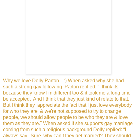
Why we love Dolly Parton…:) When asked why she had
such a
strong gay following, Parton replied: "I think its
because they
know I'm different too & it took me a long time
be accepted.
And I think that they just kind of relate to that.
But I think they
appreciate the fact that I just love everybody
for who they are
& we're not supposed to try to change
people, we should allow
people to be who they are & love
them as they are." When
asked if she supports gay marriage
coming from such a religious
background Dolly replied: “I
always say, ‘Sure, why can’t they
get married? They should