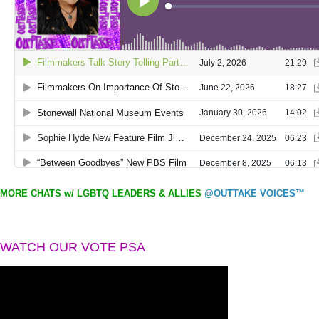
MORE CHATS w/ LGBTQ LEADERS & ALLIES
@OUTTAKE VOICES™
WATCH OUR VOTE PSA