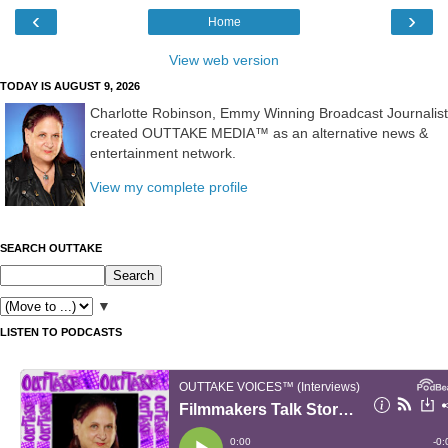
‹
›
Home
View web version
TODAY IS AUGUST 9, 2026
Charlotte Robinson, Emmy Winning Broadcast Journalist
created OUTTAKE MEDIA™ as an alternative news &
entertainment network.
View my complete profile
SEARCH OUTTAKE
▼
LISTEN TO PODCASTS