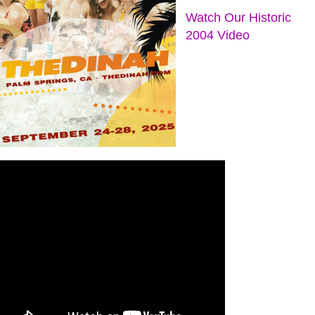
Watch Our Historic
2004 Video