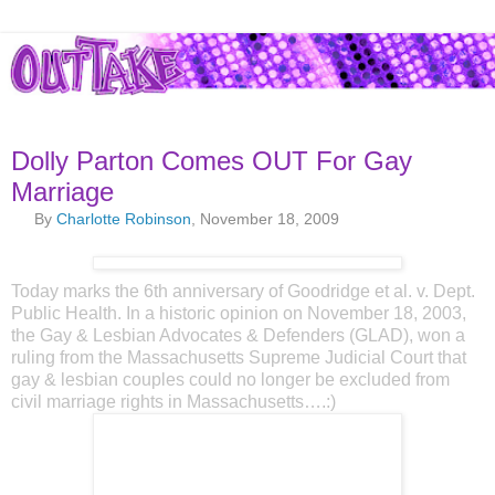
Dolly Parton Comes OUT For Gay
Marriage
By
Charlotte Robinson
, November 18, 2009
Today marks the 6th anniversary of Goodridge et al. v. Dept.
Public Health. In a historic opinion on November 18, 2003,
the Gay & Lesbian Advocates & Defenders (GLAD), won a
ruling from the Massachusetts Supreme Judicial Court that
gay & lesbian couples could no longer be excluded from
civil marriage rights in Massachusetts….:)