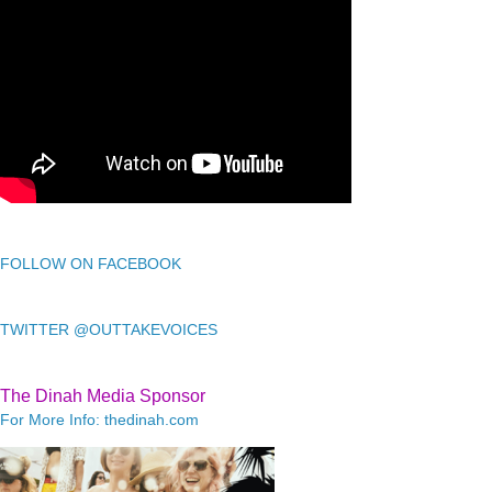
FOLLOW ON FACEBOOK
TWITTER @OUTTAKEVOICES
The Dinah Media Sponsor
For More Info: thedinah.com