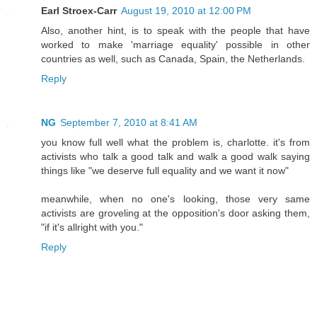
Earl Stroex-Carr
August 19, 2010 at 12:00 PM
Also, another hint, is to speak with the people that have
worked to make 'marriage equality' possible in other
countries as well, such as Canada, Spain, the Netherlands.
Reply
NG
September 7, 2010 at 8:41 AM
you know full well what the problem is, charlotte. it's from
activists who talk a good talk and walk a good walk saying
things like "we deserve full equality and we want it now"
meanwhile, when no one's looking, those very same
activists are groveling at the opposition's door asking them,
"if it's allright with you."
Reply