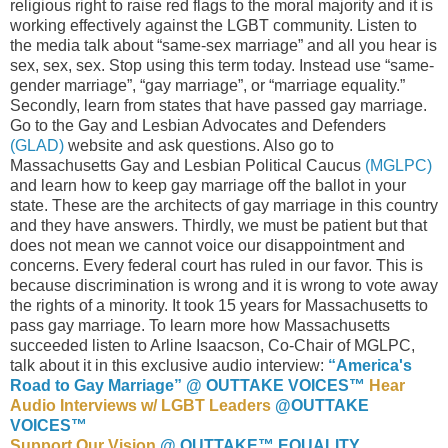
religious right to raise red flags to the moral majority and it is
working effectively against the LGBT community. Listen to
the media talk about “same-sex marriage” and all you hear is
sex, sex, sex. Stop using this term today. Instead use “same-
gender marriage”, “gay marriage”, or “marriage equality.”
Secondly, learn from states that have passed gay marriage.
Go to the Gay and Lesbian Advocates and Defenders
(GLAD)
website and ask questions. Also go to
Massachusetts Gay and Lesbian Political Caucus
(MGLPC)
and learn how to keep gay marriage off the ballot in your
state. These are the architects of gay marriage in this country
and they have answers. Thirdly, we must be patient but that
does not mean we cannot voice our disappointment and
concerns. Every federal court has ruled in our favor. This is
because discrimination is wrong and it is wrong to vote away
the rights of a minority. It took 15 years for Massachusetts to
pass gay marriage. To learn more how Massachusetts
succeeded listen to Arline Isaacson, Co-Chair of MGLPC,
talk about it in this exclusive audio interview:
“America's
Road to Gay Marriage” @ OUTTAKE VOICES™
Hear
Audio Interviews w/ LGBT Leaders
@OUTTAKE
VOICES™
Support Our Vision
@ OUTTAKE™ EQUALITY