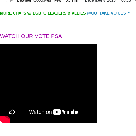
MORE CHATS w/ LGBTQ LEADERS & ALLIES
@OUTTAKE VOICES™
WATCH OUR VOTE PSA