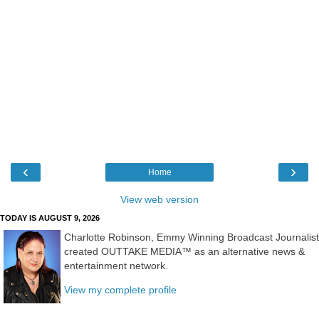
‹
›
Home
View web version
TODAY IS AUGUST 9, 2026
Charlotte Robinson, Emmy Winning Broadcast Journalist
created OUTTAKE MEDIA™ as an alternative news &
entertainment network.
View my complete profile