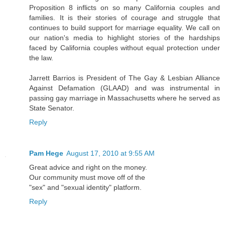
Proposition 8 inflicts on so many California couples and
families. It is their stories of courage and struggle that
continues to build support for marriage equality. We call on
our nation's media to highlight stories of the hardships
faced by California couples without equal protection under
the law.
Jarrett Barrios is President of The Gay & Lesbian Alliance
Against Defamation (GLAAD) and was instrumental in
passing gay marriage in Massachusetts where he served as
State Senator.
Reply
Pam Hege
August 17, 2010 at 9:55 AM
Great advice and right on the money.
Our community must move off of the
"sex" and "sexual identity" platform.
Reply