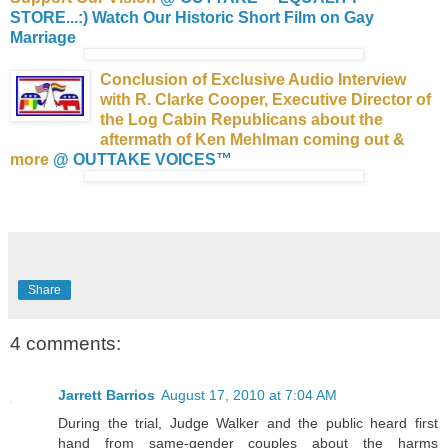
STORE...:)
Watch Our Historic Short Film on Gay
Marriage
Conclusion of Exclusive Audio Interview
with R. Clarke Cooper, Executive Director of
the Log Cabin Republicans about the
aftermath of Ken Mehlman coming out &
more
@ OUTTAKE VOICES™
Share
4 comments:
Jarrett Barrios
August 17, 2010 at 7:04 AM
During the trial, Judge Walker and the public heard first
hand from same-gender couples about the harms