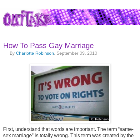
How To Pass Gay Marriage
By
Charlotte Robinson
, September 09, 2010
First, understand that words are important. The term “same-
sex marriage” is totally wrong. This term was created by the