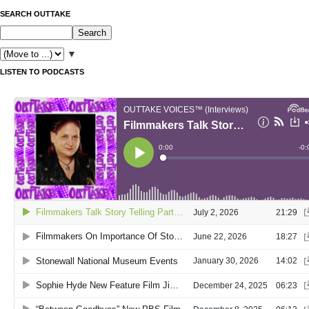
SEARCH OUTTAKE
▼
LISTEN TO PODCASTS