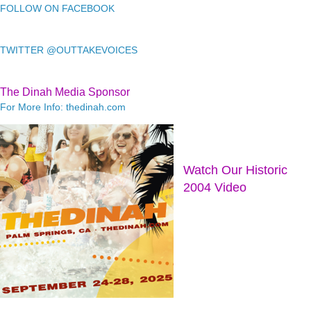
FOLLOW ON FACEBOOK
TWITTER @OUTTAKEVOICES
The Dinah Media Sponsor
For More Info: thedinah.com
Watch Our Historic
2004 Video