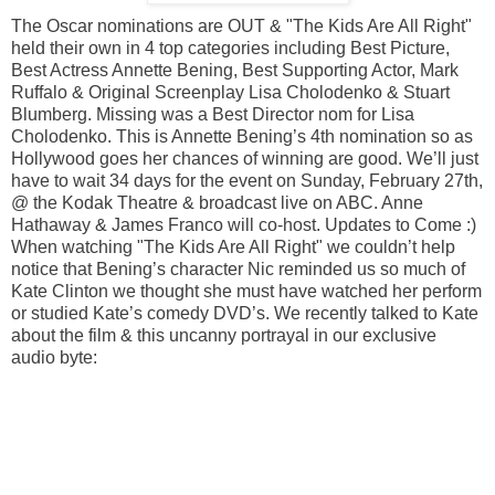
The Oscar nominations are OUT & "The Kids Are All Right"
held their own in 4 top categories including Best Picture,
Best Actress Annette Bening, Best Supporting Actor, Mark
Ruffalo & Original Screenplay Lisa Cholodenko & Stuart
Blumberg. Missing was a Best Director nom for Lisa
Cholodenko. This is Annette Bening’s 4th nomination so as
Hollywood goes her chances of winning are good. We’ll just
have to wait 34 days for the event on Sunday, February 27th,
@ the Kodak Theatre & broadcast live on ABC. Anne
Hathaway & James Franco will co-host. Updates to Come :)
When watching "The Kids Are All Right" we couldn’t help
notice that Bening’s character Nic reminded us so much of
Kate Clinton we thought she must have watched her perform
or studied Kate’s comedy DVD’s. We recently talked to Kate
about the film & this uncanny portrayal in our exclusive
audio byte: