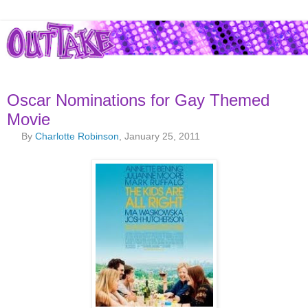
Oscar Nominations for Gay Themed
Movie
By
Charlotte Robinson
, January 25, 2011