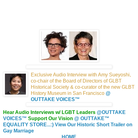
Exclusive Audio Interview with Amy Sueyoshi,
co-chair of the Board of Directors of GLBT
Historical
Society & co-curator of the new GLBT
History Museum
in San Francisco
@
OUTTAKE VOICES™
Hear Audio Interviews w/ LGBT Leaders
@OUTTAKE
VOICES™
Support Our Vision
@ OUTTAKE™
EQUALITY STORE...:)
View Our Historic Short Trailer on
Gay Marriage
HOME