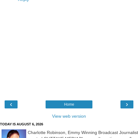
‹
›
Home
View web version
TODAY IS AUGUST 6, 2026
Charlotte Robinson, Emmy Winning Broadcast Journalist