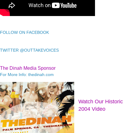
FOLLOW ON FACEBOOK
TWITTER @OUTTAKEVOICES
The Dinah Media Sponsor
For More Info: thedinah.com
Watch Our Historic
2004 Video