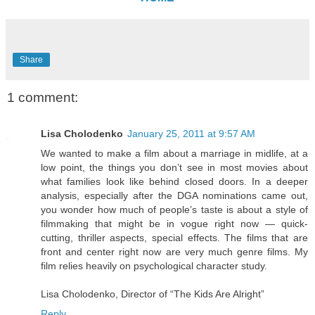
Share
1 comment:
Lisa Cholodenko
January 25, 2011 at 9:57 AM
We wanted to make a film about a marriage in midlife, at a
low point, the things you don’t see in most movies about
what families look like behind closed doors. In a deeper
analysis, especially after the DGA nominations came out,
you wonder how much of people’s taste is about a style of
filmmaking that might be in vogue right now — quick-
cutting, thriller aspects, special effects. The films that are
front and center right now are very much genre films. My
film relies heavily on psychological character study.
Lisa Cholodenko, Director of “The Kids Are Alright”
Reply