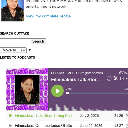
created OUTTAKE MEDIA™ as an alternative news &
entertainment network.
View my complete profile
SEARCH OUTTAKE
▼
LISTEN TO PODCASTS