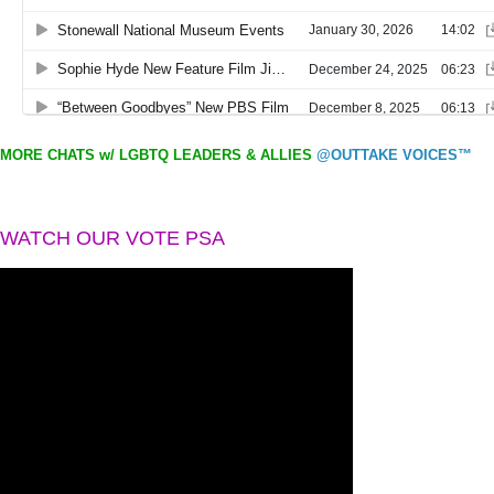
MORE CHATS w/ LGBTQ LEADERS & ALLIES
@OUTTAKE VOICES™
WATCH OUR VOTE PSA