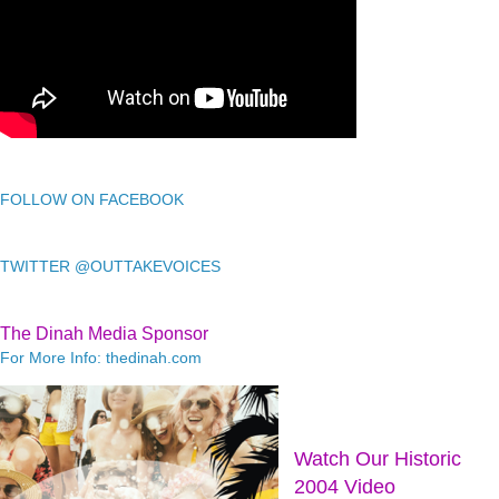
FOLLOW ON FACEBOOK
TWITTER @OUTTAKEVOICES
The Dinah Media Sponsor
For More Info: thedinah.com
Watch Our Historic
2004 Video