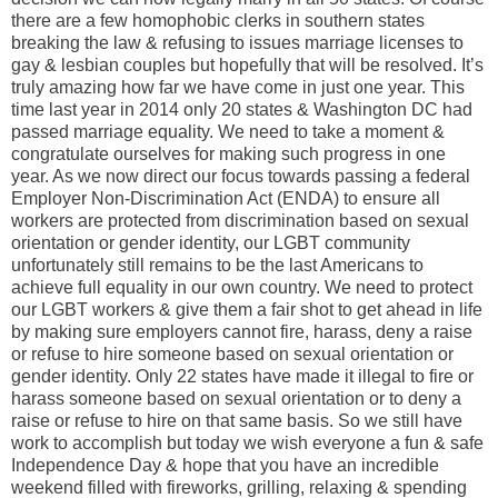
there are a few homophobic clerks in southern states
breaking the law & refusing to issues marriage licenses to
gay & lesbian couples but hopefully that will be resolved. It’s
truly amazing how far we have come in just one year. This
time last year in 2014 only 20 states & Washington DC had
passed marriage equality. We need to take a moment &
congratulate ourselves for making such progress in one
year. As we now direct our focus towards passing a federal
Employer Non-Discrimination Act (ENDA) to ensure all
workers are protected from discrimination based on sexual
orientation or gender identity, our LGBT community
unfortunately still remains to be the last Americans to
achieve full equality in our own country. We need to protect
our LGBT workers & give them a fair shot to get ahead in life
by making sure employers cannot fire, harass, deny a raise
or refuse to hire someone based on sexual orientation or
gender identity. Only 22 states have made it illegal to fire or
harass someone based on sexual orientation or to deny a
raise or refuse to hire on that same basis. So we still have
work to accomplish but today we wish everyone a fun & safe
Independence Day & hope that you have an incredible
weekend filled with fireworks, grilling, relaxing & spending