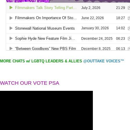
MORE CHATS w/ LGBTQ LEADERS & ALLIES
@OUTTAKE VOICES™
WATCH OUR VOTE PSA