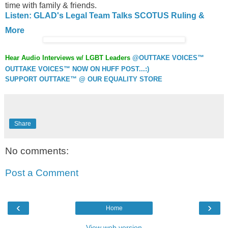
time with family & friends.
Listen: GLAD's Legal Team Talks SCOTUS Ruling &
More
Hear Audio Interviews w/ LGBT Leaders
@OUTTAKE VOICES™
OUTTAKE VOICES™ NOW ON HUFF POST...:)
SUPPORT OUTTAKE™ @ OUR EQUALITY STORE
Share
No comments:
Post a Comment
‹
›
Home
View web version