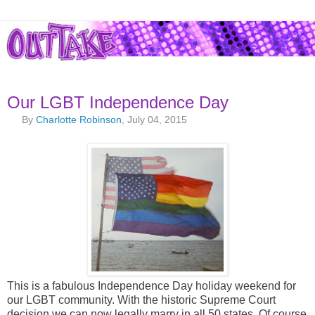
Our LGBT Independence Day
By
Charlotte Robinson
, July 04, 2015
This is a fabulous Independence Day holiday weekend for
our LGBT community. With the historic Supreme Court
decision we can now legally marry in all 50 states. Of course