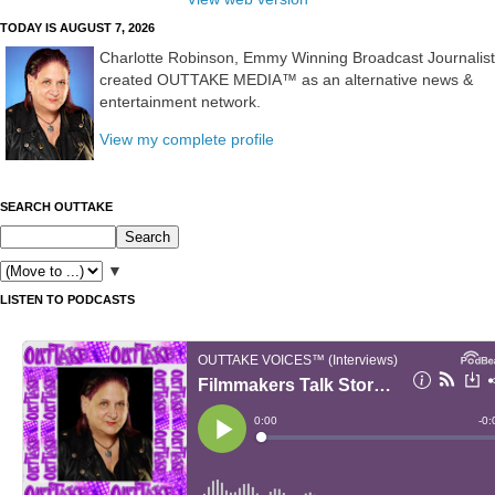
TODAY IS AUGUST 7, 2026
Charlotte Robinson, Emmy Winning Broadcast Journalist
created OUTTAKE MEDIA™ as an alternative news &
entertainment network.
View my complete profile
SEARCH OUTTAKE
▼
LISTEN TO PODCASTS