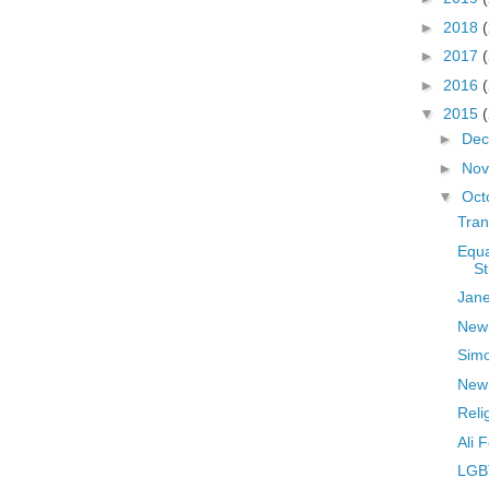
►
2018
►
2017
►
2016
▼
2015
►
De
►
No
▼
Oct
Tran
Equa
St
Jane
New
Sim
New 
Reli
Ali 
LGB