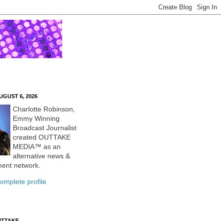
UGUST 6, 2026
Charlotte Robinson,
Emmy Winning
Broadcast Journalist
created OUTTAKE
MEDIA™ as an
alternative news &
ment network.
omplete profile
UTTAKE