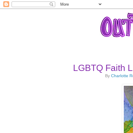
LGBTQ Faith L
By
Charlotte 