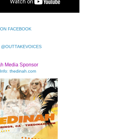
 ON FACEBOOK
 @OUTTAKEVOICES
ah Media Sponsor
Info: thedinah.com