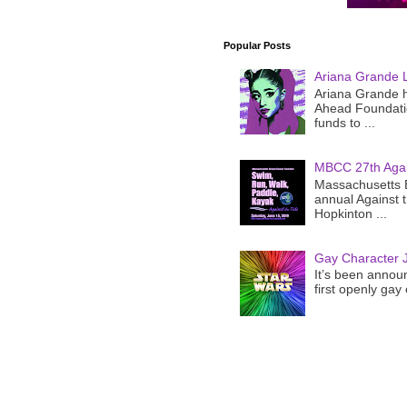
Popular Posts
Ariana Grande 
Ariana Grande h
Ahead Foundatio
funds to ...
MBCC 27th Agai
Massachusetts B
annual Against 
Hopkinton ...
Gay Character J
It’s been announ
first openly gay