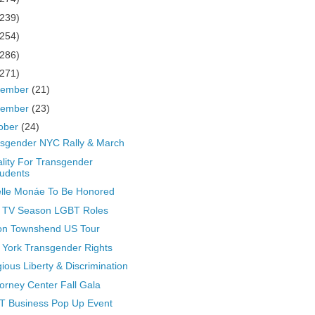
(239)
(254)
(286)
(271)
cember
(21)
vember
(23)
ober
(24)
sgender NYC Rally & March
lity For Transgender
udents
lle Monáe To Be Honored
 TV Season LGBT Roles
on Townshend US Tour
York Transgender Rights
gious Liberty & Discrimination
Forney Center Fall Gala
T Business Pop Up Event