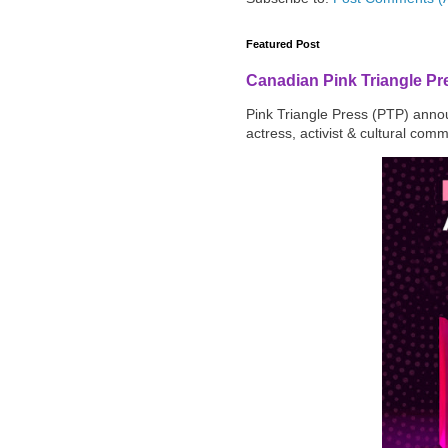
Featured Post
Canadian Pink Triangle P
Pink Triangle Press (PTP) announ
actress, activist & cultural com