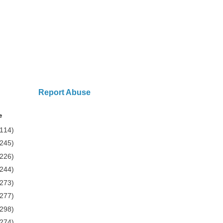
Report Abuse
e
(114)
(245)
(226)
(244)
(273)
(277)
(298)
(274)