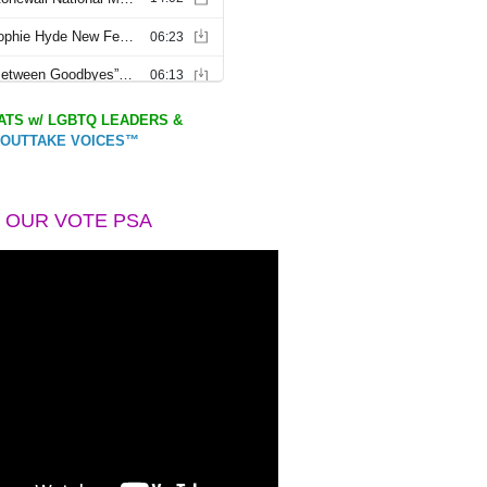
TS w/ LGBTQ LEADERS &
OUTTAKE VOICES™
 OUR VOTE PSA