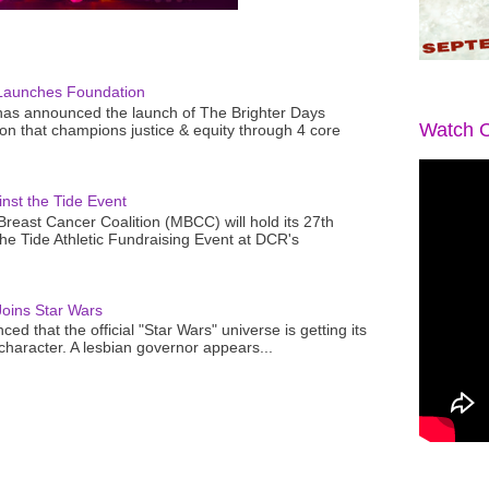
Launches Foundation
as announced the launch of The Brighter Days
Watch O
n that champions justice & equity through 4 core
nst the Tide Event
reast Cancer Coalition (MBCC) will hold its 27th
the Tide Athletic Fundraising Event at DCR's
oins Star Wars
ced that the official "Star Wars" universe is getting its
 character. A lesbian governor appears...