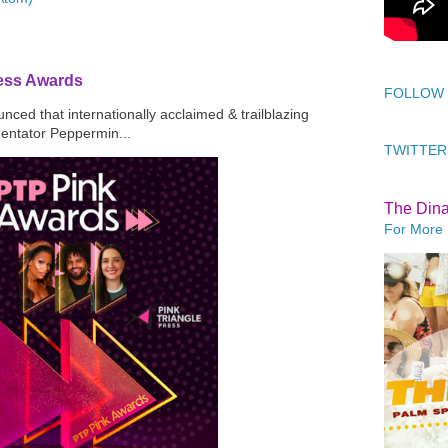
ress Awards
FOLLOW
ced that internationally acclaimed & trailblazing
mentator Peppermin...
TWITTER
The Din
For More 