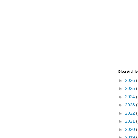
Blog Archiv
►
2026
►
2025
►
2024
►
2023
►
2022
►
2021
►
2020
►
2019