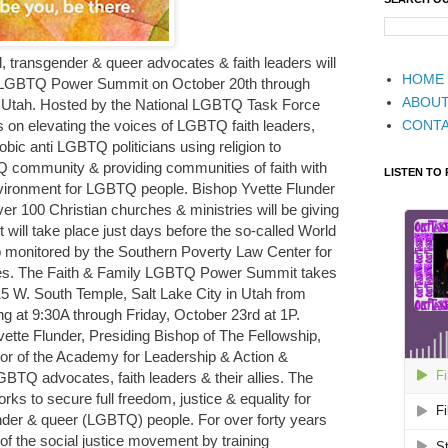
, transgender & queer advocates & faith leaders will
HOME
ly LGBTQ Power Summit on October 20th through
ABOU
y, Utah. Hosted by the National LGBTQ Task Force
CONT
us on elevating the voices of LGBTQ faith leaders,
ic anti LGBTQ politicians using religion to
Q community & providing communities of faith with
LISTEN TO
nvironment for LGBTQ people. Bishop Yvette Flunder
ver 100 Christian churches & ministries will be giving
will take place just days before the so-called World
monitored by the Southern Poverty Law Center for
ties. The Faith & Family LGBTQ Power Summit takes
15 W. South Temple, Salt Lake City in Utah from
g at 9:30A through Friday, October 23rd at 1P.
vette Flunder, Presiding Bishop of The Fellowship,
r of the Academy for Leadership & Action &
TQ advocates, faith leaders & their allies. The
s to secure full freedom, justice & equality for
ender & queer (LGBTQ) people. For over forty years
 of the social justice movement by training