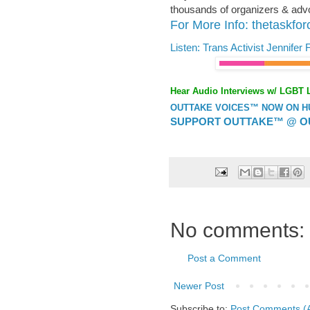
thousands of organizers & advoc
For More Info: thetaskfor
Listen: Trans Activist Jennife
Hear Audio Interviews w/ LGBT 
OUTTAKE VOICES™ NOW ON HUF
SUPPORT OUTTAKE™ @ O
No comments:
Post a Comment
Newer Post
Subscribe to:
Post Comments (