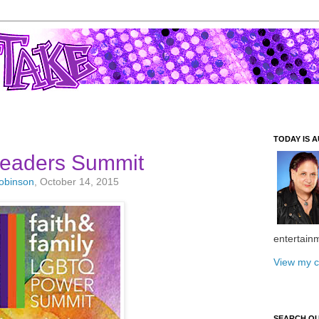
TODAY IS A
eaders Summit
Robinson
, October 14, 2015
entertain
View my c
SEARCH O