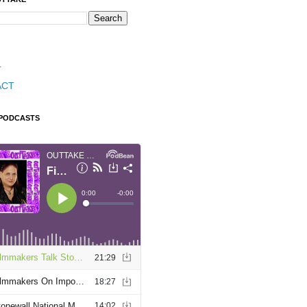
T
ACT
 PODCASTS