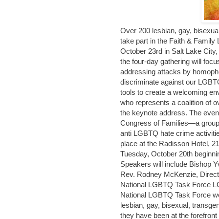
Over 200 lesbian, gay, bisexual
take part in the Faith & Fami
October 23rd in Salt Lake Cit
the four-day gathering will foc
addressing attacks by homophob
discriminate against our LGBT
tools to create a welcoming e
who represents a coalition of o
the keynote address. The event 
Congress of Families—a group 
anti LGBTQ hate crime activi
place at the Radisson Hotel, 2
Tuesday, October 20th beginnin
Speakers will include Bishop Y
Rev. Rodney McKenzie, Directo
National LGBTQ Task Force LGB
National LGBTQ Task Force work
lesbian, gay, bisexual, transg
they have been at the forefront