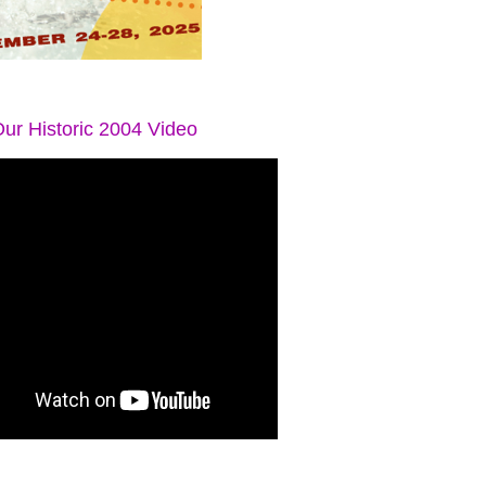
ur Historic 2004 Video