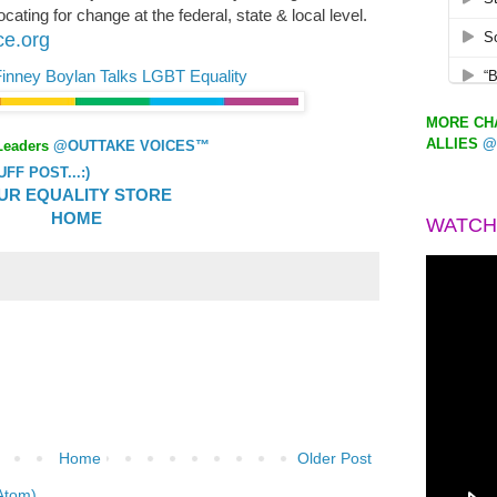
ating for change at the federal, state & local level.
ce.org
r Finney Boylan Talks LGBT Equality
MORE CHA
ALLIES
@
Leaders
@OUTTAKE VOICES™
F POST...:)
UR EQUALITY STORE
HOME
WATCH
Home
Older Post
Atom)