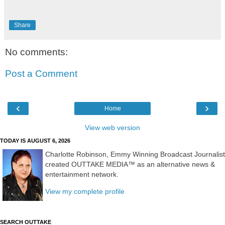
Share
No comments:
Post a Comment
‹
›
Home
View web version
TODAY IS AUGUST 6, 2026
Charlotte Robinson, Emmy Winning Broadcast Journalist
created OUTTAKE MEDIA™ as an alternative news &
entertainment network.
View my complete profile
SEARCH OUTTAKE