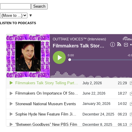
▼
LISTEN TO PODCASTS