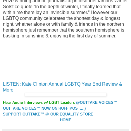
Prize winning author, journalist & philosopher famous Winter
Solstice quote “In the depth of winter, I finally learned that
within me there lay an invincible summer.” However our
LGBTQ community celebrates the shortest day & longest
night, whether alone or with family & friends in the northern
hemisphere just remember that the southern hemisphere is
basking in sunshine & enjoying the first day of summer.
LISTEN: Kate Clinton Annual LGBTQ Year End Review &
More
Hear Audio Interviews w/ LGBT Leaders
@OUTTAKE VOICES™
OUTTAKE VOICES™ NOW ON HUFF POST...:)
SUPPORT OUTTAKE™ @ OUR EQUALITY STORE
HOME