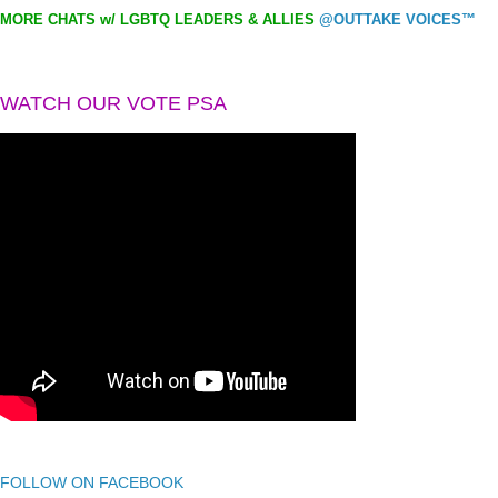
MORE CHATS w/ LGBTQ LEADERS & ALLIES
@OUTTAKE VOICES™
WATCH OUR VOTE PSA
FOLLOW ON FACEBOOK