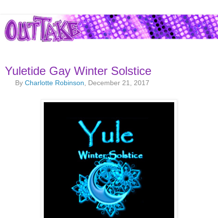
Yuletide Gay Winter Solstice
By
Charlotte Robinson
, December 21, 2017