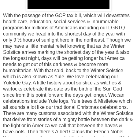
With the passage of the GOP tax bill, which will devastates
health care, education, social services & innumerable
programs for millions of Americans including our LGBTQ
community we head into the shortest day of the year with
only 9 ½ hours of sunlight here in the northeast. Though we
may have a little mental relief knowing that as the Winter
Solstice arrives marking the shortest day of the year & also
the longest night, days will be getting longer but America
needs to get out of this darkness & become more
humanitarian. With that said, back to the Winter Solstice
which is also known as Yule. We love celebrating our
Yuletide Gay. A little history about solstice as witches &
warlocks celebrate this date as the birth of the Sun God
since from this point forward the days get longer. Wiccan
celebrations include Yule logs, Yule trees & Mistletoe which
all sounds a lot like our traditional Christmas celebrations.
There are many customs associated with the Winter Solstice
that derive from stories of a mighty battle between the dark &
the light or in America we call that between the haves &
have-nots. Then there’s Albert Camus the French Nobel