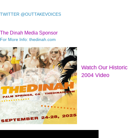
TWITTER @OUTTAKEVOICES
The Dinah Media Sponsor
For More Info: thedinah.com
Watch Our Historic
2004 Video