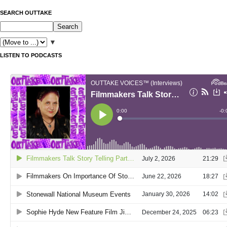
SEARCH OUTTAKE
▼
LISTEN TO PODCASTS