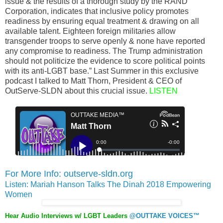
issue & the results of a thorough study by the RAND
Corporation, indicates that inclusive policy promotes
readiness by ensuring equal treatment & drawing on all
available talent. Eighteen foreign militaries allow
transgender troops to serve openly & none have reported
any compromise to readiness. The Trump administration
should not politicize the evidence to score political points
with its anti-LGBT base.” Last Summer in this exclusive
podcast I talked to Matt Thorn, President & CEO of
OutServe-SLDN about this crucial issue.
LISTEN
For More Info: outserve-sldn.org
Listen: Mariah Hanson Talks The Dinah 2018 Empowering
Women
Hear Audio Interviews w/ LGBT Leaders
@OUTTAKE VOICES™