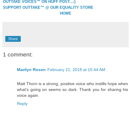
OUTTAKE VOICES™ ON HUFF POST...:)
SUPPORT OUTTAKE™ @ OUR EQUALITY STORE
HOME
Share
1 comment:
Marilyn Rosen
February 21, 2018 at 10:44 AM
Matt Thorn is a strong, positive voice who instills hope when
what's going on seems so dark. Thank you for sharing his
voice again.
Reply