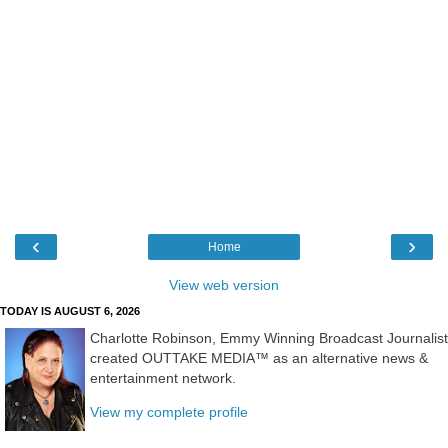
‹
›
Home
View web version
TODAY IS AUGUST 6, 2026
Charlotte Robinson, Emmy Winning Broadcast Journalist
created OUTTAKE MEDIA™ as an alternative news &
entertainment network.
View my complete profile