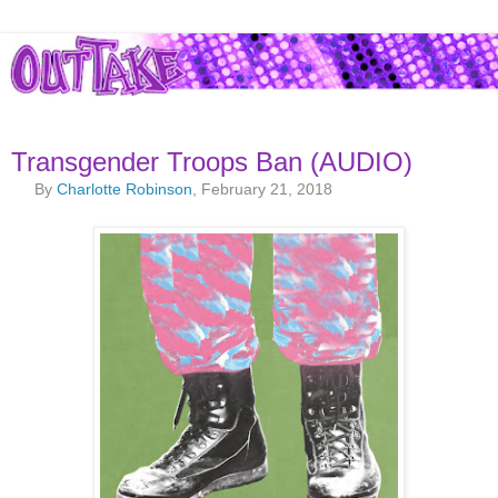
Transgender Troops Ban (AUDIO)
By
Charlotte Robinson
, February 21, 2018