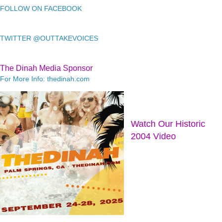
FOLLOW ON FACEBOOK
TWITTER @OUTTAKEVOICES
The Dinah Media Sponsor
For More Info: thedinah.com
Watch Our Historic
2004 Video