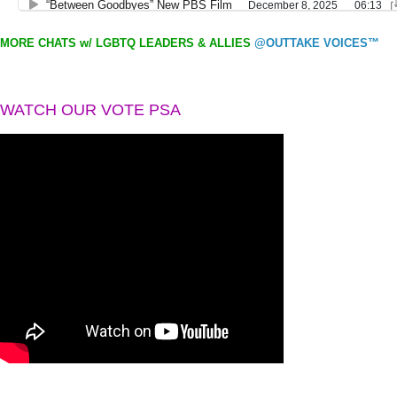
MORE CHATS w/ LGBTQ LEADERS & ALLIES
@OUTTAKE VOICES™
WATCH OUR VOTE PSA