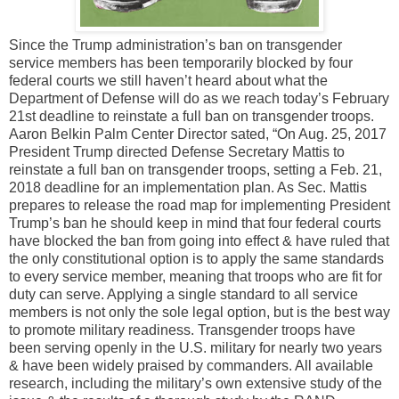
Since the Trump administration’s ban on transgender
service members has been temporarily blocked by four
federal courts we still haven’t heard about what the
Department of Defense will do as we reach today’s February
21st deadline to reinstate a full ban on transgender troops.
Aaron Belkin Palm Center Director sated, “On Aug. 25, 2017
President Trump directed Defense Secretary Mattis to
reinstate a full ban on transgender troops, setting a Feb. 21,
2018 deadline for an implementation plan. As Sec. Mattis
prepares to release the road map for implementing President
Trump’s ban he should keep in mind that four federal courts
have blocked the ban from going into effect & have ruled that
the only constitutional option is to apply the same standards
to every service member, meaning that troops who are fit for
duty can serve. Applying a single standard to all service
members is not only the sole legal option, but is the best way
to promote military readiness. Transgender troops have
been serving openly in the U.S. military for nearly two years
& have been widely praised by commanders. All available
research, including the military’s own extensive study of the