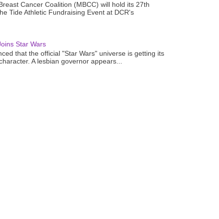
reast Cancer Coalition (MBCC) will hold its 27th
the Tide Athletic Fundraising Event at DCR's
oins Star Wars
ced that the official "Star Wars" universe is getting its
 character. A lesbian governor appears...