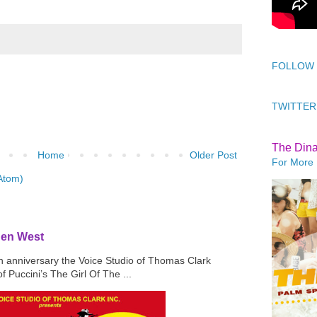
FOLLOW
TWITTER
The Din
Home
Older Post
For More 
Atom)
den West
th anniversary the Voice Studio of Thomas Clark
f Puccini’s The Girl Of The ...