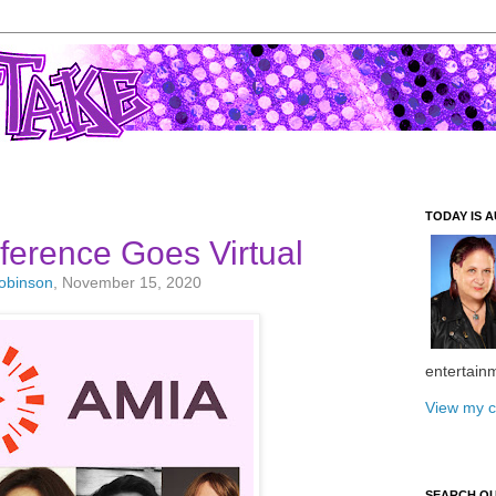
TODAY IS A
erence Goes Virtual
Robinson
, November 15, 2020
entertain
View my c
SEARCH O