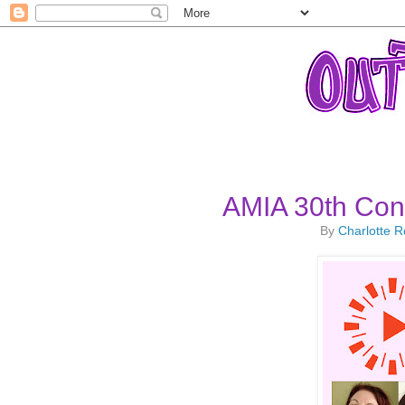
AMIA 30th Conf
By
Charlotte 