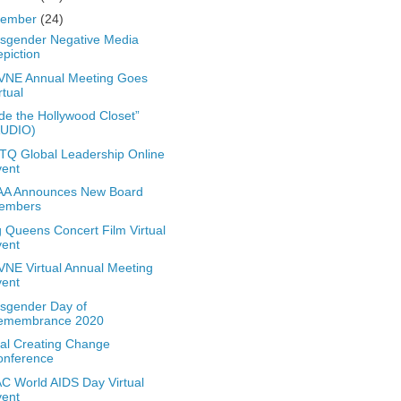
vember
(24)
sgender Negative Media
piction
VNE Annual Meeting Goes
rtual
ide the Hollywood Closet”
AUDIO)
Q Global Leadership Online
vent
A Announces New Board
embers
 Queens Concert Film Virtual
vent
NE Virtual Annual Meeting
vent
sgender Day of
emembrance 2020
ual Creating Change
onference
 World AIDS Day Virtual
vent