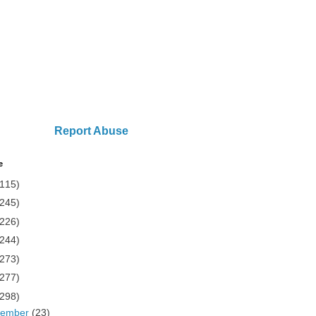
Report Abuse
e
(115)
(245)
(226)
(244)
(273)
(277)
(298)
cember
(23)