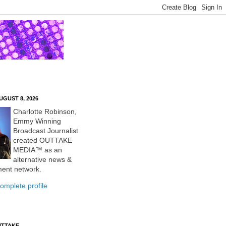
UGUST 8, 2026
Charlotte Robinson,
Emmy Winning
Broadcast Journalist
created OUTTAKE
MEDIA™ as an
alternative news &
ment network.
omplete profile
UTTAKE