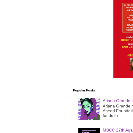
Popular Posts
Ariana Grande 
Ariana Grande h
Ahead Foundatio
funds to ...
MBCC 27th Agai