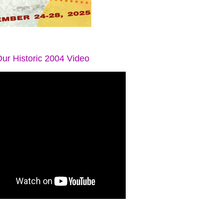
ur Historic 2004 Video