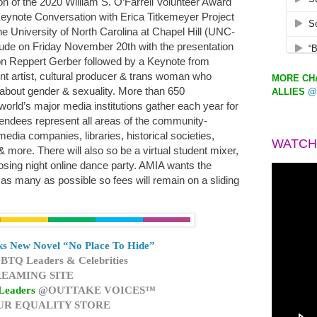
on of the 2020 William S. O’Farrell Volunteer Award
eynote Conversation with Erica Titkemeyer Project
e University of North Carolina at Chapel Hill (UNC-
lude on Friday November 20th with the presentation
son Reppert Gerber followed by a Keynote from
t artist, cultural producer & trans woman who
MORE CHA
about gender & sexuality. More than 650
ALLIES
@
world’s major media institutions gather each year for
endees represent all areas of the community-
edia companies, libraries, historical societies,
WATCH
& more. There will also so be a virtual student mixer,
sing night online dance party. AMIA wants the
as many as possible so fees will remain on a sliding
s New Novel “No Place To Hide”
BTQ Leaders & Celebrities
EAMING SITE
Leaders
@OUTTAKE VOICES™
UR EQUALITY STORE