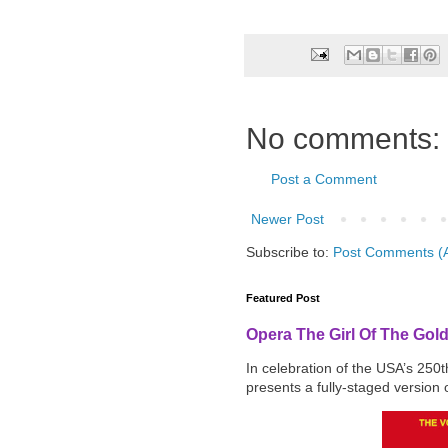
No comments:
Post a Comment
Newer Post
Subscribe to:
Post Comments (
Featured Post
Opera The Girl Of The Gol
In celebration of the USA’s 250
presents a fully-staged version o