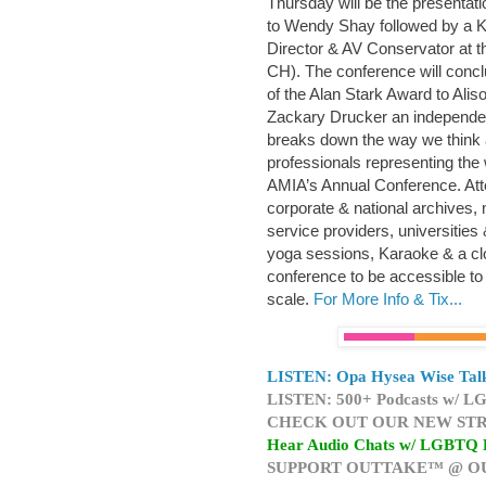
Thursday will be the presentati
to Wendy Shay followed by a K
Director & AV Conservator at th
CH). The conference will conc
of the Alan Stark Award to Ali
Zackary Drucker an independen
breaks down the way we think 
professionals representing the 
AMIA’s Annual Conference. Att
corporate & national archives, m
service providers, universities 
yoga sessions, Karaoke & a clo
conference to be accessible to 
scale.
For More Info & Tix...
LISTEN: Opa Hysea Wise Talk
LISTEN: 500+ Podcasts w/ LG
CHECK OUT OUR NEW STR
Hear Audio Chats w/ LGBTQ 
SUPPORT OUTTAKE™ @ O