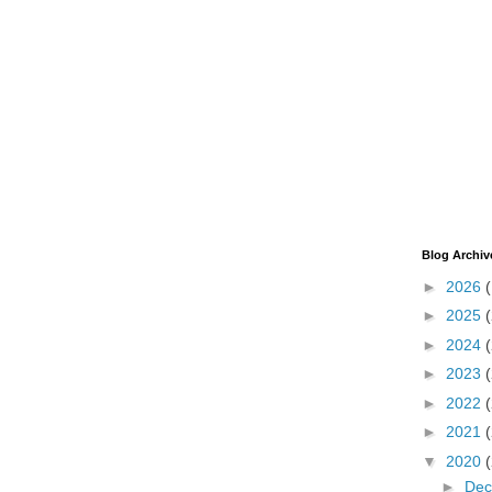
Blog Archiv
►
2026
►
2025
►
2024
►
2023
►
2022
►
2021
▼
2020
►
De