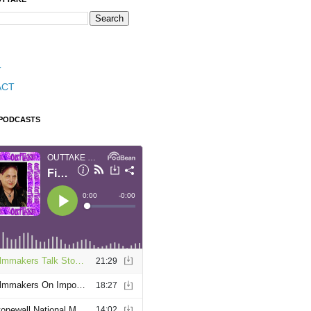
T
ACT
 PODCASTS