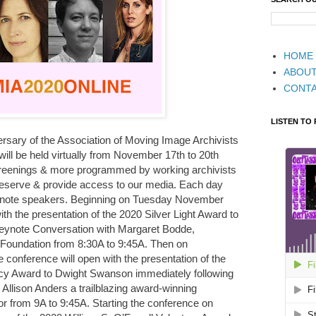
HOME
ABOU
CONT
LISTEN TO
versary of the Association of Moving Image Archivists
ill be held virtually from November 17th to 20th
screenings & more programmed by working archivists
reserve & provide access to our media. Each day
keynote speakers. Beginning on Tuesday November
ith the presentation of the 2020 Silver Light Award to
eynote Conversation with Margaret Bodde,
 Foundation from 8:30A to 9:45A. Then on
onference will open with the presentation of the
 Award to Dwight Swanson immediately following
Allison Anders a trailblazing award-winning
or from 9A to 9:45A. Starting the conference on