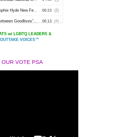
TS w/ LGBTQ LEADERS &
OUTTAKE VOICES™
 OUR VOTE PSA