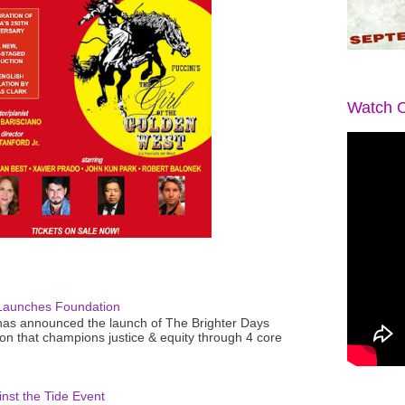
Watch O
Launches Foundation
as announced the launch of The Brighter Days
n that champions justice & equity through 4 core
nst the Tide Event