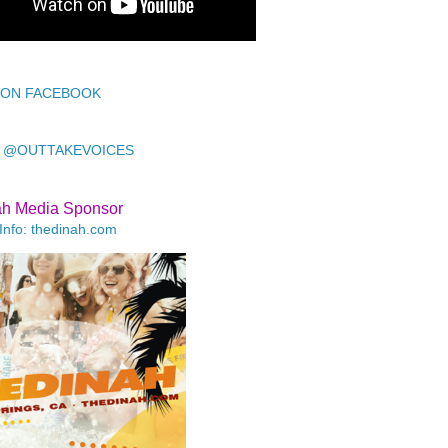
 ON FACEBOOK
 @OUTTAKEVOICES
ah Media Sponsor
Info: thedinah.com