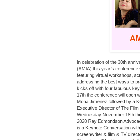
In celebration of the 30th anni
(AMIA) this year’s conference w
featuring virtual workshops, 
addressing the best ways to p
kicks off with four fabulous 
17th the conference will open w
Mona Jimenez followed by a K
Executive Director of The Film
Wednesday November 18th the c
2020 Ray Edmondson Advocacy
is a Keynote Conversation with 
screenwriter & film & TV direct