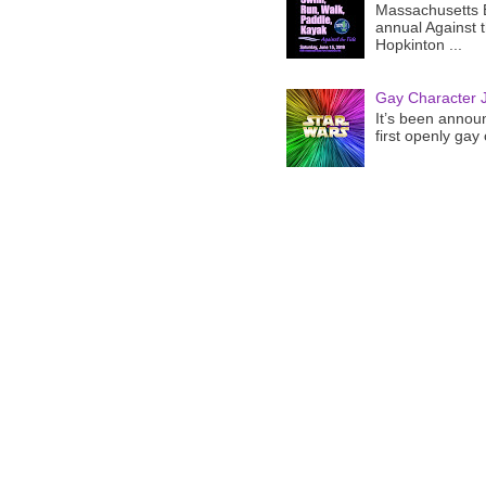
Massachusetts B
annual Against 
Hopkinton ...
Gay Character J
It’s been announ
first openly gay