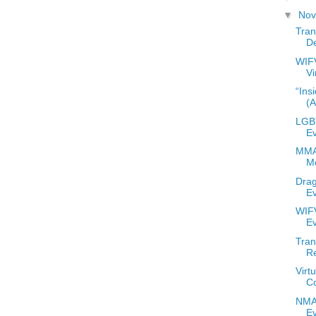
▼
No
Tran
De
WIF
Vi
“Ins
(
LGBT
E
MMA
M
Drag
E
WIFV
E
Tran
R
Virt
C
NMAC
E