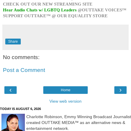
CHECK OUT OUR NEW STREAMING SITE
Hear Audio Chats w/ LGBTQ Leaders
@OUTTAKE VOICES™
SUPPORT OUTTAKE™ @ OUR EQUALITY STORE
Share
No comments:
Post a Comment
‹
›
Home
View web version
TODAY IS AUGUST 6, 2026
Charlotte Robinson, Emmy Winning Broadcast Journalist
created OUTTAKE MEDIA™ as an alternative news &
entertainment network.