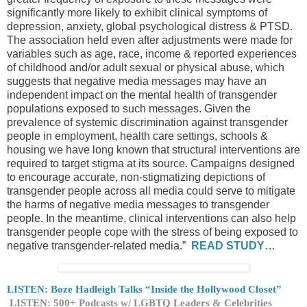
significantly more likely to exhibit clinical symptoms of
depression, anxiety, global psychological distress & PTSD.
The association held even after adjustments were made for
variables such as age, race, income & reported experiences
of childhood and/or adult sexual or physical abuse, which
suggests that negative media messages may have an
independent impact on the mental health of transgender
populations exposed to such messages. Given the
prevalence of systemic discrimination against transgender
people in employment, health care settings, schools &
housing we have long known that structural interventions are
required to target stigma at its source. Campaigns designed
to encourage accurate, non-stigmatizing depictions of
transgender people across all media could serve to mitigate
the harms of negative media messages to transgender
people. In the meantime, clinical interventions can also help
transgender people cope with the stress of being exposed to
negative transgender-related media.”
READ STUDY…
LISTEN: Boze Hadleigh Talks “Inside the Hollywood Closet”
LISTEN: 500+ Podcasts w/ LGBTQ Leaders & Celebrities