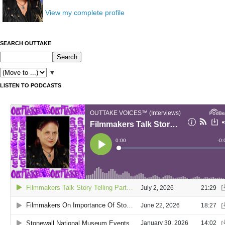
View my complete profile
SEARCH OUTTAKE
▼
LISTEN TO PODCASTS