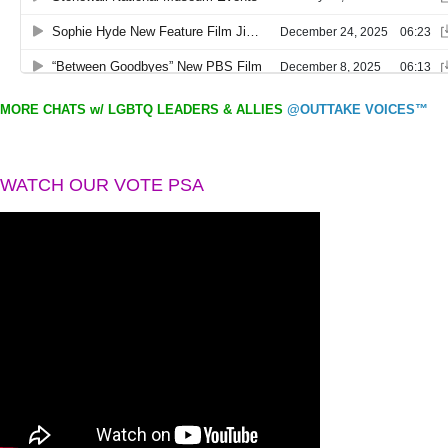
MORE CHATS w/ LGBTQ LEADERS & ALLIES
@OUTTAKE VOICES™
WATCH OUR VOTE PSA