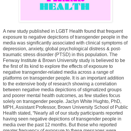
A new study published in LGBT Health found that frequent
exposure to negative depictions of transgender people in the
media was significantly associated with clinical symptoms of
depression, anxiety, global psychological distress & post-
traumatic stress disorder (PTSD) in this population. The
Fenway Institute & Brown University study is believed to be
the first of its kind to explore the effects of exposure to
negative transgender-related media across a range of
platforms on transgender people. It is an important addition
to the extensive body of research showing a correlation
between negative media depictions of stigmatized groups
and poorer mental health outcomes, as few studies focus
solely on transgender people. Jaclyn White Hughto, PhD,
MPH, Assistant Professor, Brown University School of Public
Health stated, “Nearly all of our study participants reported
having seen negative depictions of transgender people in
media over the past 12 months. But those who reported
greater frequency of exposure to these messages were