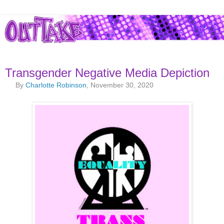
Transgender Negative Media Depiction
By
Charlotte Robinson
, November 30, 2020