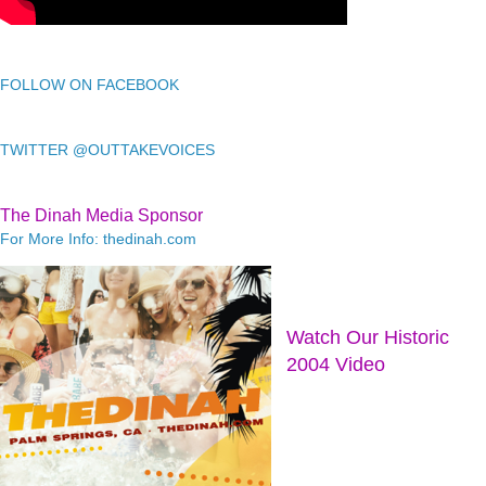
FOLLOW ON FACEBOOK
TWITTER @OUTTAKEVOICES
The Dinah Media Sponsor
For More Info: thedinah.com
Watch Our Historic
2004 Video