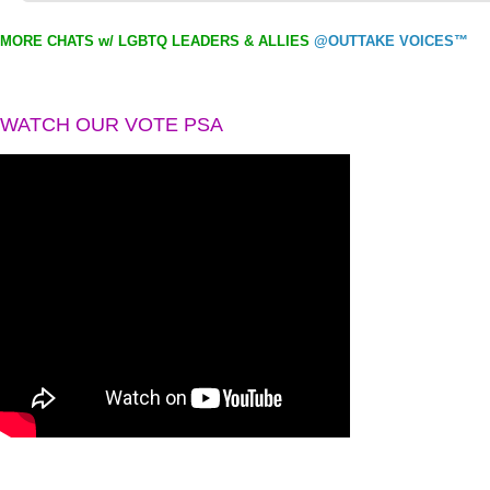
MORE CHATS w/ LGBTQ LEADERS & ALLIES
@OUTTAKE VOICES™
WATCH OUR VOTE PSA