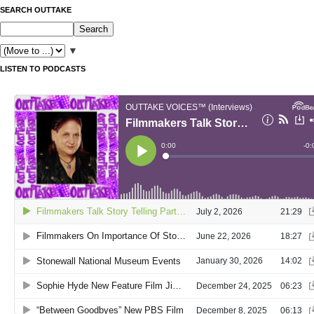
SEARCH OUTTAKE
▼
LISTEN TO PODCASTS