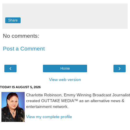
Share
No comments:
Post a Comment
‹
›
Home
View web version
TODAY IS AUGUST 5, 2026
Charlotte Robinson, Emmy Winning Broadcast Journalist
created OUTTAKE MEDIA™ as an alternative news &
entertainment network.
View my complete profile