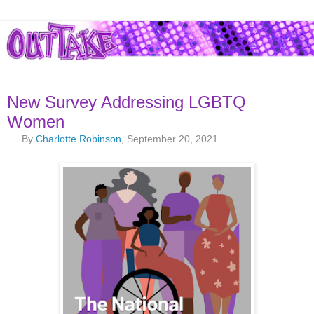
New Survey Addressing LGBTQ
Women
By
Charlotte Robinson
, September 20, 2021