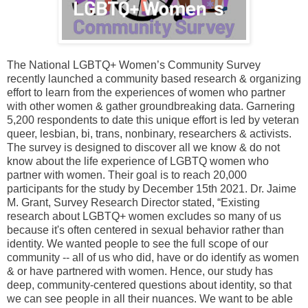
The National LGBTQ+ Women’s Community Survey
recently launched a community based research & organizing
effort to learn from the experiences of women who partner
with other women & gather groundbreaking data. Garnering
5,200 respondents to date this unique effort is led by veteran
queer, lesbian, bi, trans, nonbinary, researchers & activists.
The survey is designed to discover all we know & do not
know about the life experience of LGBTQ women who
partner with women. Their goal is to reach 20,000
participants for the study by December 15th 2021. Dr. Jaime
M. Grant, Survey Research Director stated, “Existing
research about LGBTQ+ women excludes so many of us
because it's often centered in sexual behavior rather than
identity. We wanted people to see the full scope of our
community -- all of us who did, have or do identify as women
& or have partnered with women. Hence, our study has
deep, community-centered questions about identity, so that
we can see people in all their nuances. We want to be able