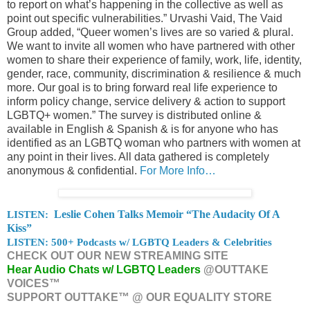
to report on what’s happening in the collective as well as
point out specific vulnerabilities.” Urvashi Vaid, The Vaid
Group added, “Queer women’s lives are so varied & plural.
We want to invite all women who have partnered with other
women to share their experience of family, work, life, identity,
gender, race, community, discrimination & resilience & much
more. Our goal is to bring forward real life experience to
inform policy change, service delivery & action to support
LGBTQ+ women.” The survey is distributed online &
available in English & Spanish & is for anyone who has
identified as an LGBTQ woman who partners with women at
any point in their lives. All data gathered is completely
anonymous & confidential.
For More Info…
LISTEN:
Leslie Cohen Talks Memoir “The Audacity Of A
Kiss”
LISTEN: 500+ Podcasts w/ LGBTQ Leaders & Celebrities
CHECK OUT OUR NEW STREAMING SITE
Hear Audio Chats w/ LGBTQ Leaders
@OUTTAKE
VOICES™
SUPPORT OUTTAKE™ @ OUR EQUALITY STORE