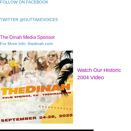
FOLLOW ON FACEBOOK
TWITTER @OUTTAKEVOICES
The Dinah Media Sponsor
For More Info: thedinah.com
Watch Our Historic
2004 Video