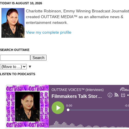
TODAY IS AUGUST 10, 2026
Charlotte Robinson, Emmy Winning Broadcast Journalist
created OUTTAKE MEDIA™ as an alternative news &
entertainment network.
View my complete profile
SEARCH OUTTAKE
▼
LISTEN TO PODCASTS