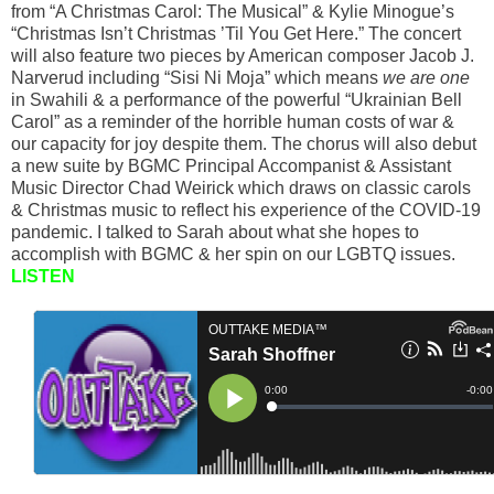
from “A Christmas Carol: The Musical” & Kylie Minogue’s
“Christmas Isn’t Christmas ’Til You Get Here.” The concert
will also feature two pieces by American composer Jacob J.
Narverud including “Sisi Ni Moja” which means
we are one
in Swahili & a performance of the powerful “Ukrainian Bell
Carol” as a reminder of the horrible human costs of war &
our capacity for joy despite them. The chorus will also debut
a new suite by BGMC Principal Accompanist & Assistant
Music Director Chad Weirick which draws on classic carols
& Christmas music to reflect his experience of the COVID-19
pandemic. I talked to Sarah about what she hopes to
accomplish with BGMC & her spin on our LGBTQ issues.
LISTEN