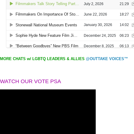
MORE CHATS w/ LGBTQ LEADERS & ALLIES
@OUTTAKE VOICES™
WATCH OUR VOTE PSA