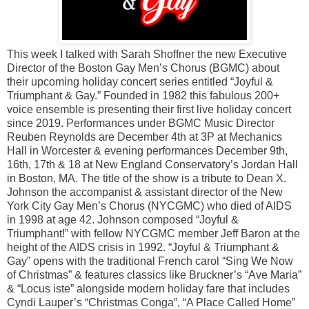
This week I talked with Sarah Shoffner the new Executive
Director of the Boston Gay Men’s Chorus (BGMC) about
their upcoming holiday concert series entitled “Joyful &
Triumphant & Gay.” Founded in 1982 this fabulous 200+
voice ensemble is presenting their first live holiday concert
since 2019. Performances under BGMC Music Director
Reuben Reynolds are December 4th at 3P at Mechanics
Hall in Worcester & evening performances December 9th,
16th, 17th & 18 at New England Conservatory’s Jordan Hall
in Boston, MA. The title of the show is a tribute to Dean X.
Johnson the accompanist & assistant director of the New
York City Gay Men’s Chorus (NYCGMC) who died of AIDS
in 1998 at age 42. Johnson composed “Joyful &
Triumphant!” with fellow NYCGMC member Jeff Baron at the
height of the AIDS crisis in 1992. “Joyful & Triumphant &
Gay” opens with the traditional French carol “Sing We Now
of Christmas” & features classics like Bruckner’s “Ave Maria”
& “Locus iste” alongside modern holiday fare that includes
Cyndi Lauper’s “Christmas Conga”, “A Place Called Home”