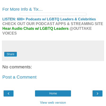
For More Info & Tix…
LISTEN: 600+ Podcasts w/ LGBTQ Leaders & Celebrities
CHECK OUT OUR PODCAST APPS & STREAMING SITE
Hear Audio Chats w/ LGBTQ Leaders
@OUTTAKE
VOICES
Share
No comments:
Post a Comment
‹
›
Home
View web version