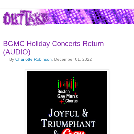
BGMC Holiday Concerts Return
(AUDIO)
By
Charlotte Robinson
, December 01, 2022