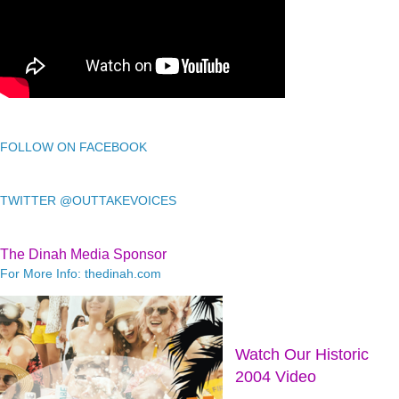
FOLLOW ON FACEBOOK
TWITTER @OUTTAKEVOICES
The Dinah Media Sponsor
For More Info: thedinah.com
Watch Our Historic
2004 Video