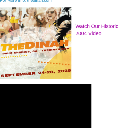
For More Info: thedinah.com
Watch Our Historic
2004 Video