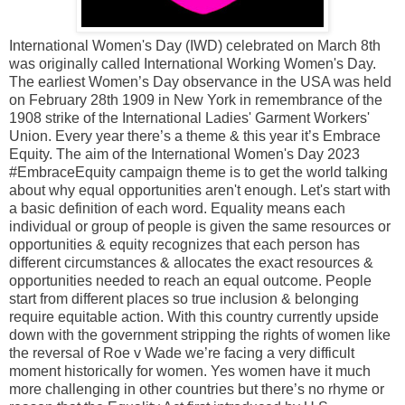
International Women's Day (IWD) celebrated on March 8th
was originally called International Working Women's Day.
The earliest Women’s Day observance in the USA was held
on February 28th 1909 in New York in remembrance of the
1908 strike of the International Ladies' Garment Workers'
Union. Every year there’s a theme & this year it’s Embrace
Equity. The aim of the International Women's Day 2023
#EmbraceEquity campaign theme is to get the world talking
about why equal opportunities aren't enough. Let's start with
a basic definition of each word. Equality means each
individual or group of people is given the same resources or
opportunities & equity recognizes that each person has
different circumstances & allocates the exact resources &
opportunities needed to reach an equal outcome. People
start from different places so true inclusion & belonging
require equitable action. With this country currently upside
down with the government stripping the rights of women like
the reversal of Roe v Wade we’re facing a very difficult
moment historically for women. Yes women have it much
more challenging in other countries but there’s no rhyme or