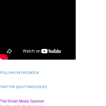
FOLLOW ON FACEBOOK
TWITTER @OUTTAKEVOICES
The Dinah Media Sponsor