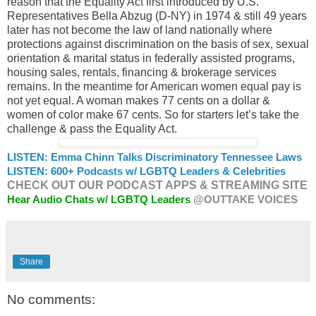
reason that the Equality Act first introduced by U.S.
Representatives Bella Abzug (D-NY) in 1974 & still 49 years
later has not become the law of land nationally where
protections against discrimination on the basis of sex, sexual
orientation & marital status in federally assisted programs,
housing sales, rentals, financing & brokerage services
remains. In the meantime for American women equal pay is
not yet equal. A woman makes 77 cents on a dollar &
women of color make 67 cents. So for starters let’s take the
challenge & pass the Equality Act.
LISTEN: Emma Chinn Talks Discriminatory Tennessee Laws
LISTEN: 600+ Podcasts w/ LGBTQ Leaders & Celebrities
CHECK OUT OUR PODCAST APPS & STREAMING SITE
Hear Audio Chats w/ LGBTQ Leaders
@OUTTAKE VOICES
Share
No comments: