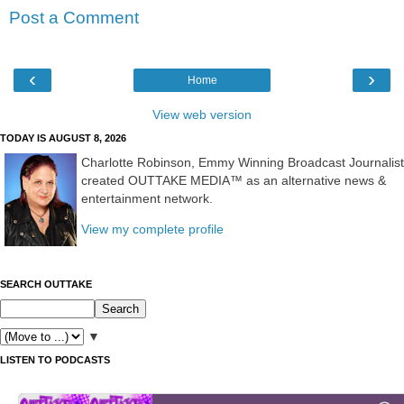
Post a Comment
‹
›
Home
View web version
TODAY IS AUGUST 8, 2026
Charlotte Robinson, Emmy Winning Broadcast Journalist
created OUTTAKE MEDIA™ as an alternative news &
entertainment network.
View my complete profile
SEARCH OUTTAKE
▼
LISTEN TO PODCASTS