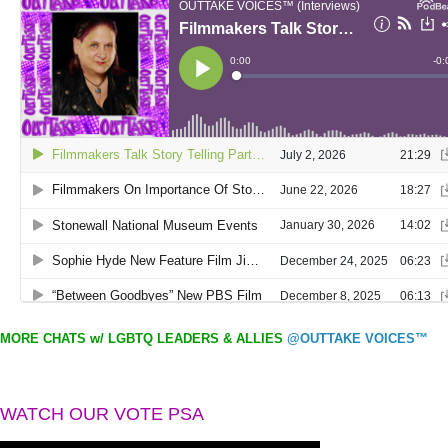
MORE CHATS w/ LGBTQ LEADERS & ALLIES
@OUTTAKE VOICES™
WATCH OUR VOTE PSA