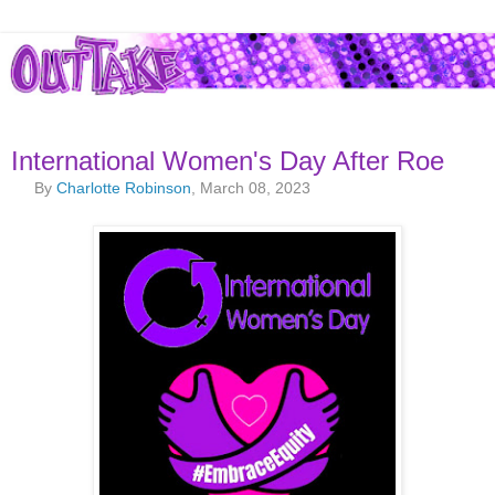
International Women's Day After Roe
By
Charlotte Robinson
, March 08, 2023