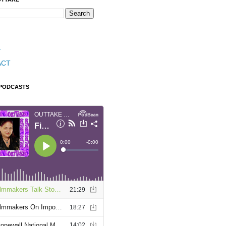
T
ACT
 PODCASTS