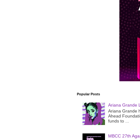
Popular Posts
Ariana Grande 
Ariana Grande h
Ahead Foundatio
funds to ...
MBCC 27th Agai