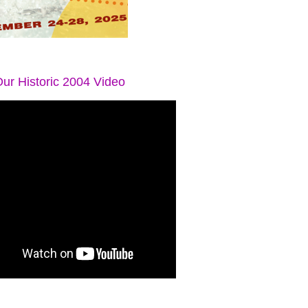
ur Historic 2004 Video