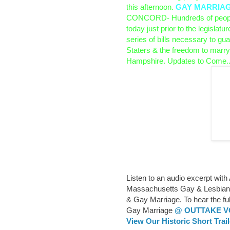
this afternoon.
GAY MARRIAGE 
CONCORD- Hundreds of people
today just prior to the legislatur
series of bills necessary to guar
Staters & the freedom to marry
Hampshire.
Updates to Come..
Listen to an audio excerpt with
Massachusetts Gay & Lesbian P
& Gay Marriage. To hear the fu
Gay Marriage
@ OUTTAKE 
View Our Historic Short Trai