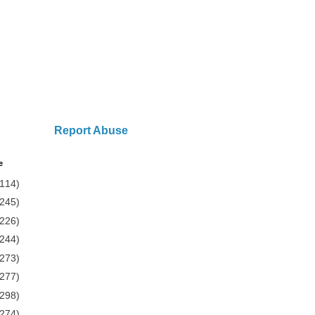
Report Abuse
e
(114)
(245)
(226)
(244)
(273)
(277)
(298)
(274)