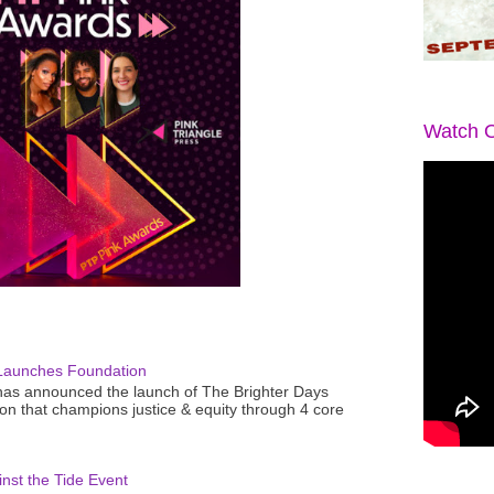
Watch O
Launches Foundation
as announced the launch of The Brighter Days
n that champions justice & equity through 4 core
nst the Tide Event