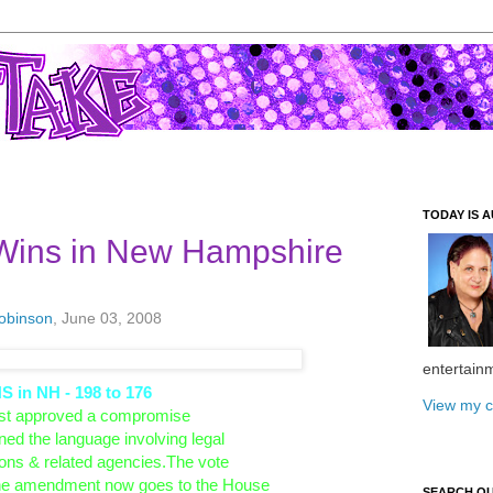
TODAY IS A
Wins in New Hampshire
Robinson
, June 03, 2008
entertain
in NH - 198 to 176
View my c
st approved a compromise
ened the language involving legal
utions & related agencies.The vote
 The amendment now goes to the House
SEARCH O