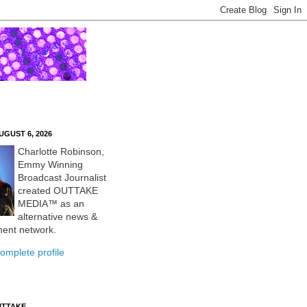
UGUST 6, 2026
Charlotte Robinson,
Emmy Winning
Broadcast Journalist
created OUTTAKE
MEDIA™ as an
alternative news &
ment network.
omplete profile
UTTAKE