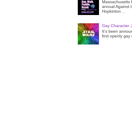
Massachusetts B
annual Against 
Hopkinton ...
Gay Character J
It’s been announ
first openly gay