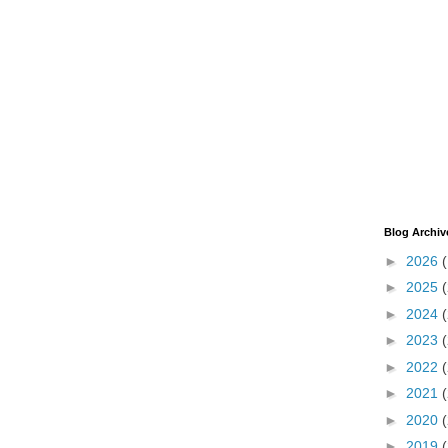
Blog Archiv
►
2026
►
2025
►
2024
►
2023
►
2022
►
2021
►
2020
►
2019