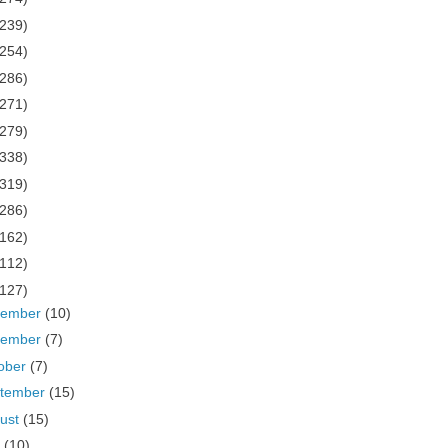
(239)
(254)
(286)
(271)
(279)
(338)
(319)
(286)
(162)
(112)
(127)
cember
(10)
vember
(7)
ober
(7)
tember
(15)
ust
(15)
y
(10)