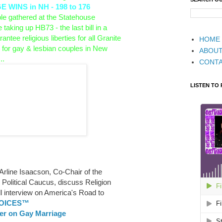
WINS in NH - 198 to 176
 gathered at the Statehouse
e taking up HB73 - the last bill in a
antee religious liberties for all Granite
HOME
 for gay & lesbian couples in
New
ABOU
..
CONT
LISTEN TO
 Arline Isaacson, Co-Chair of the
olitical Caucus, discuss Religion
ll interview on America's Road to
VOICES™
ler on Gay Marriage