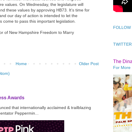
 values. On Wednesday, the legislature will
end these values by approving HB73. It’s time for
 and our day of action is intended to let the
s come to pass this important legislation.
FOLLOW
tor of New Hampshire Freedom to Marry
TWITTER
The Din
Home
Older Post
For More 
Atom)
ress Awards
ced that internationally acclaimed & trailblazing
mentator Peppermin...