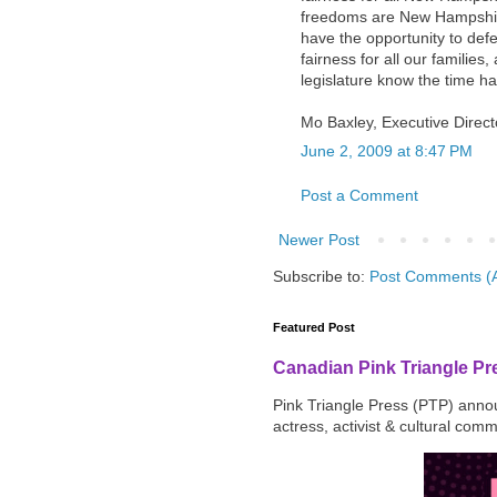
freedoms are New Hampshire
have the opportunity to def
fairness for all our families,
legislature know the time ha
Mo Baxley, Executive Direc
June 2, 2009 at 8:47 PM
Post a Comment
Newer Post
Subscribe to:
Post Comments (
Featured Post
Canadian Pink Triangle P
Pink Triangle Press (PTP) announ
actress, activist & cultural com