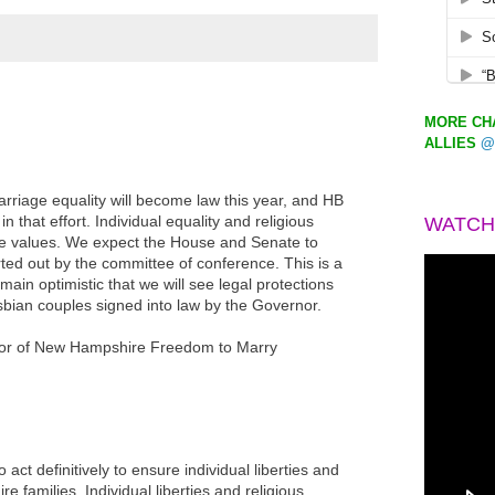
MORE CHA
ALLIES
@
rriage equality will become law this year, and HB
in that effort. Individual equality and religious
WATCH
 values. We expect the House and Senate to
ted out by the committee of conference. This is a
main optimistic that we will see legal protections
sbian couples signed into law by the Governor.
tor of New Hampshire Freedom to Marry
to act definitively to ensure individual liberties and
e families. Individual liberties and religious