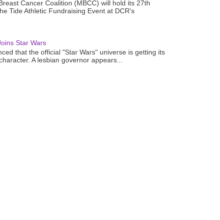
reast Cancer Coalition (MBCC) will hold its 27th
the Tide Athletic Fundraising Event at DCR's
oins Star Wars
ced that the official "Star Wars" universe is getting its
 character. A lesbian governor appears...