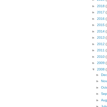
►
2018
►
2017
►
2016
►
2015
►
2014
►
2013
►
2012
►
2011
►
2010
►
2009
▼
2008
►
De
►
No
►
Oct
►
Sep
►
Aug
►
Jul