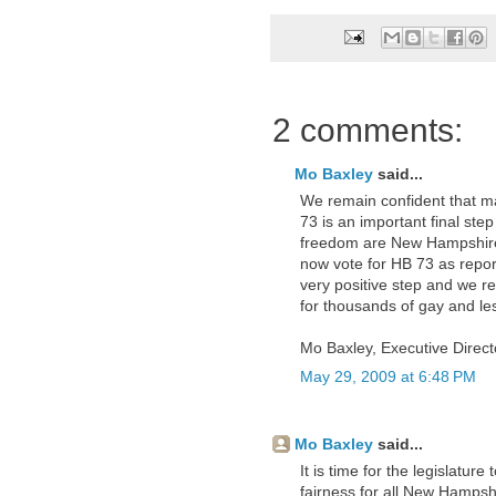
2 comments:
Mo Baxley
said...
We remain confident that ma
73 is an important final step 
freedom are New Hampshire
now vote for HB 73 as repor
very positive step and we re
for thousands of gay and le
Mo Baxley, Executive Direc
May 29, 2009 at 6:48 PM
Mo Baxley
said...
It is time for the legislature 
fairness for all New Hampshir