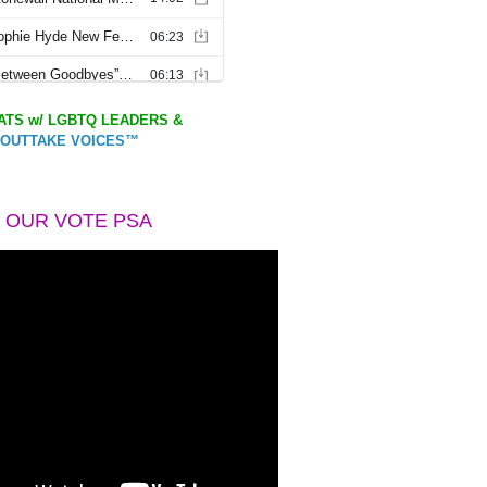
TS w/ LGBTQ LEADERS &
OUTTAKE VOICES™
 OUR VOTE PSA