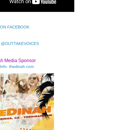
 ON FACEBOOK
 @OUTTAKEVOICES
ah Media Sponsor
Info: thedinah.com