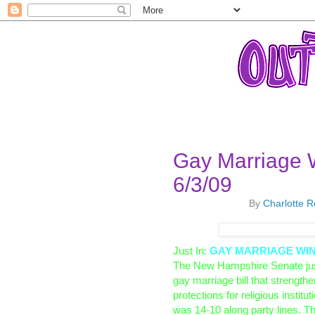
Gay Marriage 
6/3/09
By
Charlotte 
Just In:
GAY MARRIAGE WINS 
The New Hampshire Senate ju
gay marriage bill that strength
protections for religious instit
was 14-10 along party lines.