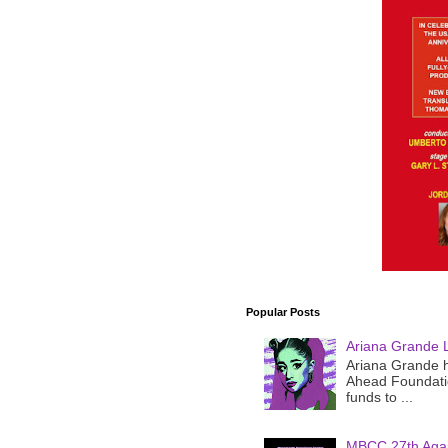
Popular Posts
Ariana Grande 
Ariana Grande h
Ahead Foundatio
funds to ...
MBCC 27th Agai