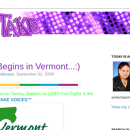
TODAY IS A
egins in Vermont...:)
Robinson
, September 01, 2009
oman Tammy Baldwin on LGBT Civil Rights & the
entertain
AKE VOICES™
View my c
SEARCH O