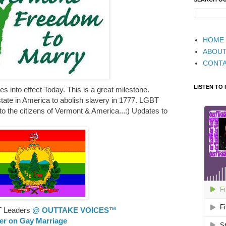
HOME
ABOU
CONT
LISTEN TO
 into effect Today. This is a great milestone.
state in America to abolish slavery in 1777. LGBT
 to the citizens of Vermont & America...:) Updates to
T Leaders
@ OUTTAKE VOICES™
ler on Gay Marriage