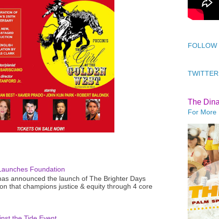
FOLLOW
TWITTER
The Din
For More 
Launches Foundation
as announced the launch of The Brighter Days
n that champions justice & equity through 4 core
nst the Tide Event