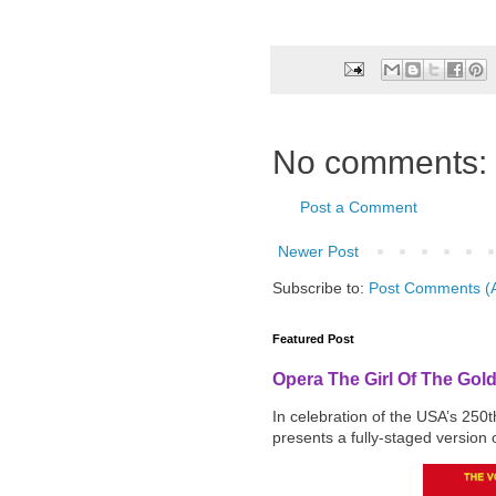
No comments:
Post a Comment
Newer Post
Subscribe to:
Post Comments (
Featured Post
Opera The Girl Of The Gol
In celebration of the USA’s 250
presents a fully-staged version o