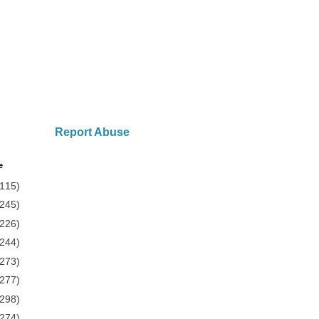
Report Abuse
e
(115)
(245)
(226)
(244)
(273)
(277)
(298)
(274)