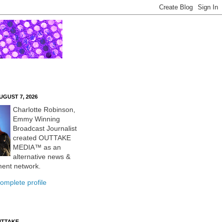
UGUST 7, 2026
Charlotte Robinson,
Emmy Winning
Broadcast Journalist
created OUTTAKE
MEDIA™ as an
alternative news &
ment network.
omplete profile
UTTAKE