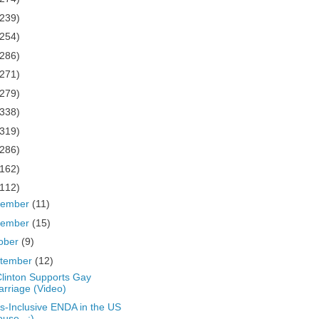
(239)
(254)
(286)
(271)
(279)
(338)
(319)
(286)
(162)
(112)
cember
(11)
vember
(15)
ober
(9)
tember
(12)
 Clinton Supports Gay
rriage (Video)
s-Inclusive ENDA in the US
use...:)