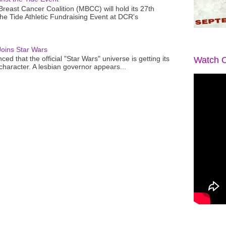
reast Cancer Coalition (MBCC) will hold its 27th
the Tide Athletic Fundraising Event at DCR's
oins Star Wars
ced that the official "Star Wars" universe is getting its
Watch O
 character. A lesbian governor appears...