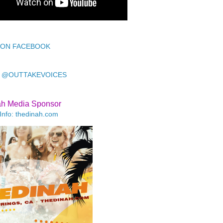
 ON FACEBOOK
 @OUTTAKEVOICES
ah Media Sponsor
Info: thedinah.com