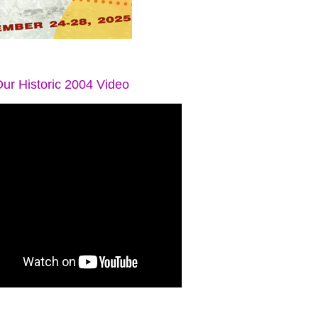
ur Historic 2004 Video