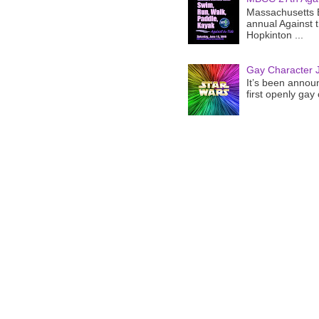
Massachusetts B
annual Against 
Hopkinton ...
Gay Character J
It’s been announ
first openly gay