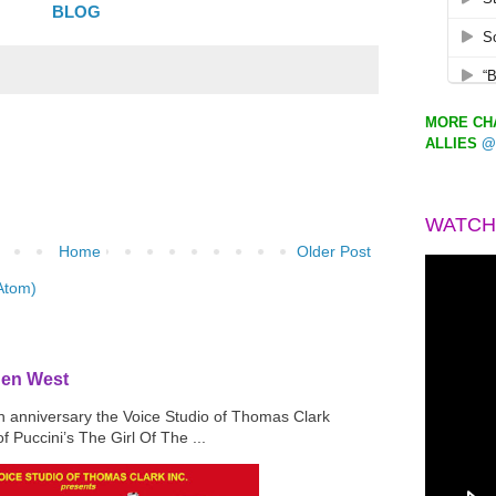
BLOG
MORE CHA
ALLIES
@
WATCH
Home
Older Post
Atom)
den West
th anniversary the Voice Studio of Thomas Clark
f Puccini’s The Girl Of The ...