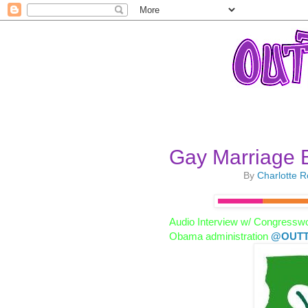
Gay Marriage B
By
Charlotte 
Audio Interview w/ Congressw
Obama administration
@OUTT