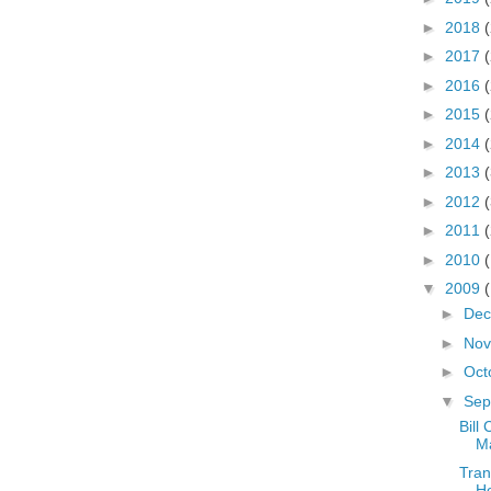
►
2018
►
2017
►
2016
►
2015
►
2014
►
2013
►
2012
►
2011
►
2010
▼
2009
►
De
►
No
►
Oct
▼
Sep
Bill
Ma
Tran
Ho