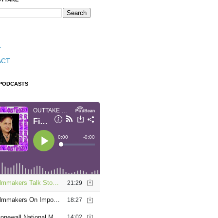
T
ACT
 PODCASTS