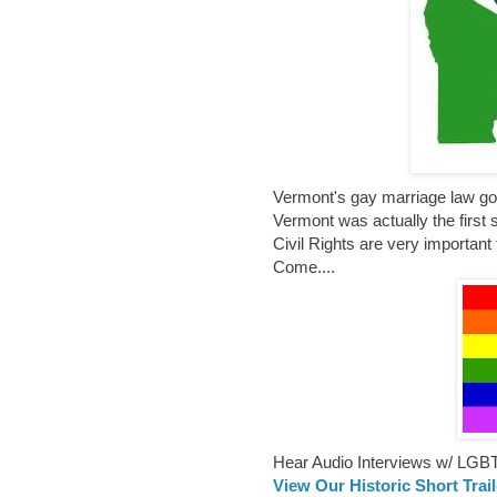
Vermont's gay marriage law goes
Vermont was actually the first 
Civil Rights are very important
Come....
Hear Audio Interviews w/ LGB
View Our Historic Short Trai