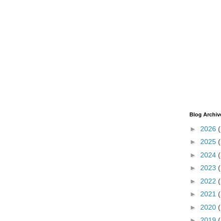
Blog Archiv
►
2026
►
2025
►
2024
►
2023
►
2022
►
2021
►
2020
►
2019