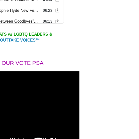
TS w/ LGBTQ LEADERS &
OUTTAKE VOICES™
 OUR VOTE PSA