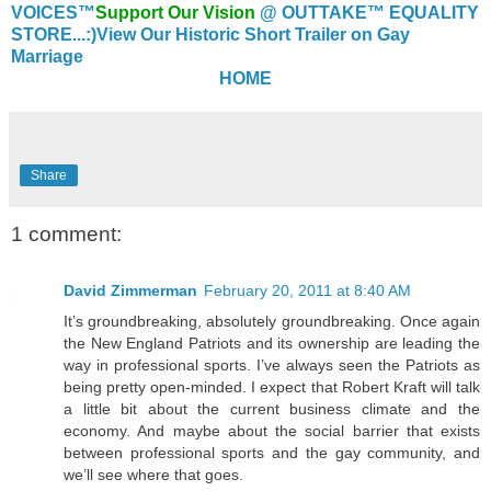
VOICES™
Support Our Vision
@ OUTTAKE™ EQUALITY
STORE...:)
View Our Historic Short Trailer on Gay
Marriage
HOME
Share
1 comment:
David Zimmerman
February 20, 2011 at 8:40 AM
It’s groundbreaking, absolutely groundbreaking. Once again
the New England Patriots and its ownership are leading the
way in professional sports. I’ve always seen the Patriots as
being pretty open-minded. I expect that Robert Kraft will talk
a little bit about the current business climate and the
economy. And maybe about the social barrier that exists
between professional sports and the gay community, and
we’ll see where that goes.