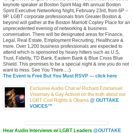
keynote speaker at Boston Spirit Mag 4th annual Boston
Spirit Executive Networking Night, February 23rd, from 6P –
9P. LGBT corporate professionals from Greater Boston &
beyond will gather at the Boston Marriott Copley Place for an
unprecedented evening of networking & business
conversation. There will be designated areas for Finance,
Legal, Real Estate, Employment Recruiting, Healthcare &
more. Over 1,200 business professionals are expected to
attend which is sponsored by heavy hitters such as U.S.
Trust, Fidelity, TD Bank, Eastern Bank & Blue Cross Blue
Shield. This promises to be a special night & one you do not
want to miss. See You There…:)
The Event is Free But You Must RSVP — click here
Exclusive Audio Chat w/ Richard Emmanuel
Visionary & Gay Activist on the truth about our
LGBT Civil Rights
& Obama
@ OUTTAKE
VOICES™
Hear Audio Interviews w/ LGBT Leaders
@OUTTAKE