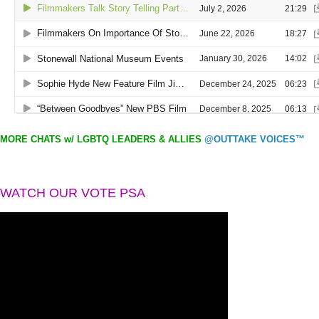
MORE CHATS w/ LGBTQ LEADERS & ALLIES
@OUTTAKE VOICES™
WATCH OUR VOTE PSA