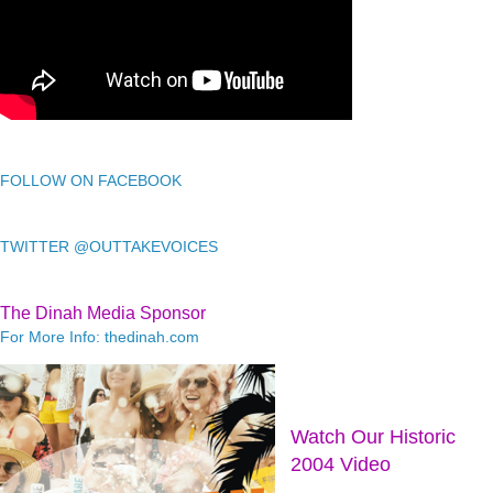
FOLLOW ON FACEBOOK
TWITTER @OUTTAKEVOICES
The Dinah Media Sponsor
For More Info: thedinah.com
Watch Our Historic
2004 Video