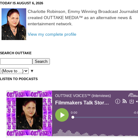
TODAY IS AUGUST 6, 2026
Charlotte Robinson, Emmy Winning Broadcast Journalist
created OUTTAKE MEDIA™ as an alternative news &
entertainment network.
View my complete profile
SEARCH OUTTAKE
▼
LISTEN TO PODCASTS