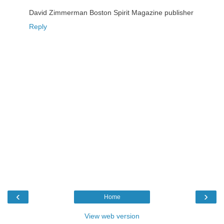
David Zimmerman Boston Spirit Magazine publisher
Reply
‹
›
Home
View web version