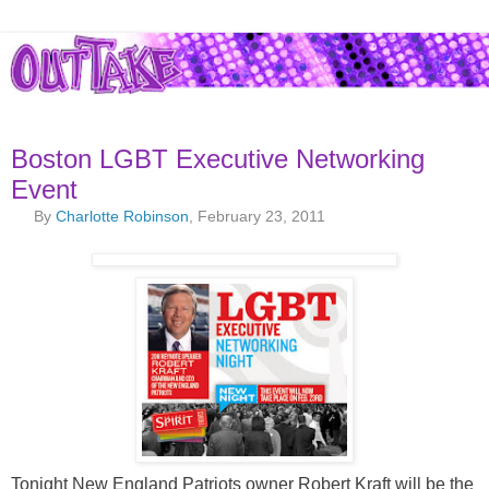
Boston LGBT Executive Networking
Event
By
Charlotte Robinson
, February 23, 2011
Tonight New England Patriots owner Robert Kraft will be the