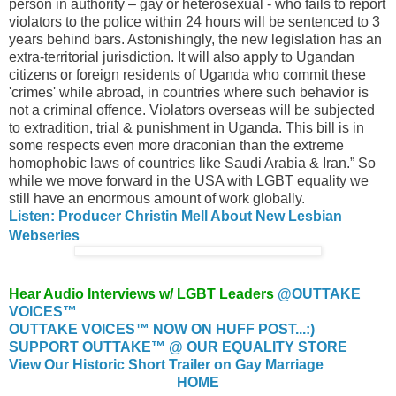
person in authority – gay or heterosexual - who fails to report
violators to the police within 24 hours will be sentenced to 3
years behind bars. Astonishingly, the new legislation has an
extra-territorial jurisdiction. It will also apply to Ugandan
citizens or foreign residents of Uganda who commit these
'crimes' while abroad, in countries where such behavior is
not a criminal offence. Violators overseas will be subjected
to extradition, trial & punishment in Uganda. This bill is in
some respects even more draconian than the extreme
homophobic laws of countries like Saudi Arabia & Iran.” So
while we move forward in the USA with LGBT equality we
still have an enormous amount of work globally.
Listen: Producer Christin Mell About New Lesbian
Webseries
Hear Audio Interviews w/ LGBT Leaders
@OUTTAKE
VOICES™
OUTTAKE VOICES™ NOW ON HUFF POST...:)
SUPPORT OUTTAKE™ @ OUR EQUALITY STORE
View Our Historic Short Trailer on Gay Marriage
HOME