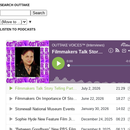
SEARCH OUTTAKE
▼
LISTEN TO PODCASTS