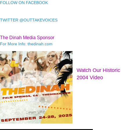
FOLLOW ON FACEBOOK
TWITTER @OUTTAKEVOICES
The Dinah Media Sponsor
For More Info: thedinah.com
Watch Our Historic
2004 Video