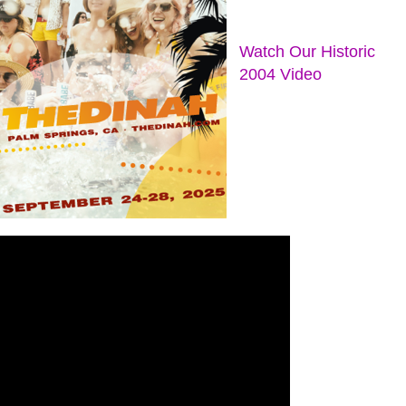
Watch Our Historic
2004 Video