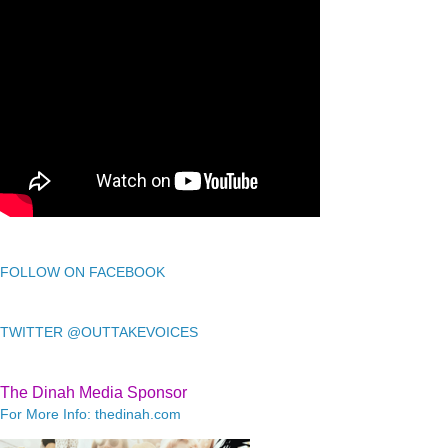
FOLLOW ON FACEBOOK
TWITTER @OUTTAKEVOICES
The Dinah Media Sponsor
For More Info: thedinah.com