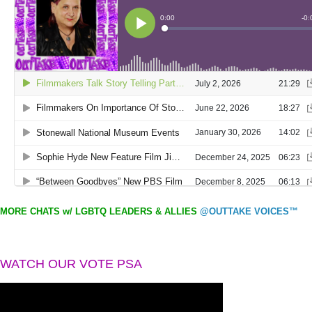
MORE CHATS w/ LGBTQ LEADERS & ALLIES
@OUTTAKE VOICES™
WATCH OUR VOTE PSA