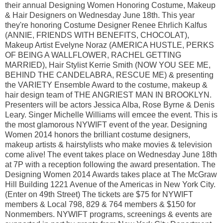
their annual Designing Women Honoring Costume, Makeup
& Hair Designers on Wednesday June 18th. This year
they're honoring Costume Designer Renee Ehrlich Kalfus
(ANNIE, FRIENDS WITH BENEFITS, CHOCOLAT),
Makeup Artist Evelyne Noraz (AMERICA HUSTLE, PERKS
OF BEING A WALLFLOWER, RACHEL GETTING
MARRIED), Hair Stylist Kerrie Smith (NOW YOU SEE ME,
BEHIND THE CANDELABRA, RESCUE ME) & presenting
the VARIETY Ensemble Award to the costume, makeup &
hair design team of THE ANGRIEST MAN IN BROOKLYN.
Presenters will be actors Jessica Alba, Rose Byrne & Denis
Leary. Singer Michelle Williams will emcee the event. This is
the most glamorous NYWIFT event of the year. Designing
Women 2014 honors the brilliant costume designers,
makeup artists & hairstylists who make movies & television
come alive! The event takes place on Wednesday June 18th
at 7P with a reception following the award presentation. The
Designing Women 2014 Awards takes place at The McGraw
Hill Building 1221 Avenue of the Americas in New York City.
(Enter on 49th Street) The tickets are $75 for NYWIFT
members & Local 798, 829 & 764 members & $150 for
Nonmembers. NYWIFT programs, screenings & events are