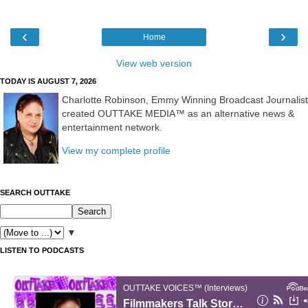
‹
›
Home
View web version
TODAY IS AUGUST 7, 2026
Charlotte Robinson, Emmy Winning Broadcast Journalist
created OUTTAKE MEDIA™ as an alternative news &
entertainment network.
View my complete profile
SEARCH OUTTAKE
▼
LISTEN TO PODCASTS