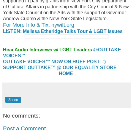
supported in part by grants from New York City Department
of Cultural Affairs in partnership with the City Council & New
York State Council on the Arts with the support of Governor
Andrew Cuomo & the New York State Legislature.
For More Info & Tix: nywift.org
LISTEN: Melissa Etheridge Talks Tour & LGBT Issues
Hear Audio Interviews w/ LGBT Leaders
@OUTTAKE
VOICES™
OUTTAKE VOICES™ NOW ON HUFF POST...:)
SUPPORT OUTTAKE™ @ OUR EQUALITY STORE
HOME
Share
No comments:
Post a Comment