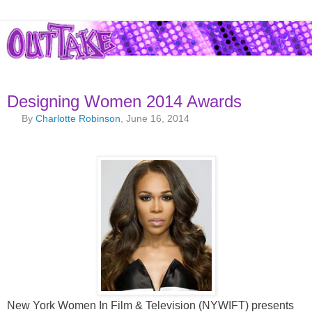
Designing Women 2014 Awards
By
Charlotte Robinson
, June 16, 2014
New York Women In Film & Television (NYWIFT) presents