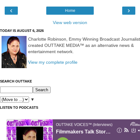
‹
›
Home
View web version
TODAY IS AUGUST 6, 2026
Charlotte Robinson, Emmy Winning Broadcast Journalist
created OUTTAKE MEDIA™ as an alternative news &
entertainment network.
View my complete profile
SEARCH OUTTAKE
▼
LISTEN TO PODCASTS