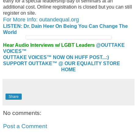
early for a special leadership day of seminars at an
additional cost. Online registration is closed but you can still
register on site.
For More Info: outandequal.org
LISTEN: Dr. Dain Heer On Being You Can Change The
World
Hear Audio Interviews w/ LGBT Leaders
@OUTTAKE
VOICES™
OUTTAKE VOICES™ NOW ON HUFF POST...:)
SUPPORT OUTTAKE™ @ OUR EQUALITY STORE
HOME
Share
No comments:
Post a Comment