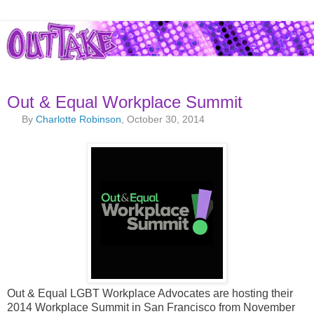
Out & Equal Workplace Summit
By
Charlotte Robinson
, October 30, 2014
Out & Equal LGBT Workplace Advocates are hosting their
2014 Workplace Summit in San Francisco from November