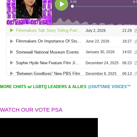
MORE CHATS w/ LGBTQ LEADERS & ALLIES
@OUTTAKE VOICES™
WATCH OUR VOTE PSA