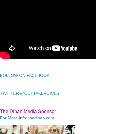
FOLLOW ON FACEBOOK
TWITTER @OUTTAKEVOICES
The Dinah Media Sponsor
For More Info: thedinah.com