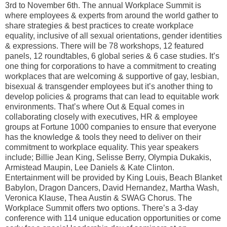
3rd to November 6th. The annual Workplace Summit is
where employees & experts from around the world gather to
share strategies & best practices to create workplace
equality, inclusive of all sexual orientations, gender identities
& expressions. There will be 78 workshops, 12 featured
panels, 12 roundtables, 6 global series & 6 case studies. It’s
one thing for corporations to have a commitment to creating
workplaces that are welcoming & supportive of gay, lesbian,
bisexual & transgender employees but it’s another thing to
develop policies & programs that can lead to equitable work
environments. That’s where Out & Equal comes in
collaborating closely with executives, HR & employee
groups at Fortune 1000 companies to ensure that everyone
has the knowledge & tools they need to deliver on their
commitment to workplace equality. This year speakers
include; Billie Jean King, Selisse Berry, Olympia Dukakis,
Armistead Maupin, Lee Daniels & Kate Clinton.
Entertainment will be provided by King Louis, Beach Blanket
Babylon, Dragon Dancers, David Hernandez, Martha Wash,
Veronica Klause, Thea Austin & SWAG Chorus. The
Workplace Summit offers two options. There’s a 3-day
conference with 114 unique education opportunities or come