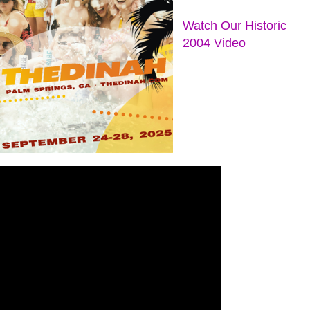
Watch Our Historic
2004 Video