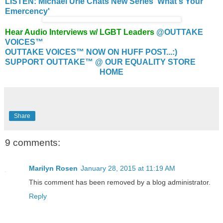
LISTEN: Michael Urie Chats New Series 'What's Your
Emercency'
Hear Audio Interviews w/ LGBT Leaders
@OUTTAKE
VOICES™
OUTTAKE VOICES™ NOW ON HUFF POST...:)
SUPPORT OUTTAKE™ @ OUR EQUALITY STORE
HOME
Share
9 comments:
Marilyn Rosen
January 28, 2015 at 11:19 AM
This comment has been removed by a blog administrator.
Reply