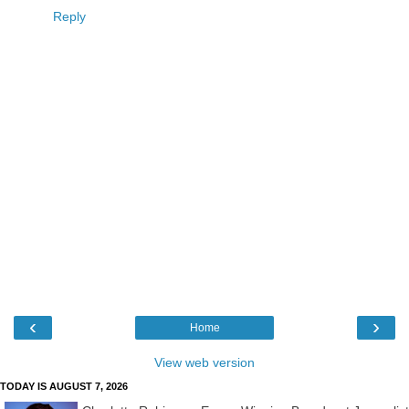
Reply
‹
›
Home
View web version
TODAY IS AUGUST 7, 2026