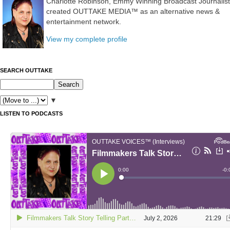
Charlotte Robinson, Emmy Winning Broadcast Journalist
created OUTTAKE MEDIA™ as an alternative news &
entertainment network.
View my complete profile
SEARCH OUTTAKE
▼
LISTEN TO PODCASTS