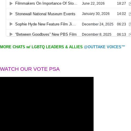
MORE CHATS w/ LGBTQ LEADERS & ALLIES
@OUTTAKE VOICES™
WATCH OUR VOTE PSA