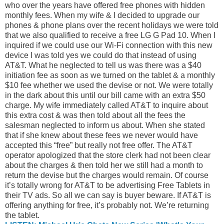
who over the years have offered free phones with hidden
monthly fees. When my wife & I decided to upgrade our
phones & phone plans over the recent holidays we were told
that we also qualified to receive a free LG G Pad 10. When I
inquired if we could use our Wi-Fi connection with this new
device I was told yes we could do that instead of using
AT&T. What he neglected to tell us was there was a $40
initiation fee as soon as we turned on the tablet & a monthly
$10 fee whether we used the devise or not. We were totally
in the dark about this until our bill came with an extra $50
charge. My wife immediately called AT&T to inquire about
this extra cost & was then told about all the fees the
salesman neglected to inform us about. When she stated
that if she knew about these fees we never would have
accepted this “free” but really not free offer. The AT&T
operator apologized that the store clerk had not been clear
about the charges & then told her we still had a month to
return the devise but the charges would remain. Of course
it’s totally wrong for AT&T to be advertising Free Tablets in
their TV ads. So all we can say is buyer beware. If AT&T is
offering anything for free, it’s probably not. We’re returning
the tablet.