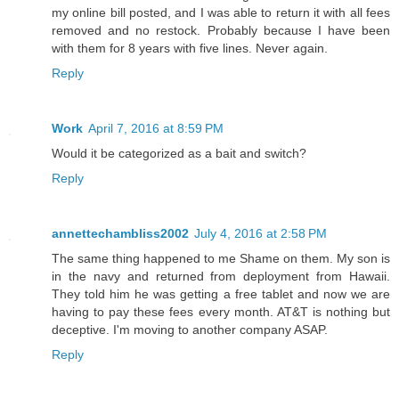
my online bill posted, and I was able to return it with all fees
removed and no restock. Probably because I have been
with them for 8 years with five lines. Never again.
Reply
Work
April 7, 2016 at 8:59 PM
Would it be categorized as a bait and switch?
Reply
annettechambliss2002
July 4, 2016 at 2:58 PM
The same thing happened to me Shame on them. My son is
in the navy and returned from deployment from Hawaii.
They told him he was getting a free tablet and now we are
having to pay these fees every month. AT&T is nothing but
deceptive. I'm moving to another company ASAP.
Reply