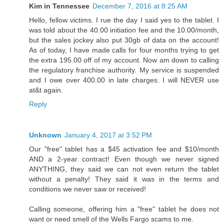
Kim in Tennessee
December 7, 2016 at 8:25 AM
Hello, fellow victims. I rue the day I said yes to the tablet. I
was told about the 40.00 initiation fee and the 10.00/month,
but the sales jockey also put 30gb of data on the account!
As of today, I have made calls for four months trying to get
the extra 195.00 off of my account. Now am down to calling
the regulatory franchise authority. My service is suspended
and I owe over 400.00 in late charges. I will NEVER use
at&t again.
Reply
Unknown
January 4, 2017 at 3:52 PM
Our "free" tablet has a $45 activation fee and $10/month
AND a 2-year contract! Even though we never signed
ANYTHING, they said we can not even return the tablet
without a penalty! They said it was in the terms and
conditions we never saw or received!
Calling someone, offering him a "free" tablet he does not
want or need smell of the Wells Fargo scams to me.