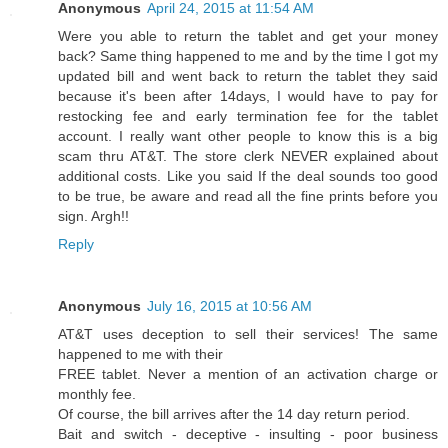
Anonymous
April 24, 2015 at 11:54 AM
Were you able to return the tablet and get your money
back? Same thing happened to me and by the time I got my
updated bill and went back to return the tablet they said
because it's been after 14days, I would have to pay for
restocking fee and early termination fee for the tablet
account. I really want other people to know this is a big
scam thru AT&T. The store clerk NEVER explained about
additional costs. Like you said If the deal sounds too good
to be true, be aware and read all the fine prints before you
sign. Argh!!
Reply
Anonymous
July 16, 2015 at 10:56 AM
AT&T uses deception to sell their services! The same
happened to me with their
FREE tablet. Never a mention of an activation charge or
monthly fee.
Of course, the bill arrives after the 14 day return period.
Bait and switch - deceptive - insulting - poor business