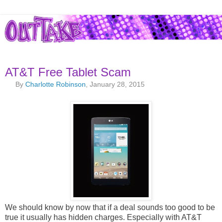
AT&T Free Tablet Scam
By
Charlotte Robinson
, January 28, 2015
We should know by now that if a deal sounds too good to be
true it usually has hidden charges. Especially with AT&T