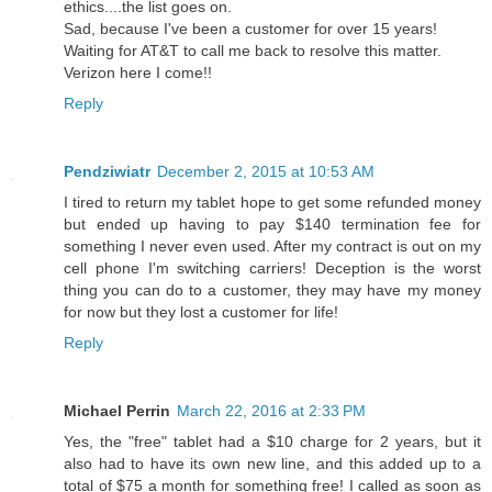
ethics....the list goes on.
Sad, because I've been a customer for over 15 years!
Waiting for AT&T to call me back to resolve this matter.
Verizon here I come!!
Reply
Pendziwiatr
December 2, 2015 at 10:53 AM
I tired to return my tablet hope to get some refunded money
but ended up having to pay $140 termination fee for
something I never even used. After my contract is out on my
cell phone I'm switching carriers! Deception is the worst
thing you can do to a customer, they may have my money
for now but they lost a customer for life!
Reply
Michael Perrin
March 22, 2016 at 2:33 PM
Yes, the "free" tablet had a $10 charge for 2 years, but it
also had to have its own new line, and this added up to a
total of $75 a month for something free! I called as soon as