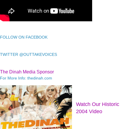
FOLLOW ON FACEBOOK
TWITTER @OUTTAKEVOICES
The Dinah Media Sponsor
For More Info: thedinah.com
Watch Our Historic
2004 Video