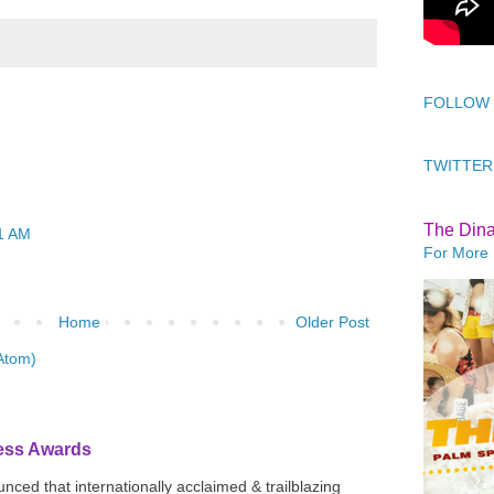
FOLLOW
TWITTER
The Din
1 AM
For More 
Home
Older Post
Atom)
ress Awards
ced that internationally acclaimed & trailblazing