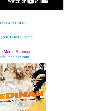
 ON FACEBOOK
 @OUTTAKEVOICES
ah Media Sponsor
Info: thedinah.com