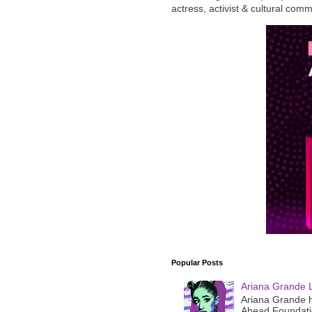
actress, activist & cultural com
Popular Posts
Ariana Grande 
Ariana Grande h
Ahead Foundatio