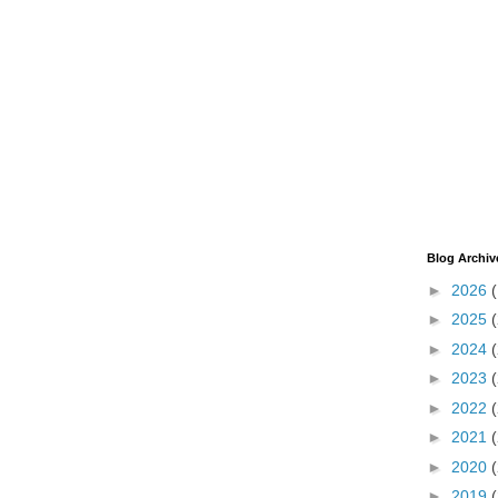
Blog Archiv
►
2026
►
2025
►
2024
►
2023
►
2022
►
2021
►
2020
►
2019