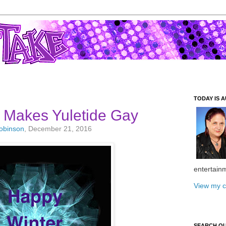
TODAY IS A
e Makes Yuletide Gay
Robinson
, December 21, 2016
entertain
View my c
SEARCH O