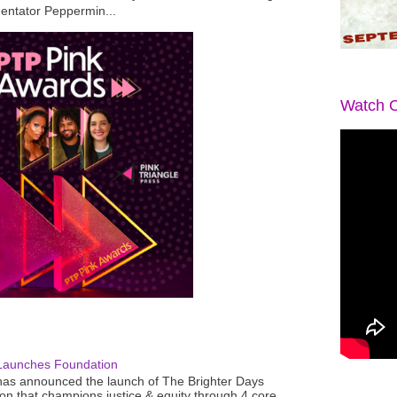
mentator Peppermin...
Watch O
Launches Foundation
as announced the launch of The Brighter Days
n that champions justice & equity through 4 core