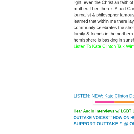
light, even the Christian faith o
mother. Then there’s Albert Ca
journalist & philosopher famous 
learned that within me there l
community celebrates the short
family & friends in the northe
hemisphere is basking in sunsh
Listen To Kate Clinton Talk Wint
LISTEN: NEW: Kate Clinton D
Hear Audio Interviews w/ LGBT 
OUTTAKE VOICES™ NOW ON HUF
SUPPORT OUTTAKE™ @ O