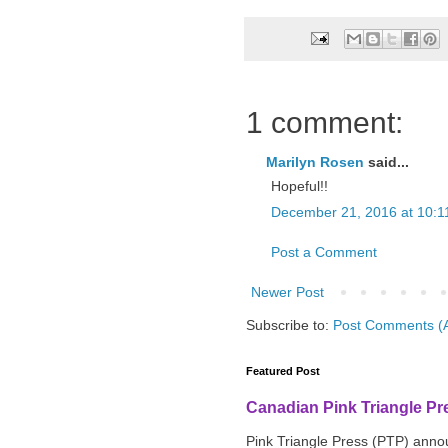
1 comment:
Marilyn Rosen
said...
Hopeful!!
December 21, 2016 at 10:1
Post a Comment
Newer Post
Subscribe to:
Post Comments (
Featured Post
Canadian Pink Triangle P
Pink Triangle Press (PTP) announ