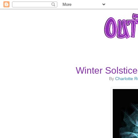
Winter Solstic
By
Charlotte 