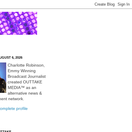
UGUST 6, 2026
Charlotte Robinson,
Emmy Winning
Broadcast Journalist
created OUTTAKE
MEDIA™ as an
alternative news &
ment network.
omplete profile
UTTAKE