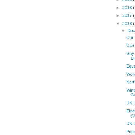
►
2018
►
2017
▼
2016
▼
De
Our 
Carr
Gay 
Di
Equa
Wome
Nort
Wint
G
UN L
Elec
(V
UN L
Puti