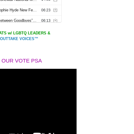
TS w/ LGBTQ LEADERS &
OUTTAKE VOICES™
 OUR VOTE PSA