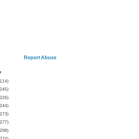
Report Abuse
e
(114)
(245)
(226)
(244)
(273)
(277)
(298)
(274)