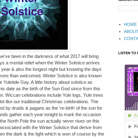
HOME
ABOU
CONT
LISTEN TO
 we’ve been in the darkness of what 2017 will bring
s a mental relief when the Winter Solstice arrives
 year & also the longest night but knowing the days
be more than welcomed. Winter Solstice is also known
 Yuletide Gay. A little history about solstice as
is date as the birth of the Sun God since from this
er. Wiccan celebrations include Yule logs, Yule trees
ot like our traditional Christmas celebrations. The
ed by druids & pagans as the ‘re-birth’ of the sun for
nds gather each year tonight to mark the occasion
he North Pole the sun actually never rises on this
sociated with the Winter Solstice that derive from
een the dark & the light which is won of course by the