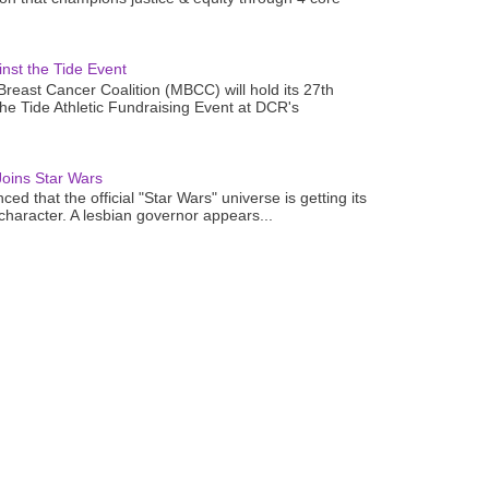
nst the Tide Event
reast Cancer Coalition (MBCC) will hold its 27th
the Tide Athletic Fundraising Event at DCR's
oins Star Wars
ced that the official "Star Wars" universe is getting its
 character. A lesbian governor appears...