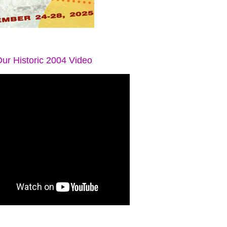
ur Historic 2004 Video