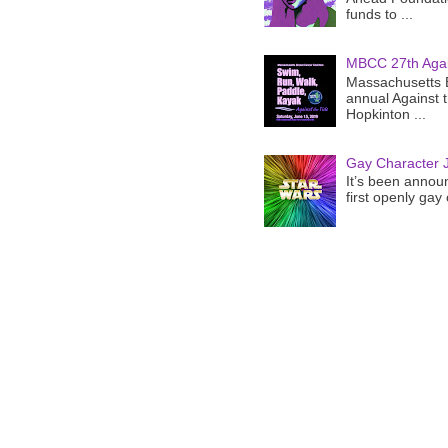
funds to ...
MBCC 27th Agai
Massachusetts B
annual Against 
Hopkinton ...
Gay Character J
It’s been announ
first openly gay