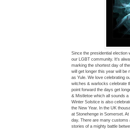
Since the presidential election
our LGBT community. It’s alway
marking the shortest day of the
will get longer this year will 
as Yule. We love celebrating our
witches & warlocks celebrate th
point forward the days get long
& Mistletoe which all sounds a l
Winter Solstice is also celebrat
the New Year. In the UK thousa
at Stonehenge in Somerset. At t
day. There are many customs as
stories of a mighty battle betw