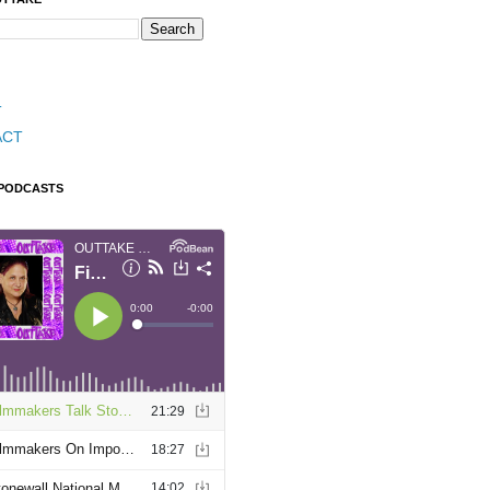
T
ACT
 PODCASTS