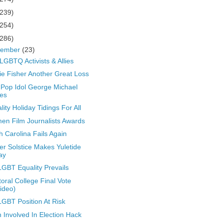
(239)
(254)
(286)
cember
(23)
LGBTQ Activists & Allies
ie Fisher Another Great Loss
Pop Idol George Michael
es
lity Holiday Tidings For All
n Film Journalists Awards
h Carolina Fails Again
er Solstice Makes Yuletide
ay
GBT Equality Prevails
toral College Final Vote
ideo)
GBT Position At Risk
n Involved In Election Hack