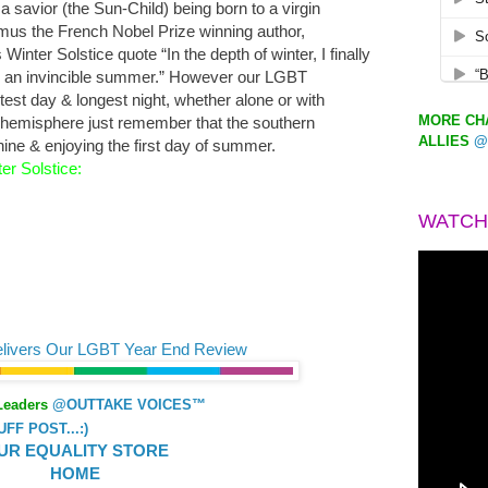
f a savior (the Sun-Child) being born to a virgin
mus the French Nobel Prize winning author,
Winter Solstice quote “In the depth of winter, I finally
ay an invincible summer.” However our LGBT
est day & longest night, whether alone or with
MORE CHA
rn hemisphere just remember that the southern
ALLIES
@
ine & enjoying the first day of summer.
er Solstice:
WATCH
elivers Our LGBT Year End Review
Leaders
@OUTTAKE VOICES™
F POST...:)
UR EQUALITY STORE
HOME