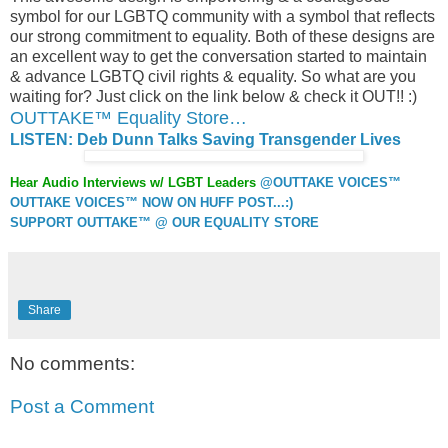
symbol for our LGBTQ community with a symbol that reflects
our strong commitment to equality. Both of these designs are
an excellent way to get the conversation started to maintain
& advance LGBTQ civil rights & equality. So what are you
waiting for? Just click on the link below & check it OUT!! :)
OUTTAKE™ Equality Store…
LISTEN: Deb Dunn Talks Saving Transgender Lives
Hear Audio Interviews w/ LGBT Leaders
@OUTTAKE VOICES™
OUTTAKE VOICES™ NOW ON HUFF POST...:)
SUPPORT OUTTAKE™ @ OUR EQUALITY STORE
Share
No comments:
Post a Comment