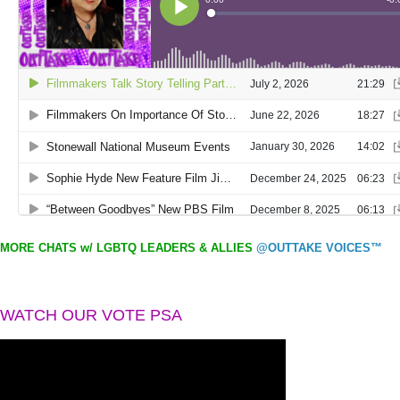
MORE CHATS w/ LGBTQ LEADERS & ALLIES
@OUTTAKE VOICES™
WATCH OUR VOTE PSA