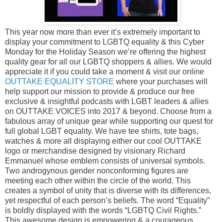
This year now more than ever it’s extremely important to
display your commitment to LGBTQ equality & this Cyber
Monday for the Holiday Season we’re offering the highest
quality gear for all our LGBTQ shoppers & allies. We would
appreciate it if you could take a moment & visit our online
OUTTAKE EQUALITY STORE
where your purchases will
help support our mission to provide & produce our free
exclusive & insightful podcasts with LGBT leaders & allies
on OUTTAKE VOICES into 2017 & beyond. Choose from a
fabulous array of unique gear while supporting our quest for
full global LGBT equality. We have tee shirts, tote bags,
watches & more all displaying either our cool OUTTAKE
logo or merchandise designed by visionary Richard
Emmanuel whose emblem consists of universal symbols.
Two androgynous gender nonconforming figures are
meeting each other within the circle of the world. This
creates a symbol of unity that is diverse with its differences,
yet respectful of each person’s beliefs. The word “Equality”
is boldly displayed with the words “LGBTQ Civil Rights.”
This awesome design is empowering & a courageous