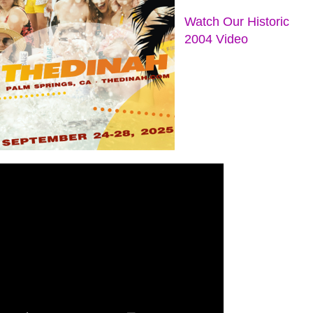
Watch Our Historic
2004 Video