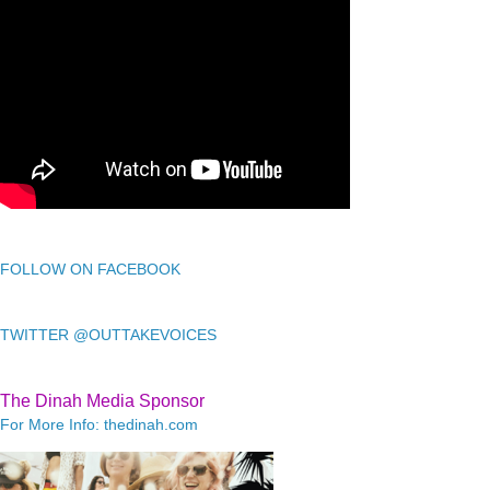
FOLLOW ON FACEBOOK
TWITTER @OUTTAKEVOICES
The Dinah Media Sponsor
For More Info: thedinah.com