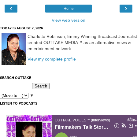
‹
›
Home
View web version
TODAY IS AUGUST 7, 2026
Charlotte Robinson, Emmy Winning Broadcast Journalist
created OUTTAKE MEDIA™ as an alternative news &
entertainment network.
View my complete profile
SEARCH OUTTAKE
▼
LISTEN TO PODCASTS