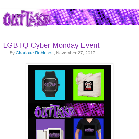
LGBTQ Cyber Monday Event
By
Charlotte Robinson
, November 27, 2017