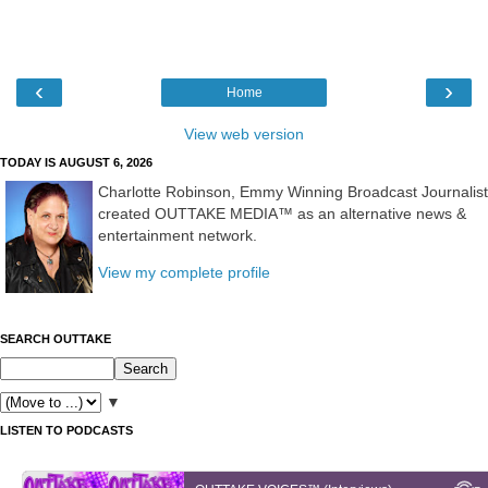
‹
›
Home
View web version
TODAY IS AUGUST 6, 2026
Charlotte Robinson, Emmy Winning Broadcast Journalist
created OUTTAKE MEDIA™ as an alternative news &
entertainment network.
View my complete profile
SEARCH OUTTAKE
▼
LISTEN TO PODCASTS