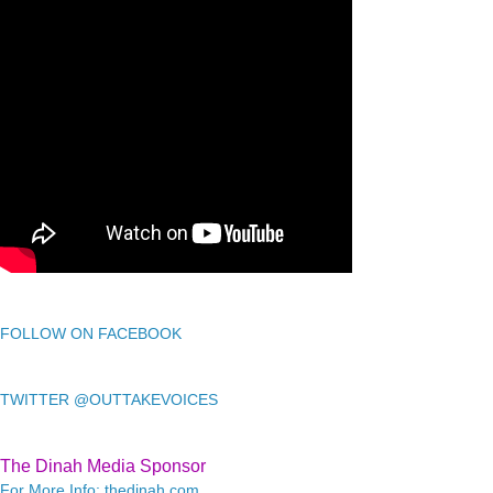
FOLLOW ON FACEBOOK
TWITTER @OUTTAKEVOICES
The Dinah Media Sponsor
For More Info: thedinah.com