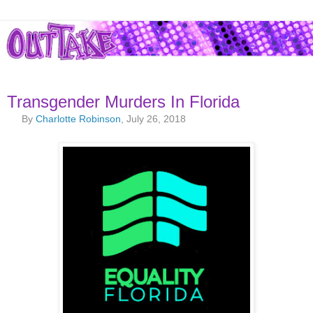
Transgender Murders In Florida
By
Charlotte Robinson
, July 26, 2018