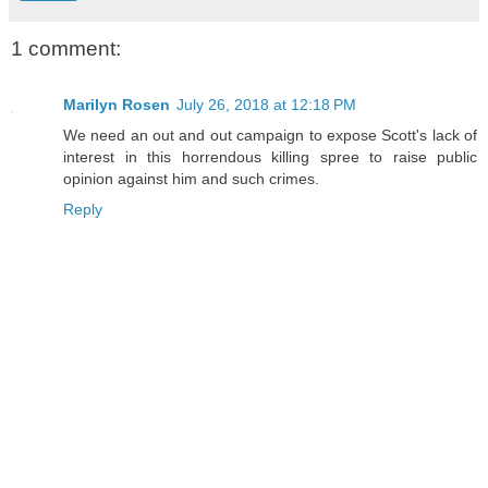
1 comment:
Marilyn Rosen
July 26, 2018 at 12:18 PM
We need an out and out campaign to expose Scott's lack of
interest in this horrendous killing spree to raise public
opinion against him and such crimes.
Reply