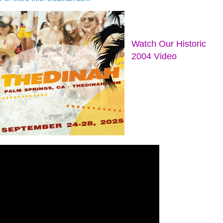
Watch Our Historic
2004 Video