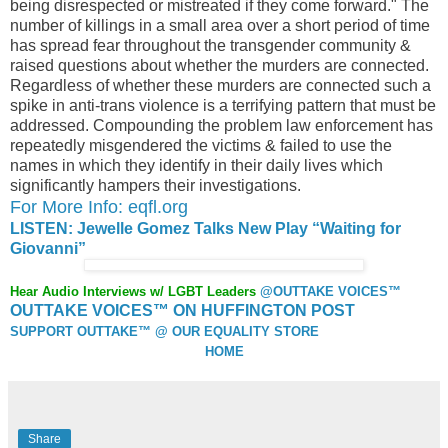
being disrespected or mistreated if they come forward." The
number of killings in a small area over a short period of time
has spread fear throughout the transgender community &
raised questions about whether the murders are connected.
Regardless of whether these murders are connected such a
spike in anti-trans violence is a terrifying pattern that must be
addressed. Compounding the problem law enforcement has
repeatedly misgendered the victims & failed to use the
names in which they identify in their daily lives which
significantly hampers their investigations.
For More Info: eqfl.org
LISTEN: Jewelle Gomez Talks New Play “Waiting for
Giovanni”
Hear Audio Interviews w/ LGBT Leaders
@OUTTAKE VOICES™
OUTTAKE VOICES™ ON HUFFINGTON POST
SUPPORT OUTTAKE™ @ OUR EQUALITY STORE
HOME
Share