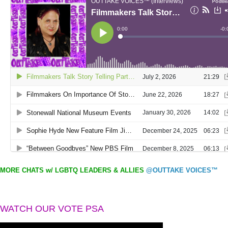
MORE CHATS w/ LGBTQ LEADERS & ALLIES
@OUTTAKE VOICES™
WATCH OUR VOTE PSA