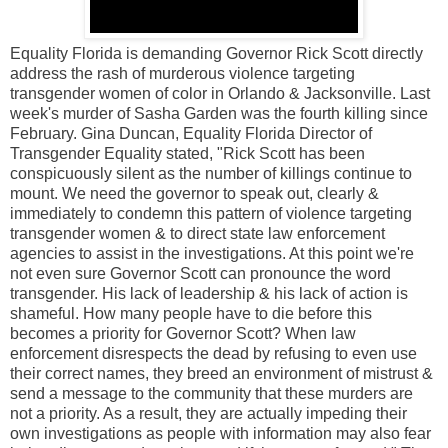
Equality Florida is demanding Governor Rick Scott directly
address the rash of murderous violence targeting
transgender women of color in Orlando & Jacksonville. Last
week's murder of Sasha Garden was the fourth killing since
February. Gina Duncan, Equality Florida Director of
Transgender Equality stated, "Rick Scott has been
conspicuously silent as the number of killings continue to
mount. We need the governor to speak out, clearly &
immediately to condemn this pattern of violence targeting
transgender women & to direct state law enforcement
agencies to assist in the investigations. At this point we're
not even sure Governor Scott can pronounce the word
transgender. His lack of leadership & his lack of action is
shameful. How many people have to die before this
becomes a priority for Governor Scott? When law
enforcement disrespects the dead by refusing to even use
their correct names, they breed an environment of mistrust &
send a message to the community that these murders are
not a priority. As a result, they are actually impeding their
own investigations as people with information may also fear