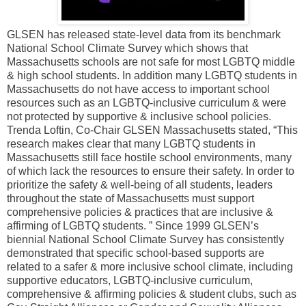
GLSEN has released state-level data from its benchmark
National School Climate Survey which shows that
Massachusetts schools are not safe for most LGBTQ middle
& high school students. In addition many LGBTQ students in
Massachusetts do not have access to important school
resources such as an LGBTQ-inclusive curriculum & were
not protected by supportive & inclusive school policies.
Trenda Loftin, Co-Chair GLSEN Massachusetts stated, “This
research makes clear that many LGBTQ students in
Massachusetts still face hostile school environments, many
of which lack the resources to ensure their safety. In order to
prioritize the safety & well-being of all students, leaders
throughout the state of Massachusetts must support
comprehensive policies & practices that are inclusive &
affirming of LGBTQ students. ” Since 1999 GLSEN’s
biennial National School Climate Survey has consistently
demonstrated that specific school-based supports are
related to a safer & more inclusive school climate, including
supportive educators, LGBTQ-inclusive curriculum,
comprehensive & affirming policies & student clubs, such as