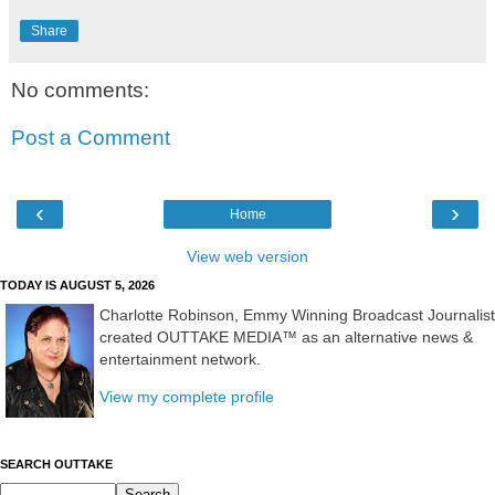
Share
No comments:
Post a Comment
‹
›
Home
View web version
TODAY IS AUGUST 5, 2026
Charlotte Robinson, Emmy Winning Broadcast Journalist
created OUTTAKE MEDIA™ as an alternative news &
entertainment network.
View my complete profile
SEARCH OUTTAKE