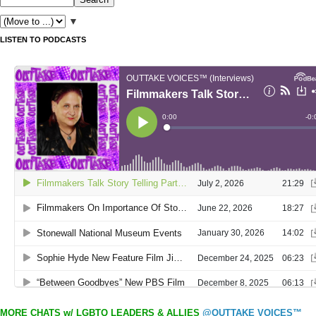
▼
LISTEN TO PODCASTS
MORE CHATS w/ LGBTQ LEADERS & ALLIES
@OUTTAKE VOICES™