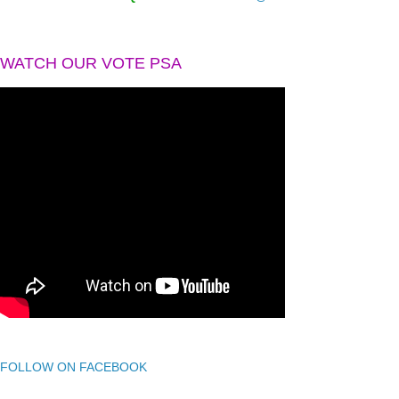
WATCH OUR VOTE PSA
FOLLOW ON FACEBOOK