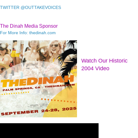
TWITTER @OUTTAKEVOICES
The Dinah Media Sponsor
For More Info: thedinah.com
Watch Our Historic
2004 Video