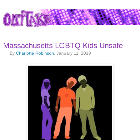
Massachusetts LGBTQ Kids Unsafe
By
Charlotte Robinson
, January 11, 2019