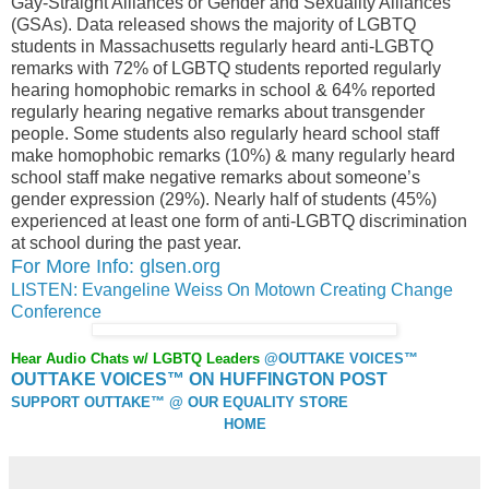
Gay-Straight Alliances or Gender and Sexuality Alliances
(GSAs). Data released shows the majority of LGBTQ
students in Massachusetts regularly heard anti-LGBTQ
remarks with 72% of LGBTQ students reported regularly
hearing homophobic remarks in school & 64% reported
regularly hearing negative remarks about transgender
people. Some students also regularly heard school staff
make homophobic remarks (10%) & many regularly heard
school staff make negative remarks about someone’s
gender expression (29%). Nearly half of students (45%)
experienced at least one form of anti-LGBTQ discrimination
at school during the past year.
For More Info: glsen.org
LISTEN: Evangeline Weiss On Motown Creating Change
Conference
Hear Audio Chats w/ LGBTQ Leaders
@OUTTAKE VOICES™
OUTTAKE VOICES™ ON HUFFINGTON POST
SUPPORT OUTTAKE™ @ OUR EQUALITY STORE
HOME