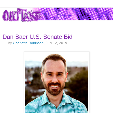
Dan Baer U.S. Senate Bid
By
Charlotte Robinson
, July 12, 2019