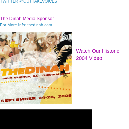
TWITTER @OUTTAKEVOICES
The Dinah Media Sponsor
For More Info: thedinah.com
Watch Our Historic
2004 Video