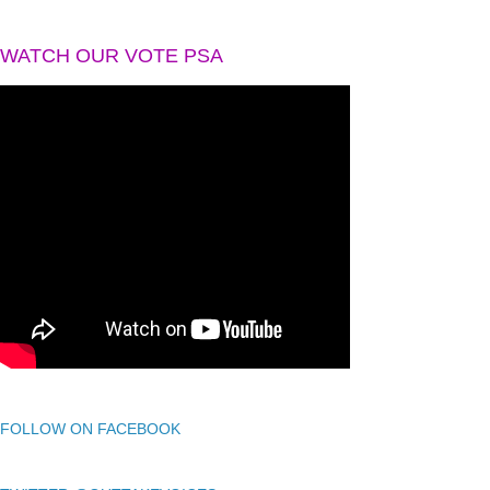
WATCH OUR VOTE PSA
FOLLOW ON FACEBOOK