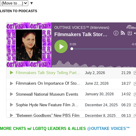
▼
LISTEN TO PODCASTS
MORE CHATS w/ LGBTQ LEADERS & ALLIES
@OUTTAKE VOICES™