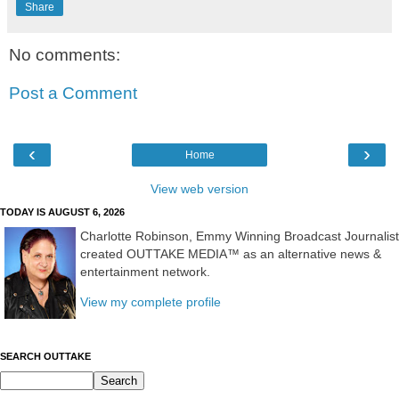
Share
No comments:
Post a Comment
‹
›
Home
View web version
TODAY IS AUGUST 6, 2026
Charlotte Robinson, Emmy Winning Broadcast Journalist
created OUTTAKE MEDIA™ as an alternative news &
entertainment network.
View my complete profile
SEARCH OUTTAKE