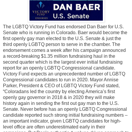
The LGBTQ Victory Fund has endorsed Dan Baer for U.S.
Senate who is running in Colorado. Baer would become the
first openly gay man elected to the U.S. Senate & just the
third openly LGBTQ person to serve in the chamber. The
endorsement comes a week after his campaign announced
a record-breaking $1.35 million fundraising haul in the
second quarter which is the largest ever initial fundraising
report for an openly LGBTQ Congressional candidate.
Victory Fund expects an unprecedented number of LGBTQ
Congressional candidates to run in 2020. Mayor Annise
Parker, President & CEO of LGBTQ Victory Fund stated,
“Coloradans led the country by electing America’s first
openly gay governor in 2018 & in 2020 they will make
history again in sending the first out gay man to the U.S.
Senate. Never before has an openly LGBTQ Congressional
candidate reported such strong initial fundraising numbers –
an important indicator, given LGBTQ candidates for high-
level office are often underestimated early in their