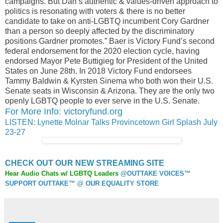
campaigns. But Dan’s authentic & values-driven approach to
politics is resonating with voters & there is no better
candidate to take on anti-LGBTQ incumbent Cory Gardner
than a person so deeply affected by the discriminatory
positions Gardner promotes.” Baer is Victory Fund’s second
federal endorsement for the 2020 election cycle, having
endorsed Mayor Pete Buttigieg for President of the United
States on June 28th. In 2018 Victory Fund endorsees
Tammy Baldwin & Kyrsten Sinema who both won their U.S.
Senate seats in Wisconsin & Arizona. They are the only two
openly LGBTQ people to ever serve in the U.S. Senate.
For More Info: victoryfund.org
LISTEN: Lynette Molnar Talks Provincetown Girl Splash July
23-27
CHECK OUT OUR NEW STREAMING SITE
Hear Audio Chats w/ LGBTQ Leaders
@OUTTAKE VOICES™
SUPPORT OUTTAKE™ @ OUR EQUALITY STORE