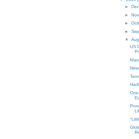
►
De
►
No
►
Oct
►
Sep
▼
Aug
US 
Pr
Mass
New
Ten
Harb
One 
E
Prov
Li
“Lit
Glob
R