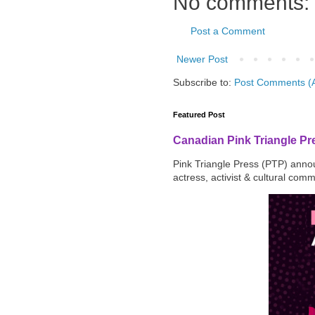
No comments:
Post a Comment
Newer Post
Subscribe to:
Post Comments (
Featured Post
Canadian Pink Triangle P
Pink Triangle Press (PTP) announ
actress, activist & cultural com