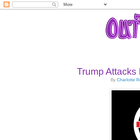
Trump Attacks
By
Charlotte 