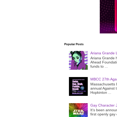
Popular Posts
Ariana Grande 
Ariana Grande h
Ahead Foundatio
funds to ...
MBCC 27th Agai
Massachusetts B
annual Against 
Hopkinton ...
Gay Character J
It’s been announ
first openly gay