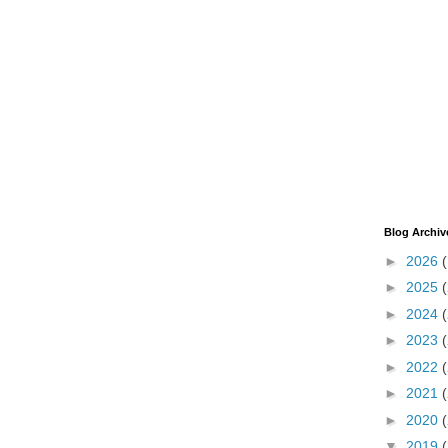
Blog Archiv
►
2026
►
2025
►
2024
►
2023
►
2022
►
2021
►
2020
▼
2019