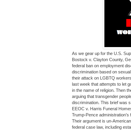
As we gear up for the U.S. Sup
Bostock v. Clayton County, Geo
federal ban on employment disc
discrimination based on sexual
their attack on LGBTQ workers.
last week that attempts to let
in the name of religion. Then t
arguing that transgender people 
discrimination. This brief was
EEOC v. Harris Funeral Homes
Trump-Pence administration’s fil
Their argument is un-American, 
federal case law, including es