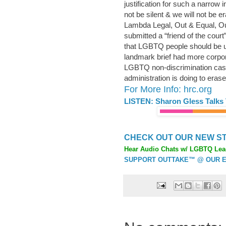
justification for such a narrow 
not be silent & we will not be e
Lambda Legal, Out & Equal, Ou
submitted a “friend of the cour
that LGBTQ people should be un
landmark brief had more corpor
LGBTQ non-discrimination case
administration is doing to er
For More Info: hrc.org
LISTEN: Sharon Gless Talks
CHECK OUT OUR NEW ST
Hear Audio Chats w/ LGBTQ Lea
SUPPORT OUTTAKE™ @ OUR E