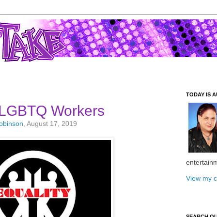
TODAY IS A
 LGBTQ Workers
Robinson
, August 17, 2019
entertain
View my c
SEARCH O