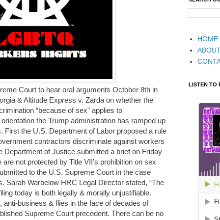
HOME
ABOU
CONT
LISTEN TO
reme Court to hear oral arguments October 8th in
rgia & Altitude Express v. Zarda on whether the
rimination “because of sex” applies to
 orientation the Trump administration has ramped up
 First the U.S. Department of Labor proposed a rule
 government contractors discriminate against workers
he Department of Justice submitted a brief on Friday
are not protected by Title VII’s prohibition on sex
 submitted to the U.S. Supreme Court in the case
. Sarah Warbelow HRC Legal Director stated, “The
ing today is both legally & morally unjustifiable.
anti-business & flies in the face of decades of
tablished Supreme Court precedent. There can be no