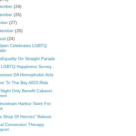
cember
(24)
vember
(25)
ober
(27)
tember
(25)
ust
(24)
Open Celebrates LGBTQ
ide
Equality On Straight Parade
 LGBTQ Happiness Survey
nessee DA Homophobic Acts
or To The Bay AIDS Ride
Night Only Benefit Cabaret
vent
incetown Harbor Swim For
fe
tle Shop Of Horrors” Reboot
al Conversion Therapy
eport