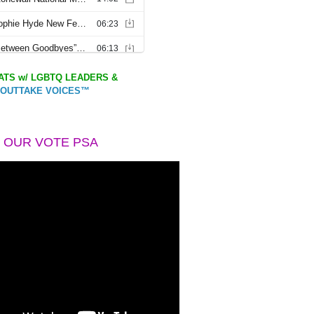
TS w/ LGBTQ LEADERS &
OUTTAKE VOICES™
 OUR VOTE PSA