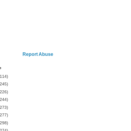
Report Abuse
e
(114)
(245)
(226)
(244)
(273)
(277)
(298)
(274)