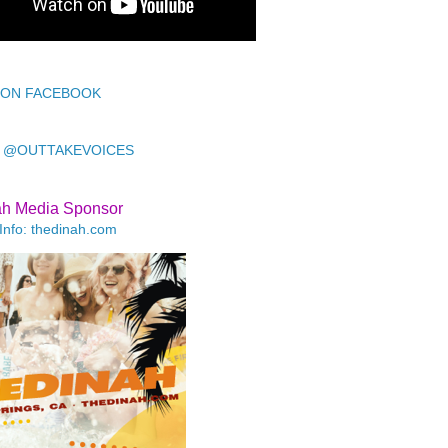
 ON FACEBOOK
 @OUTTAKEVOICES
ah Media Sponsor
Info: thedinah.com