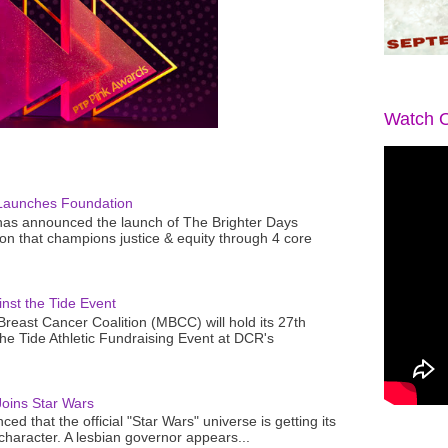
Watch O
Launches Foundation
as announced the launch of The Brighter Days
n that champions justice & equity through 4 core
nst the Tide Event
reast Cancer Coalition (MBCC) will hold its 27th
the Tide Athletic Fundraising Event at DCR's
oins Star Wars
ced that the official "Star Wars" universe is getting its
 character. A lesbian governor appears...