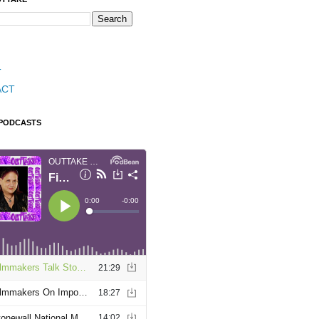
T
ACT
 PODCASTS