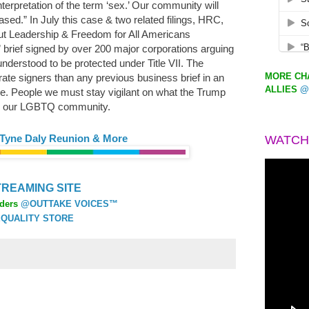
interpretation of the term ‘sex.’ Our community will
rased.” In July this case & two related filings, HRC,
t Leadership & Freedom for All Americans
t” brief signed by over 200 major corporations arguing
derstood to be protected under Title VII. The
MORE CHA
ate signers than any previous business brief in an
ALLIES
@
. People we must stay vigilant on what the Trump
ase our LGBTQ community.
 Tyne Daly Reunion & More
WATCH
REAMING SITE
ders
@OUTTAKE VOICES™
QUALITY STORE