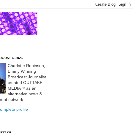
UGUST 6, 2026
Charlotte Robinson,
Emmy Winning
Broadcast Journalist
created OUTTAKE
MEDIA™ as an
alternative news &
ment network.
omplete profile
UTTAKE