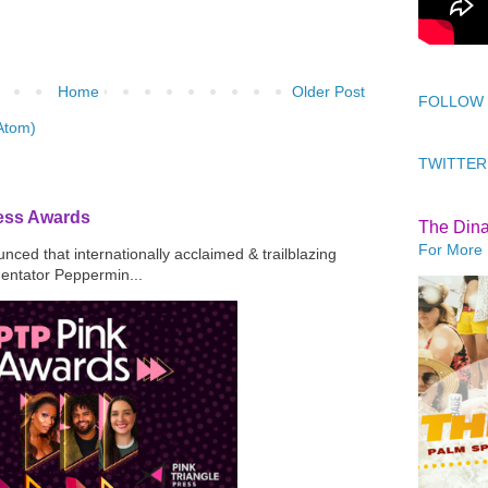
Home
Older Post
FOLLOW
Atom)
TWITTER
ress Awards
The Din
For More 
ced that internationally acclaimed & trailblazing
mentator Peppermin...