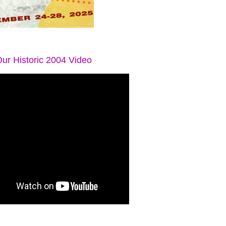
ur Historic 2004 Video