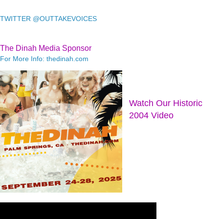
TWITTER @OUTTAKEVOICES
The Dinah Media Sponsor
For More Info: thedinah.com
Watch Our Historic
2004 Video