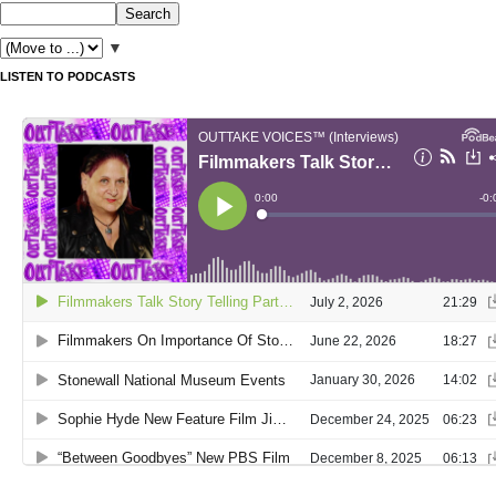
▼
LISTEN TO PODCASTS