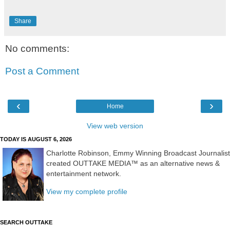
Share
No comments:
Post a Comment
‹
›
Home
View web version
TODAY IS AUGUST 6, 2026
Charlotte Robinson, Emmy Winning Broadcast Journalist
created OUTTAKE MEDIA™ as an alternative news &
entertainment network.
View my complete profile
SEARCH OUTTAKE