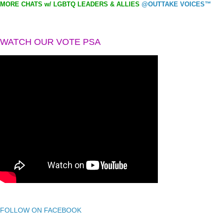
MORE CHATS w/ LGBTQ LEADERS & ALLIES
@OUTTAKE VOICES™
WATCH OUR VOTE PSA
FOLLOW ON FACEBOOK