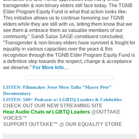
transgender & non-binary elders still face today. The TGNB
Elder Program Equity Fund is what that action looks like.
This initiative allows us to continue honoring our TGNB
elders while they are still with us, letting them know that we
see them & embrace them as valuable members of our
community." Sandi Salas SAGE constituent concluded,
“Transgender & non-binary elders have survived & fought for
equality in various capacities over the years & this
recognition through the TGNB Elder Program Equity Fund is
a definitive step towards the respect, change & acceptance
we deserve.”
For More Info…
LISTEN: Filmmaker Jesse Moss Talks “Mayor Pete”
Documentary
LISTEN: 500+ Podcasts w/ LGBTQ Leaders & Celebrities
CHECK OUT OUR NEW STREAMING SITE
Hear Audio Chats w/ LGBTQ Leaders
@OUTTAKE
VOICES™
SUPPORT OUTTAKE™ @ OUR EQUALITY STORE