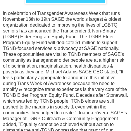
In celebration of Transgender Awareness Week that runs
November 13th to 19th SAGE the world's largest & oldest
organization dedicated to improving the lives of LGBTQ
seniors has announced the Transgender & Non-Binary
(TGNB) Elder Program Equity Fund. The TGNB Elder
Program Equity Fund will dedicate $1 million to support
TGNB-focused services & advocacy at SAGE nationally.
These opportunities are vital to TGNB members of SAGE's
community as transgender older people are at a higher risk
of discrimination, marginalization, health disparities &
poverty as they age. Michael Adams SAGE CEO stated, “It
feels particularly appropriate to announce this initiative
during Trans Week of Awareness because the need to
amplify & recognize trans experiences is the very core of the
TGNB Elder Program Equity Fund. Decades after Stonewall,
which was led by TGNB people, TGNB elders are still
pushed to the margins in society & even within the
communities they helped to create." Joanna Rivera, SAGE's
Manager of TGNB Outreach & Community Engagement
added, "Equality cannot be achieved without action to
dismantle the anti-TGNB oppression that many of our