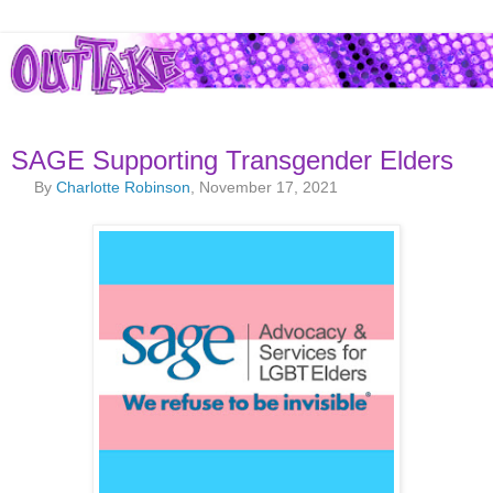
SAGE Supporting Transgender Elders
By
Charlotte Robinson
, November 17, 2021