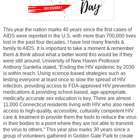
This year the nation marks 40 years since the first cases of
AIDS were reported in the U.S. with more than 700,000 lives
lost in the past four decades. I have lost many friends &
family to AIDS. It is important to take a moment & remember
them & think about what a better world this would be if they
were still around. University of New Haven Professor
Anthony Santella stated, “Ending the HIV epidemic by 2030
is within reach. Using science-based strategies such as
testing everyone at least once to slow the spread of HIV
infection, providing access to FDA-approved HIV prevention
medications & providing school-based, age-appropriate,
medically accurate sex education is key. There are almost
11,000 Connecticut residents living with HIV who also need
access to high-quality, accessible, culturally competent HIV
care & treatment to provide them the tools to reduce the virus
in their bodies to a point where they are not able to transmit
the virus to others.” This year also marks 30 years since a
group of volunteers gathered in Golden Gate Park to create