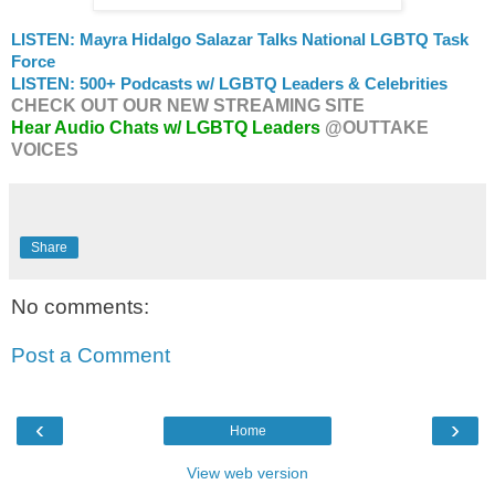
LISTEN: Mayra Hidalgo Salazar Talks National LGBTQ Task
Force
LISTEN: 500+ Podcasts w/ LGBTQ Leaders & Celebrities
CHECK OUT OUR NEW STREAMING SITE
Hear Audio Chats w/ LGBTQ Leaders
@OUTTAKE
VOICES
Share
No comments:
Post a Comment
‹
›
Home
View web version