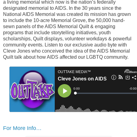
a living memorial which now is the nation’s federally
designated memorial to AIDS. In the 30 years since the
National AIDS Memorial was created its mission has grown
to include the 10-acre Memorial Grove, the 50,000 hand-
sewn panels of the AIDS Memorial Quilt & engaging
programs that include storytelling initiatives, youth
scholarships, Quilt displays, volunteer workdays & powerful
community events. Listen to our exclusive audio byte with
Cleve Jones who conceived the idea of the AIDS Memorial
Quilt talk about how AIDS affected our LGBTQ community.
For More Info…