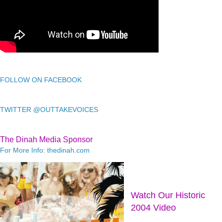
FOLLOW ON FACEBOOK
TWITTER @OUTTAKEVOICES
The Dinah Media Sponsor
For More Info: thedinah.com
Watch Our Historic
2004 Video