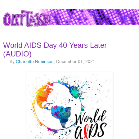
World AIDS Day 40 Years Later
(AUDIO)
By
Charlotte Robinson
, December 01, 2021