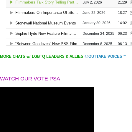
MORE CHATS w/ LGBTQ LEADERS & ALLIES
@OUTTAKE VOICES™
WATCH OUR VOTE PSA