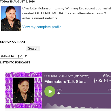
TODAY IS AUGUST 6, 2026
Charlotte Robinson, Emmy Winning Broadcast Journalist
created OUTTAKE MEDIA™ as an alternative news &
entertainment network.
View my complete profile
SEARCH OUTTAKE
▼
LISTEN TO PODCASTS