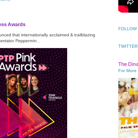
ress Awards
FOLLOW
ced that internationally acclaimed & trailblazing
mentator Peppermin...
TWITTER
The Din
For More 