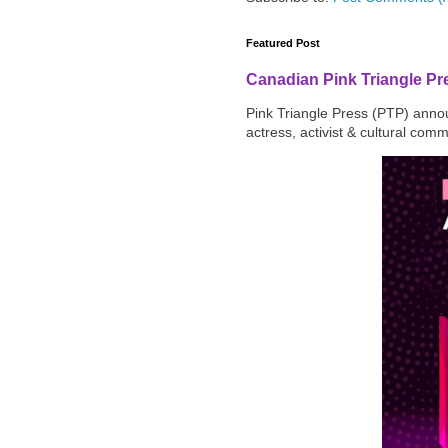
Featured Post
Canadian Pink Triangle P
Pink Triangle Press (PTP) announ
actress, activist & cultural com