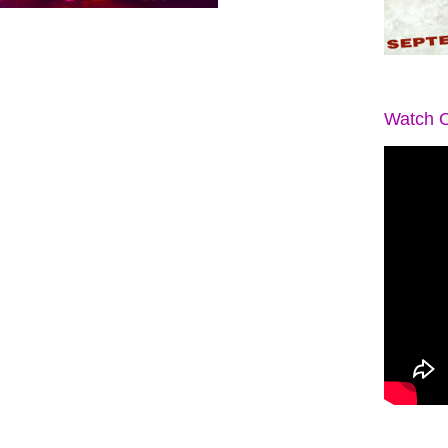
Watch O