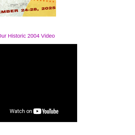
ur Historic 2004 Video