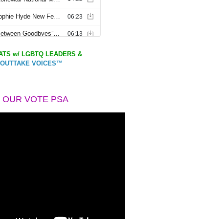
TS w/ LGBTQ LEADERS &
OUTTAKE VOICES™
 OUR VOTE PSA