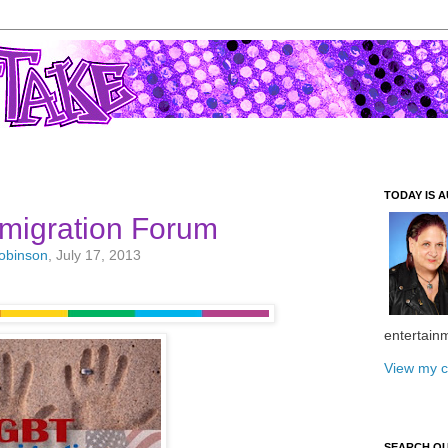
TODAY IS A
migration Forum
Robinson
, July 17, 2013
entertain
View my c
SEARCH O