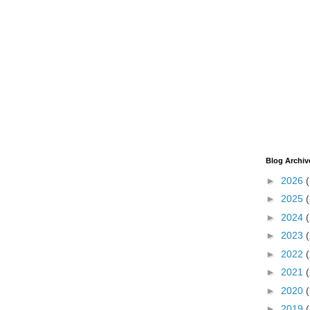
Blog Archiv
►
2026
►
2025
►
2024
►
2023
►
2022
►
2021
►
2020
►
2019