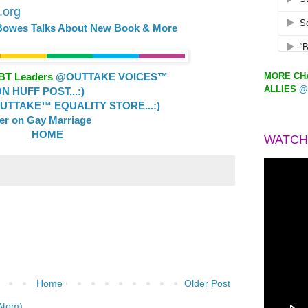
d.org
 Bowes Talks About New Book & More
MORE CHA
GBT Leaders
@OUTTAKE VOICES™
ALLIES
@
 HUFF POST...:)
TTAKE™ EQUALITY STORE...:)
ler on Gay Marriage
HOME
WATCH
Home
Older Post
Atom)