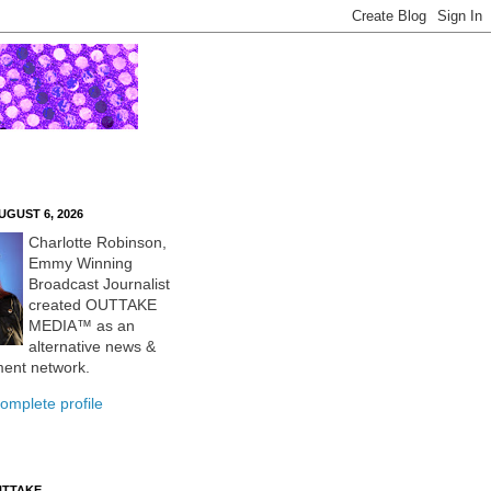
UGUST 6, 2026
Charlotte Robinson,
Emmy Winning
Broadcast Journalist
created OUTTAKE
MEDIA™ as an
alternative news &
ment network.
omplete profile
UTTAKE