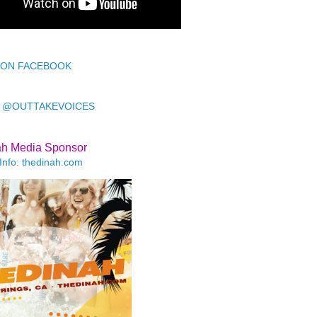
 ON FACEBOOK
 @OUTTAKEVOICES
ah Media Sponsor
Info: thedinah.com