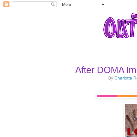
After DOMA Im
By
Charlotte 