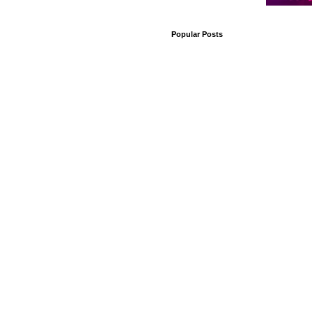
Popular Posts