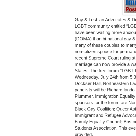
Gay & Lesbian Advocates & Def
LGBT community entitled “LGB
have been waiting more anxious
(DOMA) than bi-national gay &
many of these couples to marry
non-citizen spouse for permane
recent Supreme Court ruling 
marriage can now provide a way
States. The free forum “LGBT 
Wednesday, July 24th from 5:3
Dockser Hall, Northeastern Law
panelists will be Richard Iand
Plummer, Immigration Equality
sponsors for the forum are No
Black Gay Coalition; Queer Asi
Immigrant and Refugee Advoca
Family Equality Council; Bost
Students Association. This even
provided.