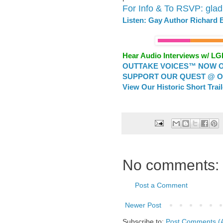
For Info & To RSVP: gla
Listen: Gay Author Richard
Hear Audio Interviews w/ L
OUTTAKE VOICES™ NOW ON
SUPPORT OUR QUEST @ OU
View Our Historic Short Trai
No comments:
Post a Comment
Newer Post
Subscribe to:
Post Comments (