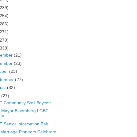
(239)
(254)
(286)
(271)
(279)
(338)
cember
(21)
vember
(23)
ober
(23)
tember
(27)
ust
(32)
y
(27)
 Community Stoli Boycott
 Mayor Bloomberg LGBT
to
 Senior Information Fair
Marriage Pioneers Celebrate