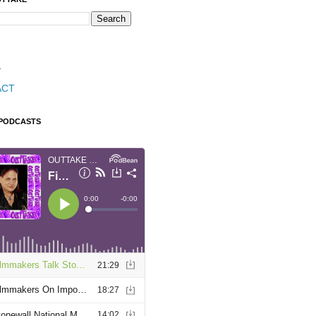
T
ACT
 PODCASTS