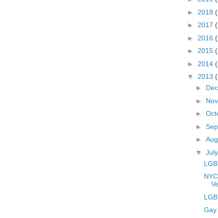
►
2018
►
2017
►
2016
►
2015
►
2014
▼
2013
►
De
►
No
►
Oct
►
Sep
►
Aug
▼
Jul
LGBT
NYC
Ve
LGBT
Gay 