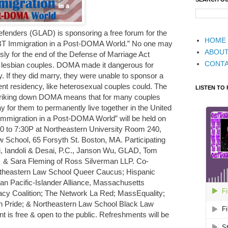
enders (GLAD) is sponsoring a free forum for the
HOME
T Immigration in a Post-DOMA World.” No one may
ABOU
ly for the end of the Defense of Marriage Act
CONT
 lesbian couples. DOMA made it dangerous for
. If they did marry, they were unable to sponsor a
nt residency, like heterosexual couples could. The
LISTEN TO
striking down DOMA means that for many couples
 for them to permanently live together in the United
Immigration in a Post-DOMA World” will be held on
0 to 7:30P at Northeastern University Room 240,
 School, 65 Forsyth St. Boston, MA. Participating
oli, Iandoli & Desai, P.C., Janson Wu, GLAD, Tom
 & Sara Fleming of Ross Silverman LLP. Co-
rtheastern Law School Queer Caucus; Hispanic
an Pacific-Islander Alliance, Massachusetts
cy Coalition; The Network La Red; MassEquality;
on Pride; & Northeastern Law School Black Law
t is free & open to the public. Refreshments will be