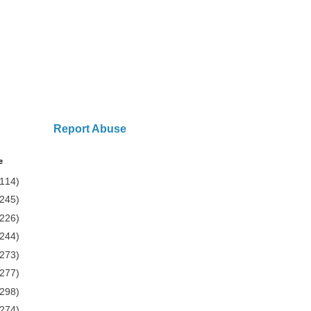
Report Abuse
e
(114)
(245)
(226)
(244)
(273)
(277)
(298)
(274)