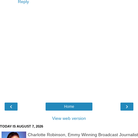
Reply
‹
›
Home
View web version
TODAY IS AUGUST 7, 2026
Charlotte Robinson, Emmy Winning Broadcast Journalist