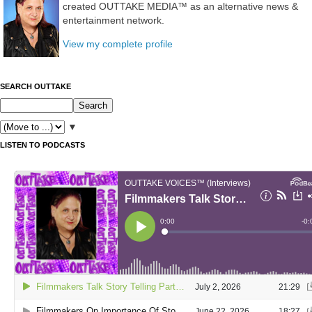
created OUTTAKE MEDIA™ as an alternative news &
entertainment network.
View my complete profile
SEARCH OUTTAKE
▼
LISTEN TO PODCASTS