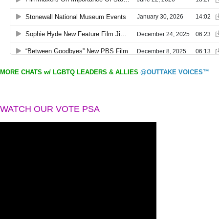
MORE CHATS w/ LGBTQ LEADERS & ALLIES
@OUTTAKE VOICES™
WATCH OUR VOTE PSA