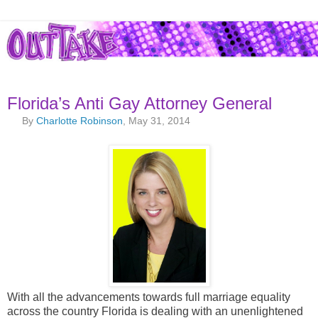
Florida’s Anti Gay Attorney General
By
Charlotte Robinson
, May 31, 2014
With all the advancements towards full marriage equality
across the country Florida is dealing with an unenlightened