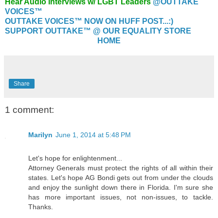
Hear Audio Interviews w/ LGBT Leaders
@OUTTAKE
VOICES™
OUTTAKE VOICES™ NOW ON HUFF POST...:)
SUPPORT OUTTAKE™ @ OUR EQUALITY STORE
HOME
Share
1 comment:
Marilyn
June 1, 2014 at 5:48 PM
Let's hope for enlightenment...
Attorney Generals must protect the rights of all within their
states. Let's hope AG Bondi gets out from under the clouds
and enjoy the sunlight down there in Florida. I'm sure she
has more important issues, not non-issues, to tackle.
Thanks.