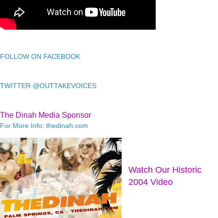
FOLLOW ON FACEBOOK
TWITTER @OUTTAKEVOICES
The Dinah Media Sponsor
For More Info: thedinah.com
Watch Our Historic
2004 Video