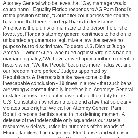
Attorney General who believes that "Gay marriage would
cause harm". Equality Florida responds to AG Pam Bondi's
dated position stating, “Court after court across the country
has found that there is no legal basis to deny some
Americans the dignity of marriage to the person he or she
loves, yet Florida’s attorney general continues to hold on to
unfounded arguments to legitimize a law that serves no
purpose but to discriminate. To quote U.S. District Judge
Arenda L. Wright Allen, who ruled against Virginia's ban on
marriage equality, ‘We have arrived upon another moment in
history when ‘We the People’ becomes more inclusive, and
our freedom more perfect.’ Judges appointed by
Republicans & Democrats alike have come to the
inescapable conclusion - 19 times in a row - that such bans
are wrong & constitutionally indefensible. Attorneys General
in states across the country have upheld their duty to the
U.S. Constitution by refusing to defend a law that so clearly
violates basic rights. We call on Attorney General Pam
Bondi to reconsider this stand in this defining moment. A
defense of the indefensible only squanders our state's
resources & delays justice for hundreds of thousands of
Florida families. The majority of Floridians stand with us in