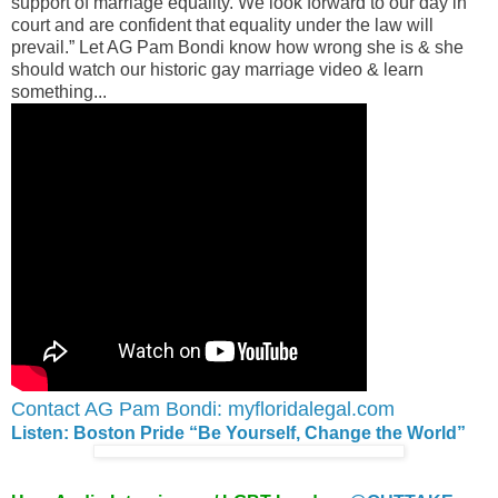
support of marriage equality. We look forward to our day in
court and are confident that equality under the law will
prevail.” Let AG Pam Bondi know how wrong she is & she
should watch our historic gay marriage video & learn
something...
Contact AG Pam Bondi: myfloridalegal.com
Listen: Boston Pride “Be Yourself, Change the World”