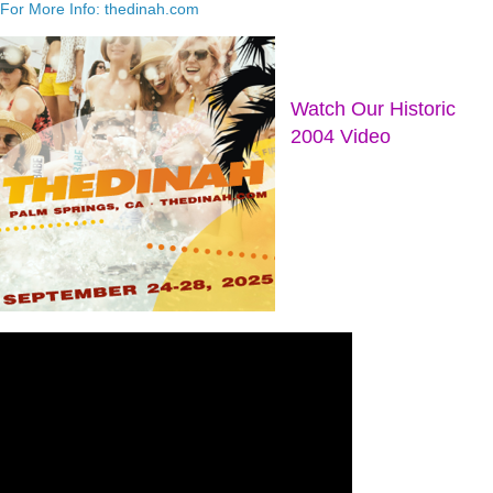
For More Info: thedinah.com
Watch Our Historic
2004 Video