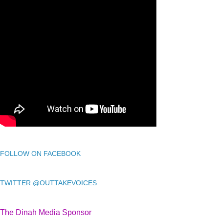
FOLLOW ON FACEBOOK
TWITTER @OUTTAKEVOICES
The Dinah Media Sponsor