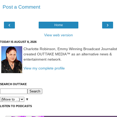
Post a Comment
‹
›
Home
View web version
TODAY IS AUGUST 8, 2026
Charlotte Robinson, Emmy Winning Broadcast Journalist
created OUTTAKE MEDIA™ as an alternative news &
entertainment network.
View my complete profile
SEARCH OUTTAKE
▼
LISTEN TO PODCASTS