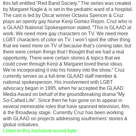
this fall entitled “Red Band Society.” The series was created
by Margaret Nagle & is set in the pediatric ward of a hospital.
The cast is led by Oscar winner Octavia Spencer & Cruz
plays an openly gay Nurse Kenji Gomez-Rejon. Cruz who is
a GLAAD National Spokesperson stated, “This is GLAAD at
work. We need more gay characters on TV. We need more
LGBT characters of color on TV. I won’t spoil the other thing
that we need more on TV of because that’s coming later, but
there were certain things that I thought that we had a real
opportunity. There were certain stories & topics that we
could cover through Kenji & Margaret loved these ideas.
We’re incorporating it into his history into the show.” Cruz
currently serves as a full-time GLAAD staff member &
national spokesperson. His involvement with LGBT
advocacy began in 1995, when he accepted the GLAAD
Media Award on behalf of the groundbreaking drama “My
So-Called Life”. Since then he has gone on to appear in
several memorable roles that have spanned television, film,
& the Broadway stage. Currently Cruz has been working
with GLAAD on projects addressing southerners’ stories &
global initiatives.
Listen to this exclusive sound byte: