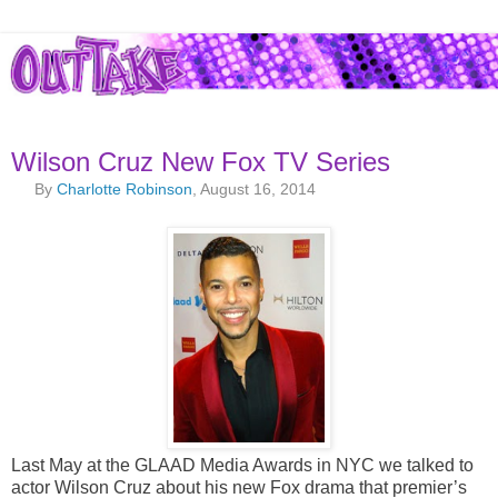
Wilson Cruz New Fox TV Series
By
Charlotte Robinson
, August 16, 2014
Last May at the GLAAD Media Awards in NYC we talked to
actor Wilson Cruz about his new Fox drama that premier’s