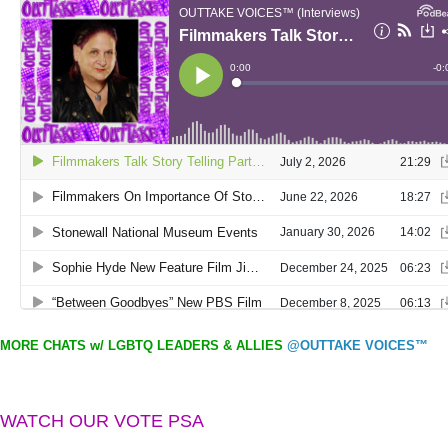
MORE CHATS w/ LGBTQ LEADERS & ALLIES
@OUTTAKE VOICES™
WATCH OUR VOTE PSA