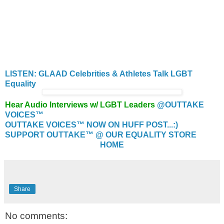
LISTEN: GLAAD Celebrities & Athletes Talk LGBT
Equality
Hear Audio Interviews w/ LGBT Leaders
@OUTTAKE
VOICES™
OUTTAKE VOICES™ NOW ON HUFF POST...:)
SUPPORT OUTTAKE™ @ OUR EQUALITY STORE
HOME
Share
No comments: