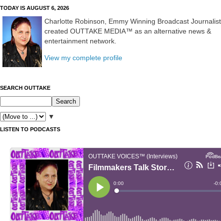
TODAY IS AUGUST 6, 2026
Charlotte Robinson, Emmy Winning Broadcast Journalist
created OUTTAKE MEDIA™ as an alternative news &
entertainment network.
View my complete profile
SEARCH OUTTAKE
▼
LISTEN TO PODCASTS