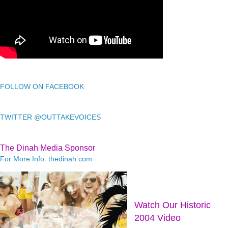
FOLLOW ON FACEBOOK
TWITTER @OUTTAKEVOICES
The Dinah Media Sponsor
For More Info: thedinah.com
Watch Our Historic
2004 Video