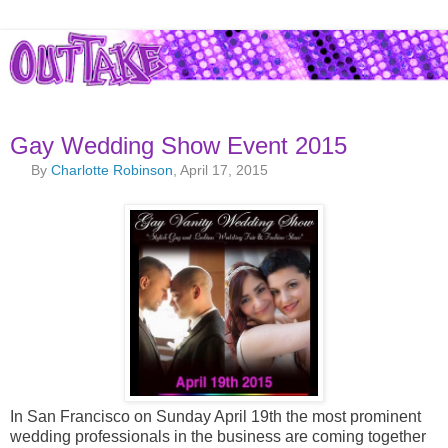
Gay Wedding Show Event 2015
By
Charlotte Robinson
, April 17, 2015
In San Francisco on Sunday April 19th the most prominent
wedding professionals in the business are coming together