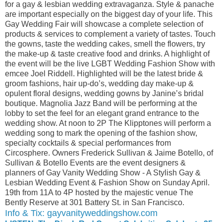
for a gay & lesbian wedding extravaganza. Style & panache
are important especially on the biggest day of your life. This
Gay Wedding Fair will showcase a complete selection of
products & services to complement a variety of tastes. Touch
the gowns, taste the wedding cakes, smell the flowers, try
the make-up & taste creative food and drinks. A highlight of
the event will be the live LGBT Wedding Fashion Show with
emcee Joel Riddell. Highlighted will be the latest bride &
groom fashions, hair up-do’s, wedding day make-up &
opulent floral designs, wedding gowns by Janine’s bridal
boutique. Magnolia Jazz Band will be performing at the
lobby to set the feel for an elegant grand entrance to the
wedding show. At noon to 2P The Klipptones will perform a
wedding song to mark the opening of the fashion show,
specialty cocktails & special performances from
Circosphere. Owners Frederick Sullivan & Jaime Botello, of
Sullivan & Botello Events are the event designers &
planners of Gay Vanity Wedding Show - A Stylish Gay &
Lesbian Wedding Event & Fashion Show on Sunday April.
19th from 11A to 4P hosted by the majestic venue The
Bently Reserve at 301 Battery St. in San Francisco.
Info & Tix: gayvanityweddingshow.com