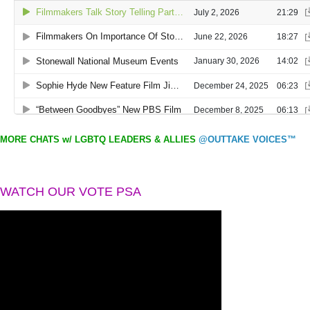
MORE CHATS w/ LGBTQ LEADERS & ALLIES
@OUTTAKE VOICES™
WATCH OUR VOTE PSA