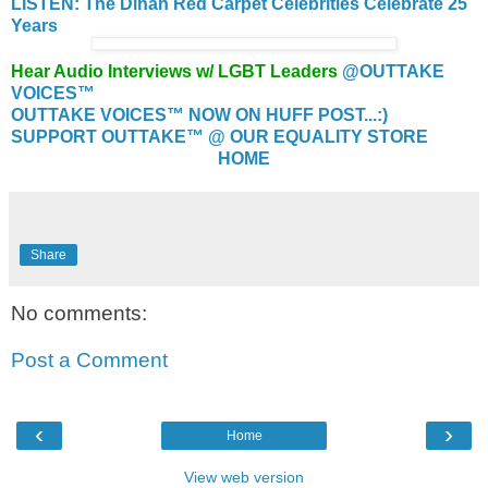
LISTEN: The Dinah Red Carpet Celebrities Celebrate 25
Years
Hear Audio Interviews w/ LGBT Leaders
@OUTTAKE
VOICES™
OUTTAKE VOICES™ NOW ON HUFF POST...:)
SUPPORT OUTTAKE™ @ OUR EQUALITY STORE
HOME
Share
No comments:
Post a Comment
‹
›
Home
View web version