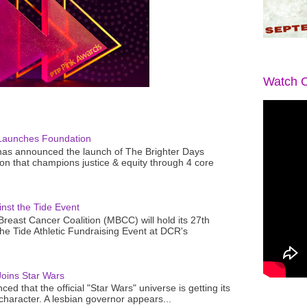
Watch O
Launches Foundation
as announced the launch of The Brighter Days
n that champions justice & equity through 4 core
nst the Tide Event
reast Cancer Coalition (MBCC) will hold its 27th
the Tide Athletic Fundraising Event at DCR's
oins Star Wars
ced that the official "Star Wars" universe is getting its
 character. A lesbian governor appears...