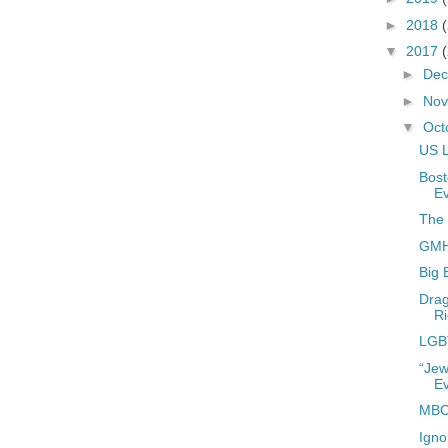
►
2018
▼
2017
►
De
►
No
▼
Oct
US L
Bost
E
The 
GMHC
Big 
Drag
Ri
LGB
“Jew
E
MBC
Igno