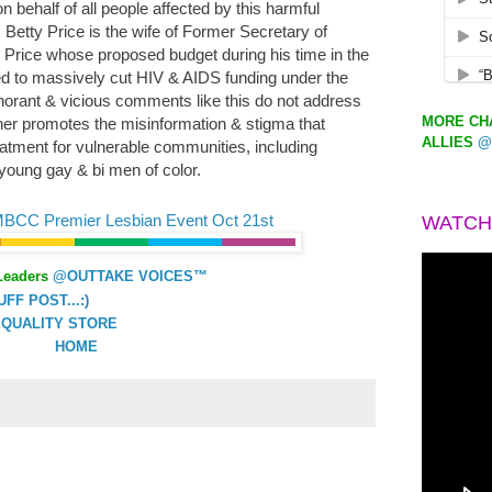
n behalf of all people affected by this harmful
Betty Price is the wife of Former Secretary of
rice whose proposed budget during his time in the
ed to massively cut HIV & AIDS funding under the
Ignorant & vicious comments like this do not address
MORE CHA
ther promotes the misinformation & stigma that
ALLIES
@
reatment for vulnerable communities, including
young gay & bi men of color.
MBCC Premier Lesbian Event Oct 21st
WATCH
Leaders
@OUTTAKE VOICES™
F POST...:)
QUALITY STORE
HOME