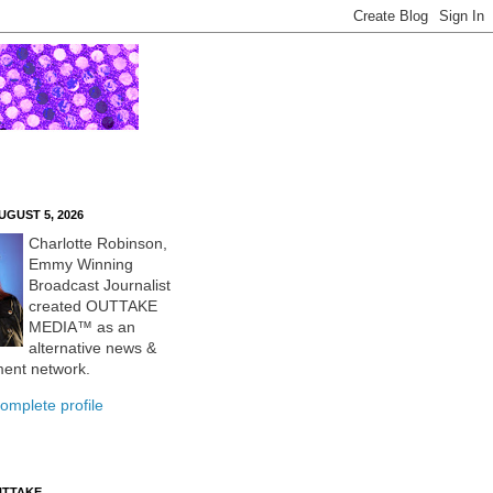
UGUST 5, 2026
Charlotte Robinson,
Emmy Winning
Broadcast Journalist
created OUTTAKE
MEDIA™ as an
alternative news &
ment network.
omplete profile
UTTAKE