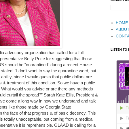
HOME
ABOU
CONT
LISTEN TO
advocacy organization has called for a full
resentative Betty Price for suggesting that those
DS should be “quarantined” during a recent House
tated, “I don’t want to say the quarantine word, but
n ability, since I would guess that public dollars are
 & treatment of this condition. So we have a public
ad. What would you advise or are there any methods
uld curtail the spread?” Sarah Kate Ellis, President &
e come a long way in how we understand and talk
nts like those made by Georgia State
in the face of that progress & of basic decency. This
s totally unacceptable, but coming from a medical
entative it is reprehensible. GLAAD is calling for a