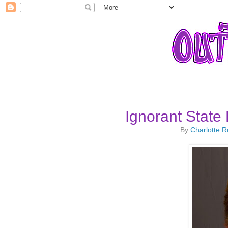
Ignorant State 
By
Charlotte 