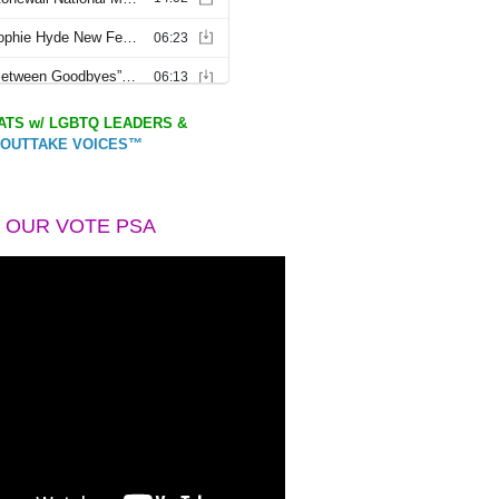
TS w/ LGBTQ LEADERS &
OUTTAKE VOICES™
 OUR VOTE PSA