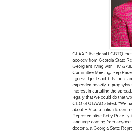
GLAAD the global LGBTQ media 
apology from Georgia State Rep
Georgians living with HIV & AI
Committee Meeting. Rep Price s
I guess I just said it. Is there a
expended heavily in prophylaxis
interest in curtailing the spre
legally that we could do that wo
CEO of GLAAD stated, “We hav
about HIV as a nation & comme
Representative Betty Price fly 
language coming from anyone i
doctor & a Georgia State Repres