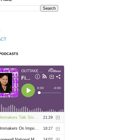
T
ACT
 PODCASTS