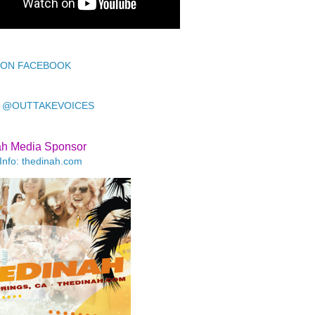
 ON FACEBOOK
 @OUTTAKEVOICES
ah Media Sponsor
Info: thedinah.com