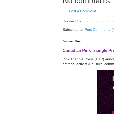
No comments:
Post a Comment
Newer Post
Subscribe to:
Post Comments (
Featured Post
Canadian Pink Triangle P
Pink Triangle Press (PTP) announ
actress, activist & cultural com