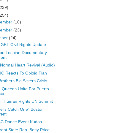
(239)
(254)
cember
(16)
vember
(23)
ober
(24)
GBT Civil Rights Update
on Lesbian Documentary
vent
Normal Heart Revival (Audio)
 Reacts To Opioid Plan
Brothers Big Sisters Crisis
 Queens Unite For Puerto
co
T Human Rights UN Summit
el's Catch One” Boston
vent
C Dance Event Kudos
rant State Rep. Betty Price