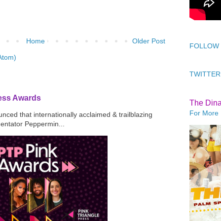
Home
Older Post
FOLLOW
Atom)
TWITTER
ress Awards
The Din
For More 
ced that internationally acclaimed & trailblazing
mentator Peppermin...