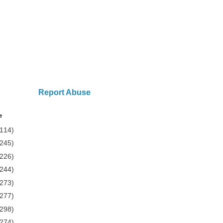
Report Abuse
e
(114)
(245)
(226)
(244)
(273)
(277)
(298)
(274)