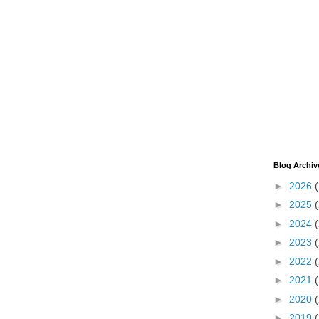
Blog Archiv
►
2026
►
2025
►
2024
►
2023
►
2022
►
2021
►
2020
►
2019