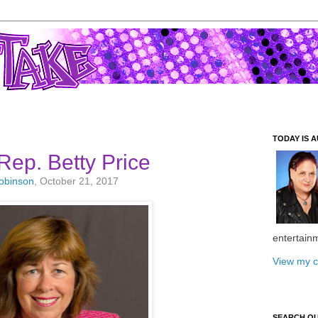
TODAY IS A
Rep. Betty Price
Robinson
, October 21, 2017
entertain
View my c
SEARCH O