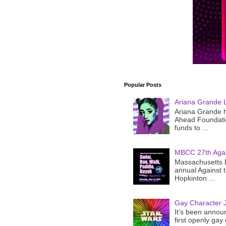
Popular Posts
Ariana Grande 
Ariana Grande h
Ahead Foundatio
funds to ...
MBCC 27th Agai
Massachusetts B
annual Against 
Hopkinton ...
Gay Character J
It’s been announ
first openly gay