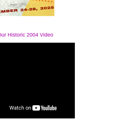
ur Historic 2004 Video