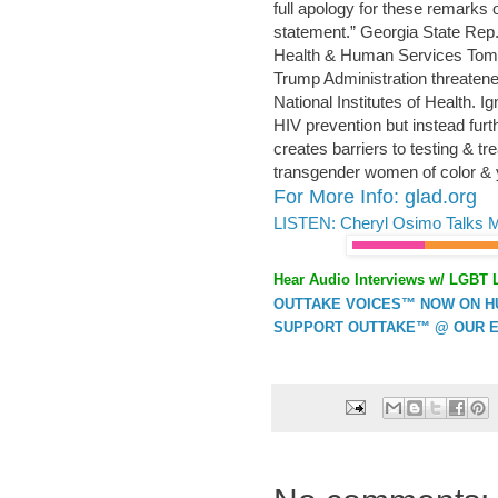
full apology for these remarks o
statement.” Georgia State Rep. 
Health & Human Services Tom P
Trump Administration threaten
National Institutes of Health. 
HIV prevention but instead fur
creates barriers to testing & t
transgender women of color & 
For More Info: glad.org
LISTEN: Cheryl Osimo Talks 
Hear Audio Interviews w/ LGBT 
OUTTAKE VOICES™ NOW ON HUF
SUPPORT OUTTAKE™ @ OUR E