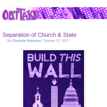
Separation of Church & State
By
Charlotte Robinson
, October 07, 2017