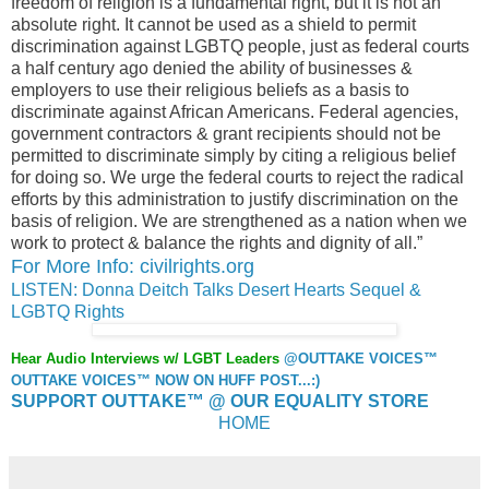
freedom of religion is a fundamental right, but it is not an
absolute right. It cannot be used as a shield to permit
discrimination against LGBTQ people, just as federal courts
a half century ago denied the ability of businesses &
employers to use their religious beliefs as a basis to
discriminate against African Americans. Federal agencies,
government contractors & grant recipients should not be
permitted to discriminate simply by citing a religious belief
for doing so. We urge the federal courts to reject the radical
efforts by this administration to justify discrimination on the
basis of religion. We are strengthened as a nation when we
work to protect & balance the rights and dignity of all.”
For More Info: civilrights.org
LISTEN: Donna Deitch Talks Desert Hearts Sequel &
LGBTQ Rights
Hear Audio Interviews w/ LGBT Leaders
@OUTTAKE VOICES™
OUTTAKE VOICES™ NOW ON HUFF POST...:)
SUPPORT OUTTAKE™ @ OUR EQUALITY STORE
HOME