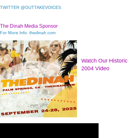
TWITTER @OUTTAKEVOICES
The Dinah Media Sponsor
For More Info: thedinah.com
Watch Our Historic
2004 Video