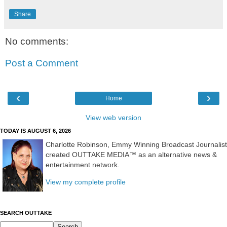
Share
No comments:
Post a Comment
‹
›
Home
View web version
TODAY IS AUGUST 6, 2026
Charlotte Robinson, Emmy Winning Broadcast Journalist
created OUTTAKE MEDIA™ as an alternative news &
entertainment network.
View my complete profile
SEARCH OUTTAKE