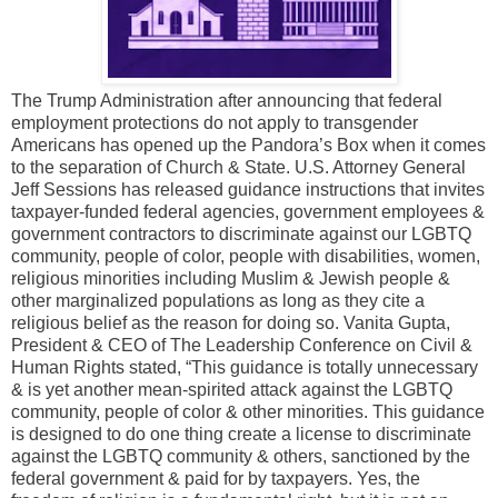
The Trump Administration after announcing that federal
employment protections do not apply to transgender
Americans has opened up the Pandora’s Box when it comes
to the separation of Church & State. U.S. Attorney General
Jeff Sessions has released guidance instructions that invites
taxpayer-funded federal agencies, government employees &
government contractors to discriminate against our LGBTQ
community, people of color, people with disabilities, women,
religious minorities including Muslim & Jewish people &
other marginalized populations as long as they cite a
religious belief as the reason for doing so. Vanita Gupta,
President & CEO of The Leadership Conference on Civil &
Human Rights stated, “This guidance is totally unnecessary
& is yet another mean-spirited attack against the LGBTQ
community, people of color & other minorities. This guidance
is designed to do one thing create a license to discriminate
against the LGBTQ community & others, sanctioned by the
federal government & paid for by taxpayers. Yes, the