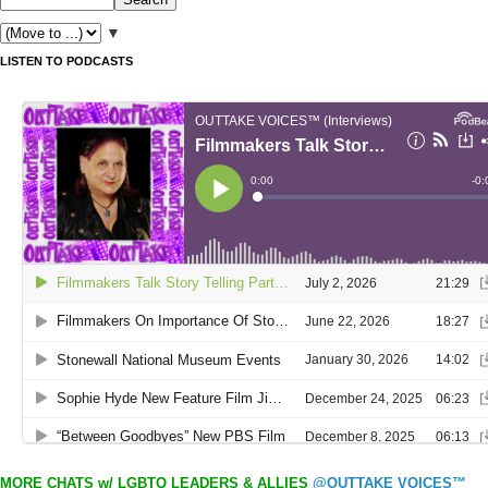
▼
LISTEN TO PODCASTS
MORE CHATS w/ LGBTQ LEADERS & ALLIES
@OUTTAKE VOICES™