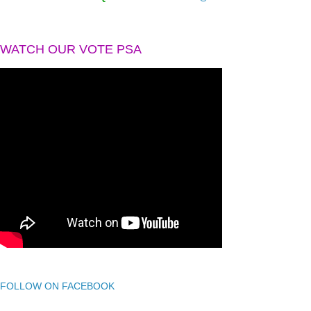
WATCH OUR VOTE PSA
FOLLOW ON FACEBOOK