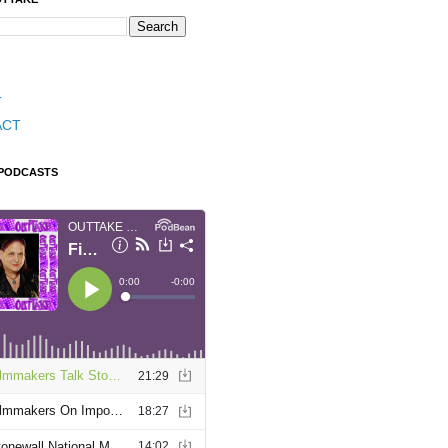
T
ACT
 PODCASTS