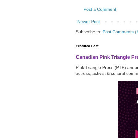
Post a Comment
Newer Post
Subscribe to:
Post Comments (
Featured Post
Canadian Pink Triangle P
Pink Triangle Press (PTP) announ
actress, activist & cultural com