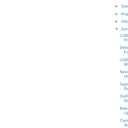
►
Sep
►
Aug
►
Jul
▼
Ju
LGB
Pr
Deb
F
LGBT
W
New 
(
Supr
Re
OutR
R
Bide
U
Camp
A