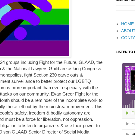
HOME
ABOU
CONT
LISTEN TO
 24 groups including Fight for the Future, GLAAD, the
on & the National Lawyers Guild are asking Congress
monopolies, fight Section 230 carve outs &
ment surveillance to better protect our LGBTQ
m is more important than ever especially with the
ttacks on our community. Evan Greer Fight for the
 Month should be a reminder of the incomplete work to
lly those left out by the mainstream movement. This
 people’s safety, freedom & bodily autonomy are
d must be a force for liberation, not oppression.
gation to listen to organizers & use their power to
 Olson GLAAD Senior Director of Social Media