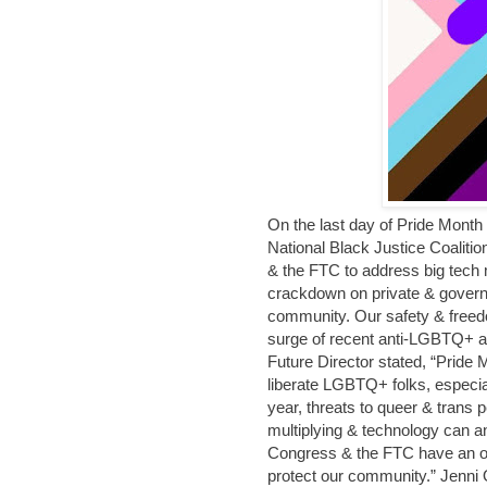
On the last day of Pride Month
National Black Justice Coaliti
& the FTC to address big tech 
crackdown on private & govern
community. Our safety & freedo
surge of recent anti-LGBTQ+ a
Future Director stated, “Pride
liberate LGBTQ+ folks, especia
year, threats to queer & trans
multiplying & technology can an
Congress & the FTC have an obli
protect our community.” Jenni