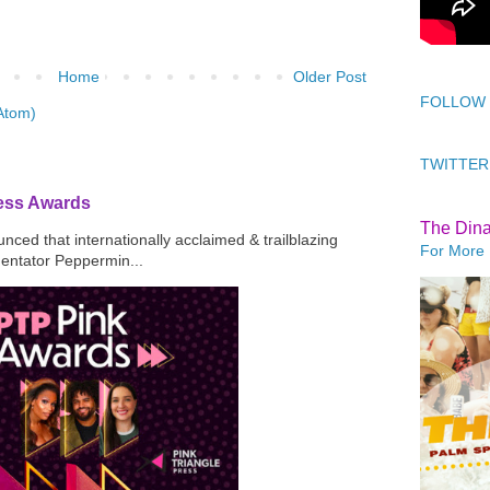
Home
Older Post
FOLLOW
Atom)
TWITTER
ress Awards
The Din
ced that internationally acclaimed & trailblazing
For More 
mentator Peppermin...