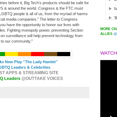
ries before it, Big Tech’s products should be safe for
S & around the world. Congress & the FTC must
 LGBTQ people & all of us, from the myriad of harms
ocial media companies.” The letter to Congress
ou have the opportunity to honor our lives with
MORE CHA
udes. Fighting monopoly power, preventing Section
ALLIES
@
on surveillance will help prevent technology from
s to our community.”
WATCH
ks New Play “The Lady Hamlet”
GBTQ Leaders & Celebrities
T APPS & STREAMING SITE
TQ Leaders
@OUTTAKE VOICES