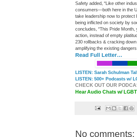
Safety added, “Like other indust
consumers—both here in the U
take leadership now to protect
being inflicted on society by s
concludes, “This Pride Month, y
action, instead of empty platit
230 rollbacks & cracking down 
amplifying the existing danger
Read Full Letter…
LISTEN: Sarah Schulman Tal
LISTEN: 500+ Podcasts w/ L
CHECK OUT OUR PODCAS
Hear Audio Chats w/ LGB
No comments: