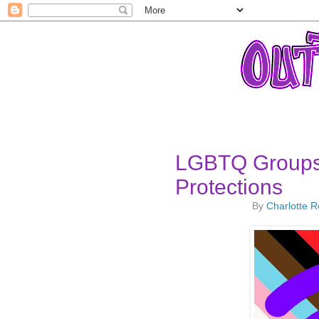
LGBTQ Groups
Protections
By
Charlotte 