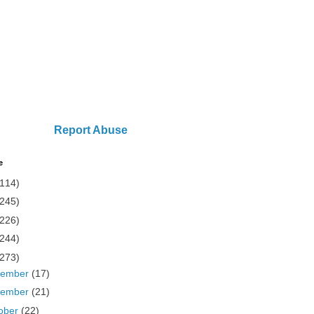
Report Abuse
e
(114)
(245)
(226)
(244)
(273)
cember
(17)
vember
(21)
ober
(22)