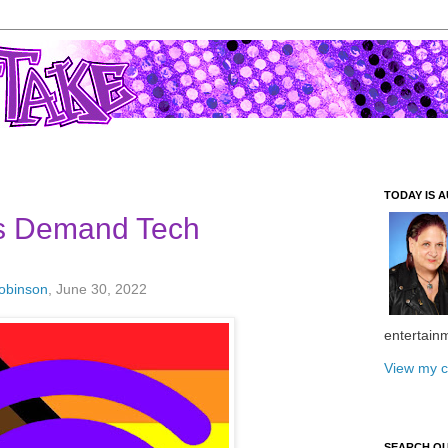
TODAY IS A
 Demand Tech
Robinson
, June 30, 2022
entertain
View my c
SEARCH O