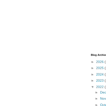
Blog Archiv
►
2026
►
2025
►
2024
►
2023
▼
2022
►
De
►
No
►
Oct