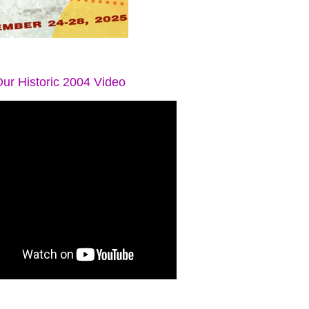
ur Historic 2004 Video