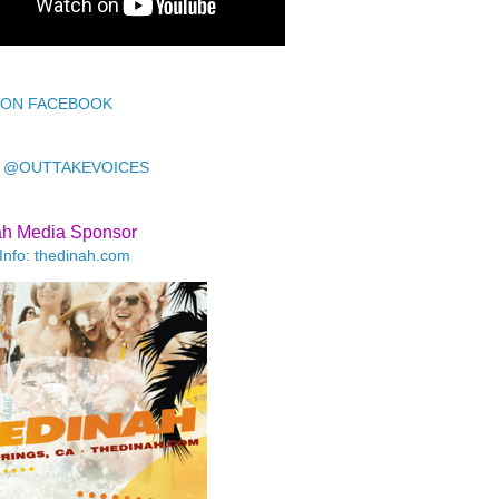
 ON FACEBOOK
 @OUTTAKEVOICES
ah Media Sponsor
Info: thedinah.com