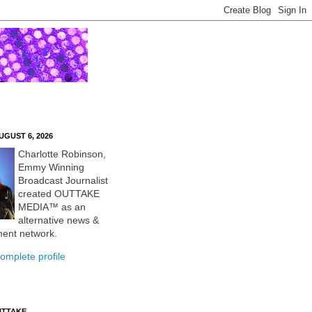
UGUST 6, 2026
Charlotte Robinson,
Emmy Winning
Broadcast Journalist
created OUTTAKE
MEDIA™ as an
alternative news &
ment network.
omplete profile
UTTAKE