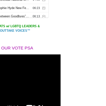
TS w/ LGBTQ LEADERS &
OUTTAKE VOICES™
 OUR VOTE PSA