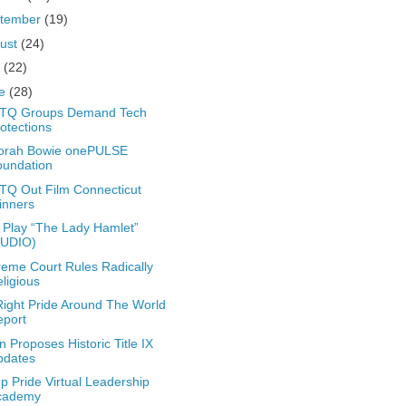
tember
(19)
ust
(24)
y
(22)
ne
(28)
TQ Groups Demand Tech
otections
orah Bowie onePULSE
oundation
Q Out Film Connecticut
inners
Play “The Lady Hamlet”
AUDIO)
eme Court Rules Radically
ligious
ight Pride Around The World
eport
n Proposes Historic Title IX
pdates
 Pride Virtual Leadership
cademy