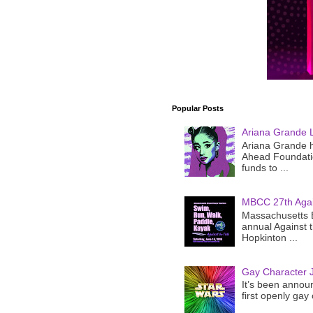
Popular Posts
Ariana Grande 
Ariana Grande h
Ahead Foundatio
funds to ...
MBCC 27th Agai
Massachusetts B
annual Against 
Hopkinton ...
Gay Character J
It’s been announ
first openly gay