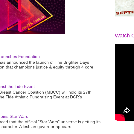
Watch O
Launches Foundation
as announced the launch of The Brighter Days
n that champions justice & equity through 4 core
nst the Tide Event
reast Cancer Coalition (MBCC) will hold its 27th
the Tide Athletic Fundraising Event at DCR's
oins Star Wars
ced that the official "Star Wars" universe is getting its
 character. A lesbian governor appears...