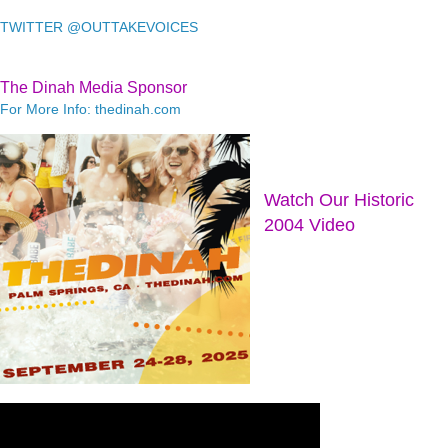
TWITTER @OUTTAKEVOICES
The Dinah Media Sponsor
For More Info: thedinah.com
Watch Our Historic
2004 Video