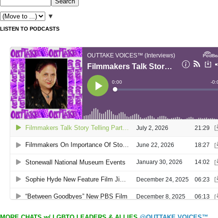
▼
LISTEN TO PODCASTS
MORE CHATS w/ LGBTQ LEADERS & ALLIES
@OUTTAKE VOICES™