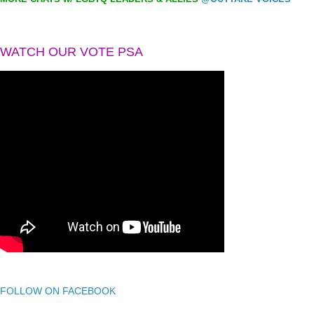
WATCH OUR VOTE PSA
FOLLOW ON FACEBOOK