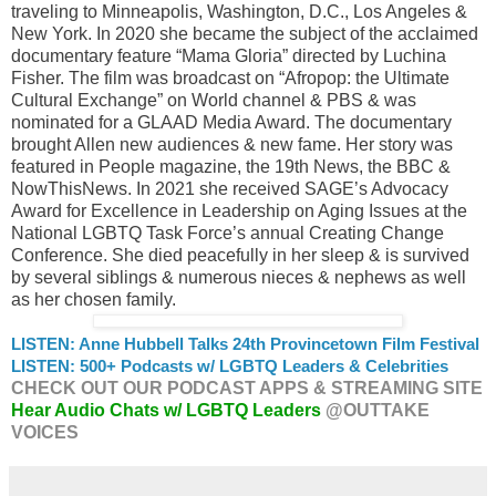
traveling to Minneapolis, Washington, D.C., Los Angeles &
New York. In 2020 she became the subject of the acclaimed
documentary feature “Mama Gloria” directed by Luchina
Fisher. The film was broadcast on “Afropop: the Ultimate
Cultural Exchange” on World channel & PBS & was
nominated for a GLAAD Media Award. The documentary
brought Allen new audiences & new fame. Her story was
featured in People magazine, the 19th News, the BBC &
NowThisNews. In 2021 she received SAGE’s Advocacy
Award for Excellence in Leadership on Aging Issues at the
National LGBTQ Task Force’s annual Creating Change
Conference. She died peacefully in her sleep & is survived
by several siblings & numerous nieces & nephews as well
as her chosen family.
LISTEN: Anne Hubbell Talks 24th Provincetown Film Festival
LISTEN: 500+ Podcasts w/ LGBTQ Leaders & Celebrities
CHECK OUT OUR PODCAST APPS & STREAMING SITE
Hear Audio Chats w/ LGBTQ Leaders
@OUTTAKE
VOICES