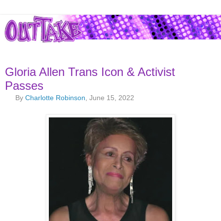
Gloria Allen Trans Icon & Activist
Passes
By
Charlotte Robinson
, June 15, 2022