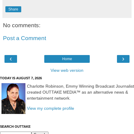
Share
No comments:
Post a Comment
‹
›
Home
View web version
TODAY IS AUGUST 7, 2026
Charlotte Robinson, Emmy Winning Broadcast Journalist
created OUTTAKE MEDIA™ as an alternative news &
entertainment network.
View my complete profile
SEARCH OUTTAKE