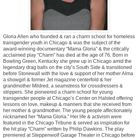
Gloria Allen who founded & ran a charm school for homeless
transgender youth in Chicago & was the subject of the
award-winning documentary “Mama Gloria” & the critically
acclaimed play “Charm” has died at the age of 76. Born in
Bowling Green, Kentucky she grew up in Chicago amid the
legendary drag balls on the city’s South Side & transitioned
before Stonewall with the love & support of her mother Alma
a showgirl & former Jet magazine centerfold & her
grandmother Mildred, a seamstress for crossdressers &
strippers. She pioneered a charm school for young
transgender people at Chicago’s Center on Halsted offering
lessons on love, makeup & manners that she received from
her mother & grandmother. The young people affectionately
nicknamed her “Mama Gloria.” Her life & activism were
featured in the Chicago Tribune & served as inspiration for
the hit play “Charm” written by Philip Dawkins. The play
premiered at Steppenwolf Garage Theater in Chicago before